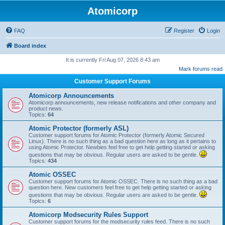
Atomicorp
FAQ
Register
Login
Board index
It is currently Fri Aug 07, 2026 8:43 am
Mark forums read
Customer Support Forums
Atomicorp Announcements
Atomicorp announcements, new release notifications and other company and
product news.
Topics:
64
Atomic Protector (formerly ASL)
Customer support forums for Atomic Protector (formerly Atomic Secured
Linux). There is no such thing as a bad question here as long as it pertains to
using Atomic Protector. Newbies feel free to get help getting started or asking
questions that may be obvious. Regular users are asked to be gentle.
Topics:
434
Atomic OSSEC
Customer support forums for Atomic OSSEC. There is no such thing as a bad
question here. New customers feel free to get help getting started or asking
questions that may be obvious. Regular users are asked to be gentle.
Topics:
6
Atomicorp Modsecurity Rules Support
Customer support forums for the modsecurity rules feed. There is no such