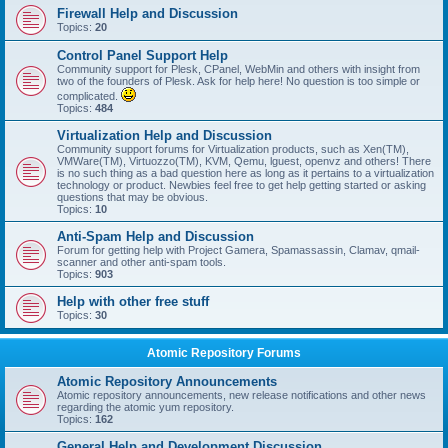
Firewall Help and Discussion
Topics:
20
Control Panel Support Help
Community support for Plesk, CPanel, WebMin and others with insight from
two of the founders of Plesk. Ask for help here! No question is too simple or
complicated.
Topics:
484
Virtualization Help and Discussion
Community support forums for Virtualization products, such as Xen(TM),
VMWare(TM), Virtuozzo(TM), KVM, Qemu, lguest, openvz and others! There
is no such thing as a bad question here as long as it pertains to a virtualization
technology or product. Newbies feel free to get help getting started or asking
questions that may be obvious.
Topics:
10
Anti-Spam Help and Discussion
Forum for getting help with Project Gamera, Spamassassin, Clamav, qmail-
scanner and other anti-spam tools.
Topics:
903
Help with other free stuff
Topics:
30
Atomic Repository Forums
Atomic Repository Announcements
Atomic repository announcements, new release notifications and other news
regarding the atomic yum repository.
Topics:
162
General Help and Development Discussion