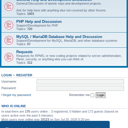
General Discussion of atomic repo and development projects.
Ask for help here with anything else not covered by other forums.
Topics:
1903
PHP Help and Discussion
Support/Development for PHP
Topics:
720
MySQL / MariaDB Database Help and Discussion
Support/Development for MySQL, MariaDB, and other database systems
Topics:
57
Requests
Requests for RPMS, or new coding projects related to server administration,
Plesk, security, or anything else you can think of.
Topics:
312
LOGIN
•
REGISTER
Username:
Password:
I forgot my password
Remember me
WHO IS ONLINE
In total there are
175
users online :: 3 registered, 0 hidden and 172 guests (based on
users active over the past 5 minutes)
Most users ever online was
10123
on Sun Jul 20, 2025 5:20 pm