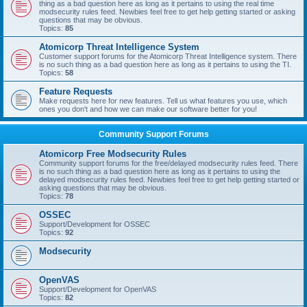
thing as a bad question here as long as it pertains to using the real time
modsecurity rules feed. Newbies feel free to get help getting started or asking
questions that may be obvious.
Topics:
85
Atomicorp Threat Intelligence System
Customer support forums for the Atomicorp Threat Intelligence system. There
is no such thing as a bad question here as long as it pertains to using the TI.
Topics:
58
Feature Requests
Make requests here for new features. Tell us what features you use, which
ones you don't and how we can make our software better for you!
Community Support Forums
Atomicorp Free Modsecurity Rules
Community support forums for the free/delayed modsecurity rules feed. There
is no such thing as a bad question here as long as it pertains to using the
delayed modsecurity rules feed. Newbies feel free to get help getting started or
asking questions that may be obvious.
Topics:
78
OSSEC
Support/Development for OSSEC
Topics:
92
Modsecurity
OpenVAS
Support/Development for OpenVAS
Topics:
82