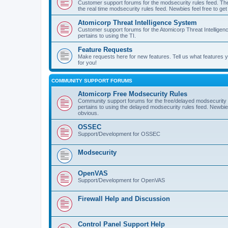
Customer support forums for the modsecurity rules feed. Ther
the real time modsecurity rules feed. Newbies feel free to get
Atomicorp Threat Intelligence System
Customer support forums for the Atomicorp Threat Intelligenc
pertains to using the TI.
Feature Requests
Make requests here for new features. Tell us what features
for you!
COMMUNITY SUPPORT FORUMS
Atomicorp Free Modsecurity Rules
Community support forums for the free/delayed modsecurity ru
pertains to using the delayed modsecurity rules feed. Newbies
obvious.
OSSEC
Support/Development for OSSEC
Modsecurity
OpenVAS
Support/Development for OpenVAS
Firewall Help and Discussion
Control Panel Support Help