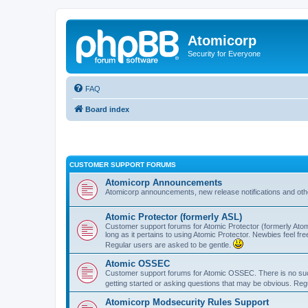
Atomicorp
Security for Everyone
FAQ
Board index
CUSTOMER SUPPORT FORUMS
Atomicorp Announcements
Atomicorp announcements, new release notifications and ot
Atomic Protector (formerly ASL)
Customer support forums for Atomic Protector (formerly Atom
long as it pertains to using Atomic Protector. Newbies feel fr
Regular users are asked to be gentle.
Atomic OSSEC
Customer support forums for Atomic OSSEC. There is no such
getting started or asking questions that may be obvious. Reg
Atomicorp Modsecurity Rules Support