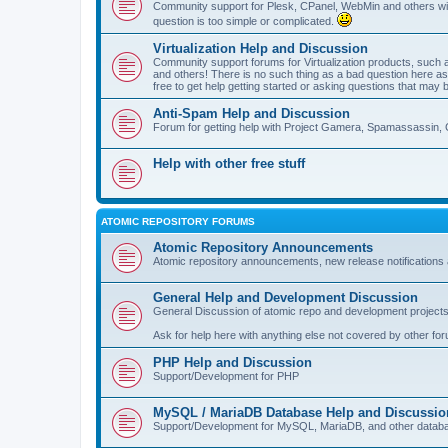
Community support for Plesk, CPanel, WebMin and others with 
question is too simple or complicated.
Virtualization Help and Discussion
Community support forums for Virtualization products, su
and others! There is no such thing as a bad question here as l
free to get help getting started or asking questions that may 
Anti-Spam Help and Discussion
Forum for getting help with Project Gamera, Spamassassin, 
Help with other free stuff
ATOMIC REPOSITORY FORUMS
Atomic Repository Announcements
Atomic repository announcements, new release notifications 
General Help and Development Discussion
General Discussion of atomic repo and development projects
Ask for help here with anything else not covered by other fo
PHP Help and Discussion
Support/Development for PHP
MySQL / MariaDB Database Help and Discussio
Support/Development for MySQL, MariaDB, and other datab