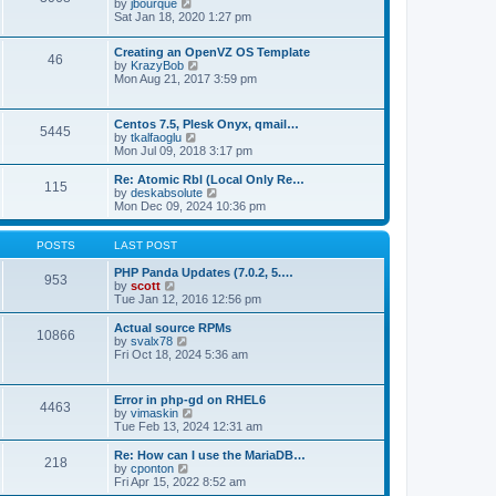
t
V
by
jbourque
t
t
h
i
Sat Jan 18, 2020 1:27 pm
e
e
e
s
l
w
t
Creating an OpenVZ OS Template
a
t
46
V
p
by
KrazyBob
t
h
i
o
Mon Aug 21, 2017 3:59 pm
e
e
e
s
s
l
w
t
t
a
t
p
t
Centos 7.5, Plesk Onyx, qmail…
5445
h
o
e
V
by
tkalfaoglu
e
s
s
i
Mon Jul 09, 2018 3:17 pm
l
t
t
e
a
p
w
Re: Atomic Rbl (Local Only Re…
t
115
o
t
V
by
deskabsolute
e
s
h
i
Mon Dec 09, 2024 10:36 pm
s
t
e
e
t
l
w
p
a
t
POSTS
LAST POST
o
t
h
s
e
e
PHP Panda Updates (7.0.2, 5.…
t
953
s
V
l
by
scott
t
i
a
Tue Jan 12, 2016 12:56 pm
p
e
t
o
w
e
Actual source RPMs
10866
s
t
s
V
by
svalx78
t
h
t
i
Fri Oct 18, 2024 5:36 am
e
p
e
l
o
w
a
s
t
Error in php-gd on RHEL6
t
t
4463
h
V
by
vimaskin
e
e
i
Tue Feb 13, 2024 12:31 am
s
l
e
t
a
w
Re: How can I use the MariaDB…
p
t
218
t
V
by
cponton
o
e
h
i
Fri Apr 15, 2022 8:52 am
s
s
e
e