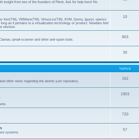
insight from two of the founders of Plesk. Ask for help here! No
10
ch as Xen(TM), VMWare(TM), Virtuozzo(TM), KVM, Qemu, lguest, openvz
ong as it pertains to a virtualization technology or product. Newbies feel
be obvious.
903
Clamav, qmail-scanner and other anti-spam tools.
30
TOPICS
162
and other news regarding the atomic yum repository.
1903
.
rums.
720
n
57
ase systems