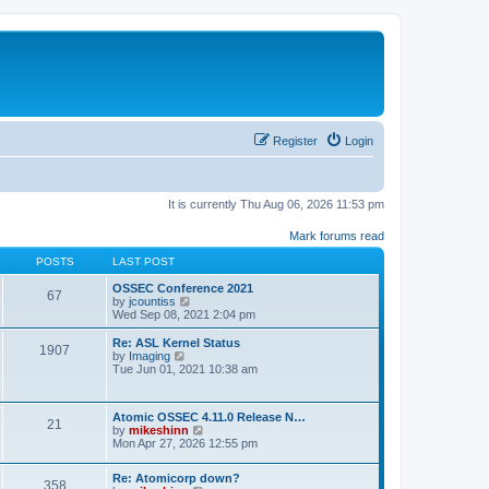
Register
Login
It is currently Thu Aug 06, 2026 11:53 pm
Mark forums read
POSTS
LAST POST
OSSEC Conference 2021
67
V
by
jcountiss
i
Wed Sep 08, 2021 2:04 pm
e
w
Re: ASL Kernel Status
1907
t
V
by
Imaging
h
i
Tue Jun 01, 2021 10:38 am
e
e
l
w
a
t
Atomic OSSEC 4.11.0 Release N…
t
h
21
V
by
mikeshinn
e
e
i
Mon Apr 27, 2026 12:55 pm
s
l
e
t
a
w
p
t
Re: Atomicorp down?
t
o
358
e