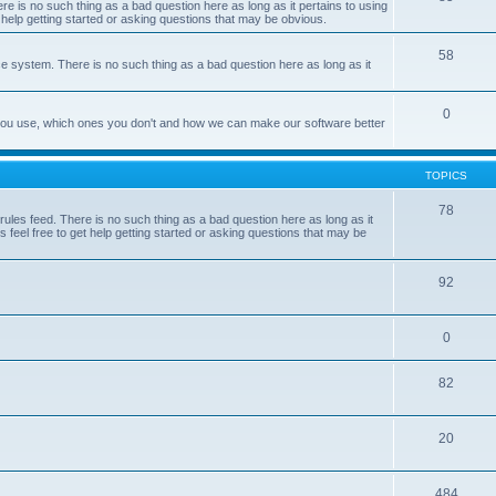
e is no such thing as a bad question here as long as it pertains to using
 help getting started or asking questions that may be obvious.
58
e system. There is no such thing as a bad question here as long as it
0
 you use, which ones you don't and how we can make our software better
TOPICS
78
les feed. There is no such thing as a bad question here as long as it
 feel free to get help getting started or asking questions that may be
92
0
82
20
484