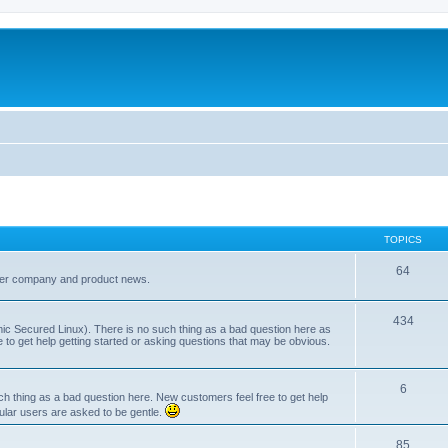
TOPICS
64
her company and product news.
434
ic Secured Linux). There is no such thing as a bad question here as
ee to get help getting started or asking questions that may be obvious.
6
 thing as a bad question here. New customers feel free to get help
ular users are asked to be gentle.
85