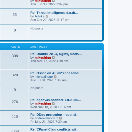
V
by
mikeshinn
h
s
s
i
Thu Jun 30, 2022 1:07 pm
e
t
t
e
l
p
w
a
Re: Threat Intelligence datab…
o
66
t
t
V
by
Advika
s
h
e
i
Sun Oct 22, 2023 11:17 pm
t
e
s
e
l
t
w
No posts
a
p
0
t
t
o
h
e
s
e
s
t
l
t
a
p
POSTS
LAST POST
t
o
e
s
Re: Ubuntu 20.04, Nginx, mods…
s
308
t
V
by
mikeshinn
t
i
Thu Mar 17, 2022 4:38 pm
p
e
o
w
s
t
t
Re: Ossec on AL2023 not sendi…
328
h
V
by
michealhope
e
i
Tue Jul 01, 2025 1:49 am
l
e
a
w
No posts
t
0
t
e
h
s
e
t
Re: openvas-scanner-7.0.0-946…
l
276
p
V
by
mikeshinn
a
o
i
Wed Nov 18, 2020 12:16 pm
t
s
e
e
t
w
Re: DDos protection + cost ef…
s
110
t
V
by
andrewmoore01
t
h
i
Fri May 21, 2021 7:39 am
p
e
e
o
l
w
Re: CPanel Clam conflicts wit…
s
3068
a