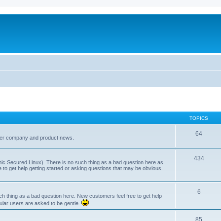
TOPICS
64
her company and product news.
434
ic Secured Linux). There is no such thing as a bad question here as
ee to get help getting started or asking questions that may be obvious.
6
 thing as a bad question here. New customers feel free to get help
ular users are asked to be gentle.
85