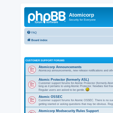
Atomicorp
Security for Everyone
FAQ
Board index
CUSTOMER SUPPORT FORUMS
Atomicorp Announcements
Atomicorp announcements, new release notifications and ot
Atomic Protector (formerly ASL)
Customer support forums for Atomic Protector (formerly Atom
long as it pertains to using Atomic Protector. Newbies feel fr
Regular users are asked to be gentle.
Atomic OSSEC
Customer support forums for Atomic OSSEC. There is no such
getting started or asking questions that may be obvious. Reg
Atomicorp Modsecurity Rules Support