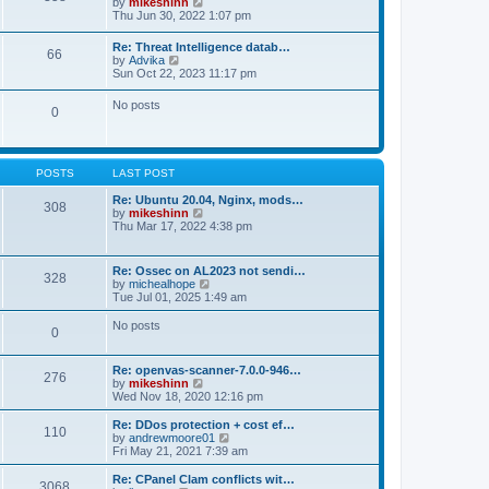
V
by
mikeshinn
h
s
s
i
Thu Jun 30, 2022 1:07 pm
e
t
t
e
l
p
w
a
Re: Threat Intelligence datab…
o
66
t
t
V
by
Advika
s
h
e
i
Sun Oct 22, 2023 11:17 pm
t
e
s
e
l
t
w
No posts
a
p
0
t
t
o
h
e
s
e
s
t
l
t
a
p
POSTS
LAST POST
t
o
e
s
Re: Ubuntu 20.04, Nginx, mods…
s
308
t
V
by
mikeshinn
t
i
Thu Mar 17, 2022 4:38 pm
p
e
o
w
s
t
t
Re: Ossec on AL2023 not sendi…
328
h
V
by
michealhope
e
i
Tue Jul 01, 2025 1:49 am
l
e
a
w
No posts
t
0
t
e
h
s
e
t
Re: openvas-scanner-7.0.0-946…
l
276
p
V
by
mikeshinn
a
o
i
Wed Nov 18, 2020 12:16 pm
t
s
e
e
t
w
Re: DDos protection + cost ef…
s
110
t
V
by
andrewmoore01
t
h
i
Fri May 21, 2021 7:39 am
p
e
e
o
l
w
Re: CPanel Clam conflicts wit…
s
3068
a