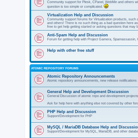
Community support for Plesk, CPanel, WebMin and others with 
question is too simple or complicated.
Virtualization Help and Discussion
Community support forums for Virtualization products, su
and others! There is no such thing as a bad question here as l
free to get help getting started or asking questions that may 
Anti-Spam Help and Discussion
Forum for getting help with Project Gamera, Spamassassin, 
Help with other free stuff
ATOMIC REPOSITORY FORUMS
Atomic Repository Announcements
Atomic repository announcements, new release notifications 
General Help and Development Discussion
General Discussion of atomic repo and development projects
Ask for help here with anything else not covered by other fo
PHP Help and Discussion
Support/Development for PHP
MySQL / MariaDB Database Help and Discussio
Support/Development for MySQL, MariaDB, and other datab