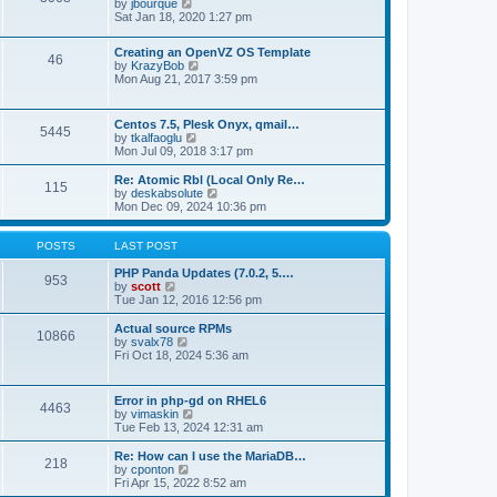
t
V
by
jbourque
t
t
h
i
Sat Jan 18, 2020 1:27 pm
e
e
e
s
l
w
t
Creating an OpenVZ OS Template
a
t
46
V
p
by
KrazyBob
t
h
i
o
Mon Aug 21, 2017 3:59 pm
e
e
e
s
s
l
w
t
t
a
t
p
t
Centos 7.5, Plesk Onyx, qmail…
5445
h
o
e
V
by
tkalfaoglu
e
s
s
i
Mon Jul 09, 2018 3:17 pm
l
t
t
e
a
p
w
Re: Atomic Rbl (Local Only Re…
t
115
o
t
V
by
deskabsolute
e
s
h
i
Mon Dec 09, 2024 10:36 pm
s
t
e
e
t
l
w
p
a
t
POSTS
LAST POST
o
t
h
s
e
e
PHP Panda Updates (7.0.2, 5.…
t
953
s
V
l
by
scott
t
i
a
Tue Jan 12, 2016 12:56 pm
p
e
t
o
w
e
Actual source RPMs
10866
s
t
s
V
by
svalx78
t
h
t
i
Fri Oct 18, 2024 5:36 am
e
p
e
l
o
w
a
s
t
Error in php-gd on RHEL6
t
t
4463
h
V
by
vimaskin
e
e
i
Tue Feb 13, 2024 12:31 am
s
l
e
t
a
w
Re: How can I use the MariaDB…
p
t
218
t
V
by
cponton
o
e
h
i
Fri Apr 15, 2022 8:52 am
s
s
e
e