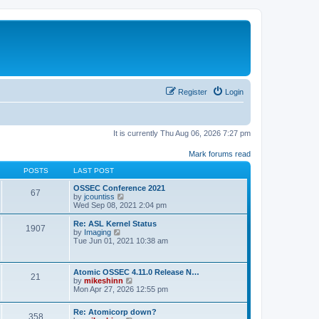
Register
Login
It is currently Thu Aug 06, 2026 7:27 pm
Mark forums read
POSTS
LAST POST
OSSEC Conference 2021
67
V
by
jcountiss
i
Wed Sep 08, 2021 2:04 pm
e
w
Re: ASL Kernel Status
1907
t
V
by
Imaging
h
i
Tue Jun 01, 2021 10:38 am
e
e
l
w
a
t
Atomic OSSEC 4.11.0 Release N…
t
h
21
V
by
mikeshinn
e
e
i
Mon Apr 27, 2026 12:55 pm
s
l
e
t
a
w
p
t
Re: Atomicorp down?
t
o
358
e