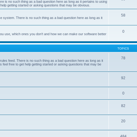
e is no such thing as a bad question here as long as it pertains to using
 help getting started or asking questions that may be obvious.
58
e system. There is no such thing as a bad question here as long as it
0
 you use, which ones you don't and how we can make our software better
TOPICS
78
les feed. There is no such thing as a bad question here as long as it
 feel free to get help getting started or asking questions that may be
92
0
82
20
484