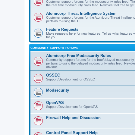
Customer support forums for the modsecurity rules feed. Ther
the real time modsecurity rules feed. Newbies feel free to get
Atomicorp Threat Intelligence System
Customer support forums for the Atomicorp Threat Intelligenc
pertains to using the TI.
Feature Requests
Make requests here for new features. Tell us what features
for you!
COMMUNITY SUPPORT FORUMS
Atomicorp Free Modsecurity Rules
Community support forums for the free/delayed modsecurity ru
pertains to using the delayed modsecurity rules feed. Newbies
obvious.
OSSEC
Support/Development for OSSEC
Modsecurity
OpenVAS
Support/Development for OpenVAS
Firewall Help and Discussion
Control Panel Support Help