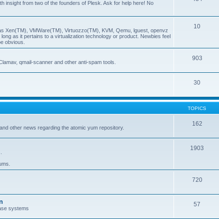
insight from two of the founders of Plesk. Ask for help here! No
10
ch as Xen(TM), VMWare(TM), Virtuozzo(TM), KVM, Qemu, lguest, openvz
ong as it pertains to a virtualization technology or product. Newbies feel
be obvious.
903
Clamav, qmail-scanner and other anti-spam tools.
30
TOPICS
162
and other news regarding the atomic yum repository.
1903
.
rums.
720
n
57
ase systems