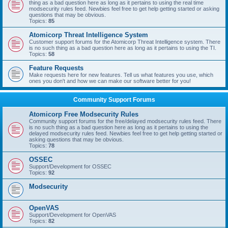
thing as a bad question here as long as it pertains to using the real time
modsecurity rules feed. Newbies feel free to get help getting started or asking
questions that may be obvious.
Topics:
85
Atomicorp Threat Intelligence System
Customer support forums for the Atomicorp Threat Intelligence system. There
is no such thing as a bad question here as long as it pertains to using the TI.
Topics:
58
Feature Requests
Make requests here for new features. Tell us what features you use, which
ones you don't and how we can make our software better for you!
Community Support Forums
Atomicorp Free Modsecurity Rules
Community support forums for the free/delayed modsecurity rules feed. There
is no such thing as a bad question here as long as it pertains to using the
delayed modsecurity rules feed. Newbies feel free to get help getting started or
asking questions that may be obvious.
Topics:
78
OSSEC
Support/Development for OSSEC
Topics:
92
Modsecurity
OpenVAS
Support/Development for OpenVAS
Topics:
82