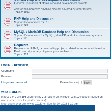
General Discussion of atomic repo and development projects.
Ask for help here with anything else not covered by other forums.
Topics:
1903
PHP Help and Discussion
Support/Development for PHP
Topics:
720
MySQL / MariaDB Database Help and Discussion
Support/Development for MySQL, MariaDB, and other database systems
Topics:
57
Requests
Requests for RPMS, or new coding projects related to server administration,
Plesk, security, or anything else you can think of.
Topics:
312
LOGIN
•
REGISTER
Username:
Password:
I forgot my password
Remember me
WHO IS ONLINE
In total there are
196
users online :: 2 registered, 0 hidden and 194 guests (based on
users active over the past 5 minutes)
Most users ever online was
10123
on Sun Jul 20, 2025 5:20 pm