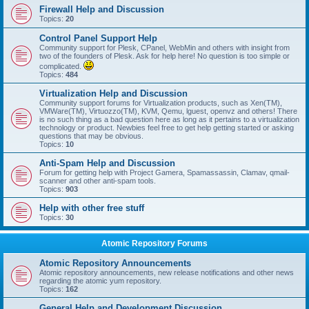
Firewall Help and Discussion
Topics:
20
Control Panel Support Help
Community support for Plesk, CPanel, WebMin and others with insight from
two of the founders of Plesk. Ask for help here! No question is too simple or
complicated.
Topics:
484
Virtualization Help and Discussion
Community support forums for Virtualization products, such as Xen(TM),
VMWare(TM), Virtuozzo(TM), KVM, Qemu, lguest, openvz and others! There
is no such thing as a bad question here as long as it pertains to a virtualization
technology or product. Newbies feel free to get help getting started or asking
questions that may be obvious.
Topics:
10
Anti-Spam Help and Discussion
Forum for getting help with Project Gamera, Spamassassin, Clamav, qmail-
scanner and other anti-spam tools.
Topics:
903
Help with other free stuff
Topics:
30
Atomic Repository Forums
Atomic Repository Announcements
Atomic repository announcements, new release notifications and other news
regarding the atomic yum repository.
Topics:
162
General Help and Development Discussion