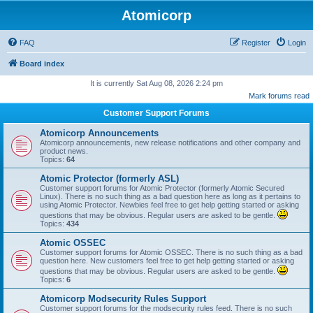
Atomicorp
FAQ
Register
Login
Board index
It is currently Sat Aug 08, 2026 2:24 pm
Mark forums read
Customer Support Forums
Atomicorp Announcements
Atomicorp announcements, new release notifications and other company and
product news.
Topics:
64
Atomic Protector (formerly ASL)
Customer support forums for Atomic Protector (formerly Atomic Secured
Linux). There is no such thing as a bad question here as long as it pertains to
using Atomic Protector. Newbies feel free to get help getting started or asking
questions that may be obvious. Regular users are asked to be gentle.
Topics:
434
Atomic OSSEC
Customer support forums for Atomic OSSEC. There is no such thing as a bad
question here. New customers feel free to get help getting started or asking
questions that may be obvious. Regular users are asked to be gentle.
Topics:
6
Atomicorp Modsecurity Rules Support
Customer support forums for the modsecurity rules feed. There is no such