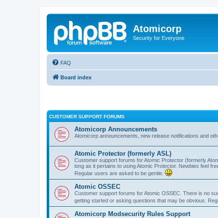
Atomicorp
Security for Everyone
FAQ
Board index
CUSTOMER SUPPORT FORUMS
Atomicorp Announcements
Atomicorp announcements, new release notifications and ot
Atomic Protector (formerly ASL)
Customer support forums for Atomic Protector (formerly Atom
long as it pertains to using Atomic Protector. Newbies feel fr
Regular users are asked to be gentle.
Atomic OSSEC
Customer support forums for Atomic OSSEC. There is no such
getting started or asking questions that may be obvious. Reg
Atomicorp Modsecurity Rules Support