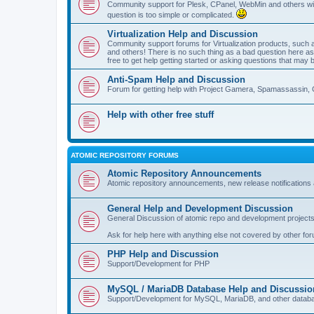
Community support for Plesk, CPanel, WebMin and others with 
question is too simple or complicated.
Virtualization Help and Discussion
Community support forums for Virtualization products, su
and others! There is no such thing as a bad question here as l
free to get help getting started or asking questions that may 
Anti-Spam Help and Discussion
Forum for getting help with Project Gamera, Spamassassin, 
Help with other free stuff
ATOMIC REPOSITORY FORUMS
Atomic Repository Announcements
Atomic repository announcements, new release notifications 
General Help and Development Discussion
General Discussion of atomic repo and development projects
Ask for help here with anything else not covered by other fo
PHP Help and Discussion
Support/Development for PHP
MySQL / MariaDB Database Help and Discussio
Support/Development for MySQL, MariaDB, and other datab