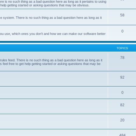
e is no such thing as a bad question here as long as it pertains to using
 help getting started or asking questions that may be obvious.
58
e system. There is no such thing as a bad question here as long as it
0
 you use, which ones you don't and how we can make our software better
TOPICS
78
les feed. There is no such thing as a bad question here as long as it
 feel free to get help getting started or asking questions that may be
92
0
82
20
484