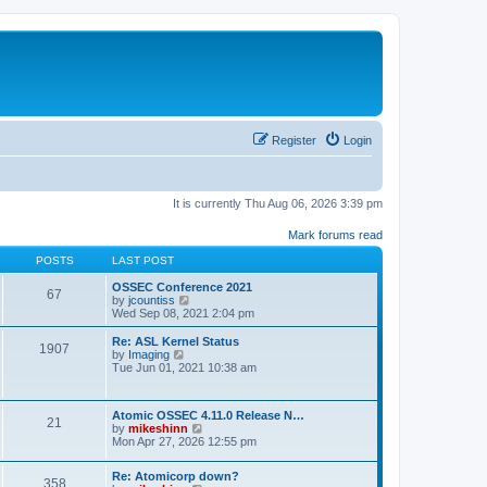
Register
Login
It is currently Thu Aug 06, 2026 3:39 pm
Mark forums read
POSTS
LAST POST
OSSEC Conference 2021
67
V
by
jcountiss
i
Wed Sep 08, 2021 2:04 pm
e
w
Re: ASL Kernel Status
1907
t
V
by
Imaging
h
i
Tue Jun 01, 2021 10:38 am
e
e
l
w
a
t
Atomic OSSEC 4.11.0 Release N…
t
h
21
V
by
mikeshinn
e
e
i
Mon Apr 27, 2026 12:55 pm
s
l
e
t
a
w
p
t
Re: Atomicorp down?
t
o
358
e