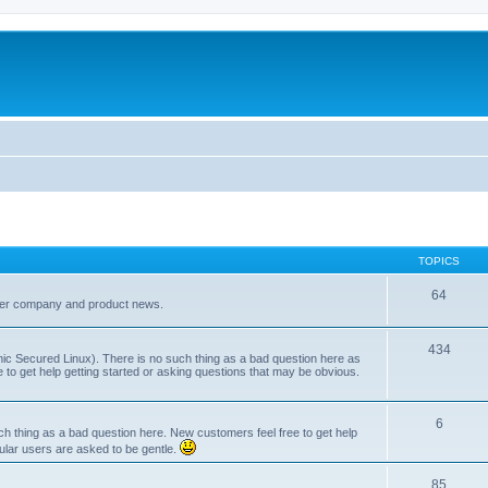
TOPICS
64
her company and product news.
434
ic Secured Linux). There is no such thing as a bad question here as
ee to get help getting started or asking questions that may be obvious.
6
 thing as a bad question here. New customers feel free to get help
ular users are asked to be gentle.
85