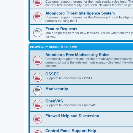
Customer support forums for the modsecurity rules feed. Ther
the real time modsecurity rules feed. Newbies feel free to get
Atomicorp Threat Intelligence System
Customer support forums for the Atomicorp Threat Intelligenc
pertains to using the TI.
Feature Requests
Make requests here for new features. Tell us what features
for you!
COMMUNITY SUPPORT FORUMS
Atomicorp Free Modsecurity Rules
Community support forums for the free/delayed modsecurity ru
pertains to using the delayed modsecurity rules feed. Newbies
obvious.
OSSEC
Support/Development for OSSEC
Modsecurity
OpenVAS
Support/Development for OpenVAS
Firewall Help and Discussion
Control Panel Support Help