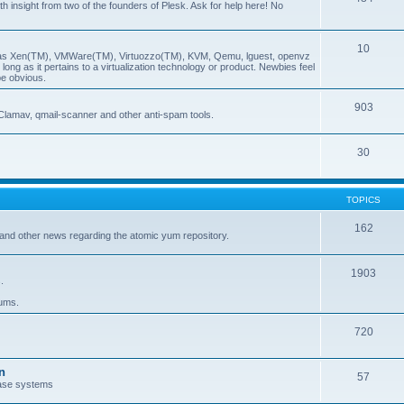
insight from two of the founders of Plesk. Ask for help here! No
10
ch as Xen(TM), VMWare(TM), Virtuozzo(TM), KVM, Qemu, lguest, openvz
ong as it pertains to a virtualization technology or product. Newbies feel
be obvious.
903
Clamav, qmail-scanner and other anti-spam tools.
30
TOPICS
162
and other news regarding the atomic yum repository.
1903
.
rums.
720
n
57
ase systems