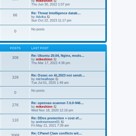
V
by
mikeshinn
h
s
s
i
Thu Jun 30, 2022 1:07 pm
e
t
t
e
l
p
w
a
Re: Threat Intelligence datab…
o
66
t
t
V
by
Advika
s
h
e
i
Sun Oct 22, 2023 11:17 pm
t
e
s
e
l
t
w
No posts
a
p
0
t
t
o
h
e
s
e
s
t
l
t
a
p
POSTS
LAST POST
t
o
e
s
Re: Ubuntu 20.04, Nginx, mods…
s
308
t
V
by
mikeshinn
t
i
Thu Mar 17, 2022 4:38 pm
p
e
o
w
s
t
t
Re: Ossec on AL2023 not sendi…
328
h
V
by
michealhope
e
i
Tue Jul 01, 2025 1:49 am
l
e
a
w
No posts
t
0
t
e
h
s
e
t
Re: openvas-scanner-7.0.0-946…
l
276
p
V
by
mikeshinn
a
o
i
Wed Nov 18, 2020 12:16 pm
t
s
e
e
t
w
Re: DDos protection + cost ef…
s
110
t
V
by
andrewmoore01
t
h
i
Fri May 21, 2021 7:39 am
p
e
e
o
l
w
Re: CPanel Clam conflicts wit…
s
3068
a