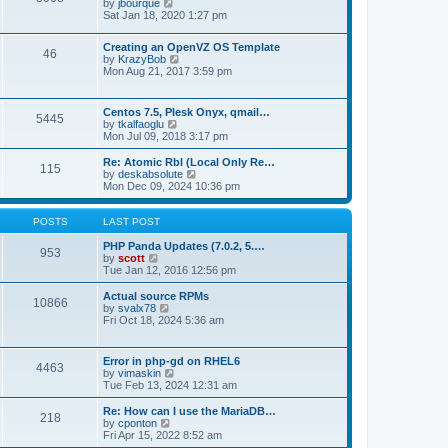
t
V
by
jbourque
t
t
h
i
Sat Jan 18, 2020 1:27 pm
e
e
e
s
l
w
t
Creating an OpenVZ OS Template
a
t
46
V
p
by
KrazyBob
t
h
i
o
Mon Aug 21, 2017 3:59 pm
e
e
e
s
s
l
w
t
t
a
t
p
t
Centos 7.5, Plesk Onyx, qmail…
5445
h
o
e
V
by
tkalfaoglu
e
s
s
i
Mon Jul 09, 2018 3:17 pm
l
t
t
e
a
p
w
Re: Atomic Rbl (Local Only Re…
t
115
o
t
V
by
deskabsolute
e
s
h
i
Mon Dec 09, 2024 10:36 pm
s
t
e
e
t
l
w
p
a
t
POSTS
LAST POST
o
t
h
s
e
e
PHP Panda Updates (7.0.2, 5.…
t
953
s
V
l
by
scott
t
i
a
Tue Jan 12, 2016 12:56 pm
p
e
t
o
w
e
Actual source RPMs
10866
s
t
s
V
by
svalx78
t
h
t
i
Fri Oct 18, 2024 5:36 am
e
p
e
l
o
w
a
s
t
Error in php-gd on RHEL6
t
t
4463
h
V
by
vimaskin
e
e
i
Tue Feb 13, 2024 12:31 am
s
l
e
t
a
w
Re: How can I use the MariaDB…
p
t
218
t
V
by
cponton
o
e
h
i
Fri Apr 15, 2022 8:52 am
s
s
e
e