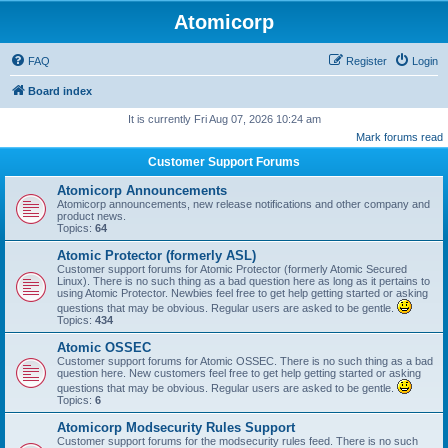
Atomicorp
FAQ
Register
Login
Board index
It is currently Fri Aug 07, 2026 10:24 am
Mark forums read
Customer Support Forums
Atomicorp Announcements
Atomicorp announcements, new release notifications and other company and
product news.
Topics:
64
Atomic Protector (formerly ASL)
Customer support forums for Atomic Protector (formerly Atomic Secured
Linux). There is no such thing as a bad question here as long as it pertains to
using Atomic Protector. Newbies feel free to get help getting started or asking
questions that may be obvious. Regular users are asked to be gentle.
Topics:
434
Atomic OSSEC
Customer support forums for Atomic OSSEC. There is no such thing as a bad
question here. New customers feel free to get help getting started or asking
questions that may be obvious. Regular users are asked to be gentle.
Topics:
6
Atomicorp Modsecurity Rules Support
Customer support forums for the modsecurity rules feed. There is no such