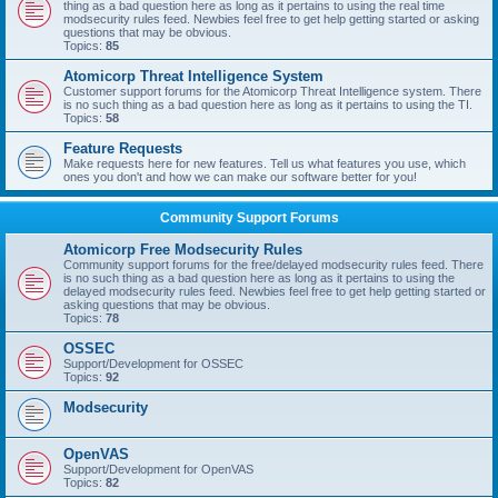
thing as a bad question here as long as it pertains to using the real time
modsecurity rules feed. Newbies feel free to get help getting started or asking
questions that may be obvious.
Topics:
85
Atomicorp Threat Intelligence System
Customer support forums for the Atomicorp Threat Intelligence system. There
is no such thing as a bad question here as long as it pertains to using the TI.
Topics:
58
Feature Requests
Make requests here for new features. Tell us what features you use, which
ones you don't and how we can make our software better for you!
Community Support Forums
Atomicorp Free Modsecurity Rules
Community support forums for the free/delayed modsecurity rules feed. There
is no such thing as a bad question here as long as it pertains to using the
delayed modsecurity rules feed. Newbies feel free to get help getting started or
asking questions that may be obvious.
Topics:
78
OSSEC
Support/Development for OSSEC
Topics:
92
Modsecurity
OpenVAS
Support/Development for OpenVAS
Topics:
82