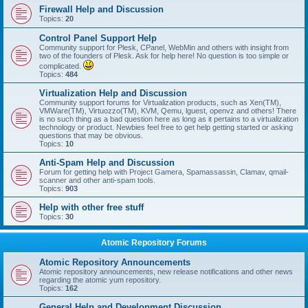
Firewall Help and Discussion
Topics:
20
Control Panel Support Help
Community support for Plesk, CPanel, WebMin and others with insight from
two of the founders of Plesk. Ask for help here! No question is too simple or
complicated.
Topics:
484
Virtualization Help and Discussion
Community support forums for Virtualization products, such as Xen(TM),
VMWare(TM), Virtuozzo(TM), KVM, Qemu, lguest, openvz and others! There
is no such thing as a bad question here as long as it pertains to a virtualization
technology or product. Newbies feel free to get help getting started or asking
questions that may be obvious.
Topics:
10
Anti-Spam Help and Discussion
Forum for getting help with Project Gamera, Spamassassin, Clamav, qmail-
scanner and other anti-spam tools.
Topics:
903
Help with other free stuff
Topics:
30
Atomic Repository Forums
Atomic Repository Announcements
Atomic repository announcements, new release notifications and other news
regarding the atomic yum repository.
Topics:
162
General Help and Development Discussion