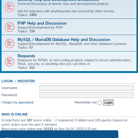
General Discussion of atomic repo and development projects.
Ask for help here with anything else not covered by other forums.
Topics:
1903
PHP Help and Discussion
Support/Development for PHP
Topics:
720
MySQL / MariaDB Database Help and Discussion
Support/Development for MySQL, MariaDB, and other database systems
Topics:
57
Requests
Requests for RPMS, or new coding projects related to server administration,
Plesk, security, or anything else you can think of.
Topics:
312
LOGIN
•
REGISTER
Username:
Password:
I forgot my password
Remember me
WHO IS ONLINE
In total there are
187
users online :: 2 registered, 0 hidden and 185 guests (based on
users active over the past 5 minutes)
Most users ever online was
10123
on Sun Jul 20, 2025 5:20 pm