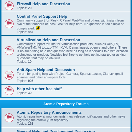
Firewall Help and Discussion
Topics:
20
Control Panel Support Help
Community support for Plesk, CPanel, WebMin and others with insight from
two of the founders of Plesk. Ask for help here! No question is too simple or
complicated.
Topics:
484
Virtualization Help and Discussion
Community support forums for Virtualization products, such as Xen(TM),
VMWare(TM), Virtuozzo(TM), KVM, Qemu, lguest, openvz and others! There
is no such thing as a bad question here as long as it pertains to a virtualization
technology or product. Newbies feel free to get help getting started or asking
questions that may be obvious.
Topics:
10
Anti-Spam Help and Discussion
Forum for getting help with Project Gamera, Spamassassin, Clamav, qmail-
scanner and other anti-spam tools.
Topics:
903
Help with other free stuff
Topics:
30
Atomic Repository Forums
Atomic Repository Announcements
Atomic repository announcements, new release notifications and other news
regarding the atomic yum repository.
Topics:
162
General Help and Development Discussion