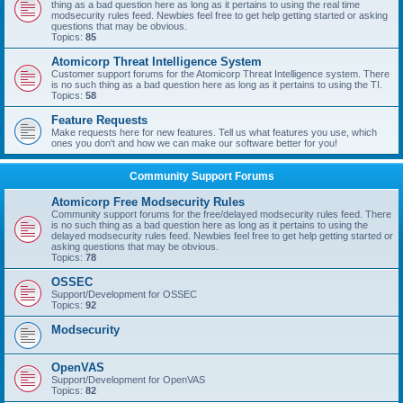
thing as a bad question here as long as it pertains to using the real time
modsecurity rules feed. Newbies feel free to get help getting started or asking
questions that may be obvious.
Topics:
85
Atomicorp Threat Intelligence System
Customer support forums for the Atomicorp Threat Intelligence system. There
is no such thing as a bad question here as long as it pertains to using the TI.
Topics:
58
Feature Requests
Make requests here for new features. Tell us what features you use, which
ones you don't and how we can make our software better for you!
Community Support Forums
Atomicorp Free Modsecurity Rules
Community support forums for the free/delayed modsecurity rules feed. There
is no such thing as a bad question here as long as it pertains to using the
delayed modsecurity rules feed. Newbies feel free to get help getting started or
asking questions that may be obvious.
Topics:
78
OSSEC
Support/Development for OSSEC
Topics:
92
Modsecurity
OpenVAS
Support/Development for OpenVAS
Topics:
82