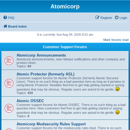
Atomicorp
FAQ
Register
Login
Board index
It is currently Sun Aug 09, 2026 8:01 am
Mark forums read
Customer Support Forums
Atomicorp Announcements
Atomicorp announcements, new release notifications and other company and
product news.
Topics:
64
Atomic Protector (formerly ASL)
Customer support forums for Atomic Protector (formerly Atomic Secured
Linux). There is no such thing as a bad question here as long as it pertains to
using Atomic Protector. Newbies feel free to get help getting started or asking
questions that may be obvious. Regular users are asked to be gentle.
Topics:
434
Atomic OSSEC
Customer support forums for Atomic OSSEC. There is no such thing as a bad
question here. New customers feel free to get help getting started or asking
questions that may be obvious. Regular users are asked to be gentle.
Topics:
6
Atomicorp Modsecurity Rules Support
Customer support forums for the modsecurity rules feed. There is no such