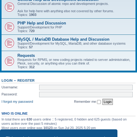
General Discussion of atomic repo and development projects.
Ask for help here with anything else not covered by other forums.
Topics:
1903
PHP Help and Discussion
Support/Development for PHP
Topics:
720
MySQL / MariaDB Database Help and Discussion
Support/Development for MySQL, MariaDB, and other database systems
Topics:
57
Requests
Requests for RPMS, or new coding projects related to server administration,
Plesk, security, or anything else you can think of.
Topics:
312
LOGIN
•
REGISTER
Username:
Password:
I forgot my password
Remember me
WHO IS ONLINE
In total there are
630
users online :: 5 registered, 0 hidden and 625 guests (based on
users active over the past 5 minutes)
Most users ever online was
10123
on Sun Jul 20, 2025 5:20 pm