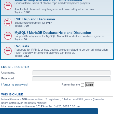
General Discussion of atomic repo and development projects.
Ask for help here with anything else not covered by other forums.
Topics:
1903
PHP Help and Discussion
Support/Development for PHP
Topics:
720
MySQL / MariaDB Database Help and Discussion
Support/Development for MySQL, MariaDB, and other database systems
Topics:
57
Requests
Requests for RPMS, or new coding projects related to server administration,
Plesk, security, or anything else you can think of.
Topics:
312
LOGIN
•
REGISTER
Username:
Password:
I forgot my password
Remember me
WHO IS ONLINE
In total there are
598
users online :: 3 registered, 0 hidden and 595 guests (based on
users active over the past 5 minutes)
Most users ever online was
10123
on Sun Jul 20, 2025 5:20 pm