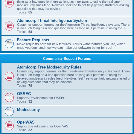
thing as a bad question here as long as it pertains to using the real time
modsecurity rules feed. Newbies feel free to get help getting started or asking
questions that may be obvious.
Topics:
85
Atomicorp Threat Intelligence System
Customer support forums for the Atomicorp Threat Intelligence system. There
is no such thing as a bad question here as long as it pertains to using the TI.
Topics:
58
Feature Requests
Make requests here for new features. Tell us what features you use, which
ones you don't and how we can make our software better for you!
Community Support Forums
Atomicorp Free Modsecurity Rules
Community support forums for the free/delayed modsecurity rules feed. There
is no such thing as a bad question here as long as it pertains to using the
delayed modsecurity rules feed. Newbies feel free to get help getting started or
asking questions that may be obvious.
Topics:
78
OSSEC
Support/Development for OSSEC
Topics:
92
Modsecurity
OpenVAS
Support/Development for OpenVAS
Topics:
82