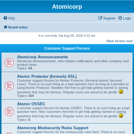
Atomicorp
FAQ
Register
Login
Board index
It is currently Sat Aug 08, 2026 4:02 am
Mark forums read
Customer Support Forums
Atomicorp Announcements
Atomicorp announcements, new release notifications and other company and
product news.
Topics:
64
Atomic Protector (formerly ASL)
Customer support forums for Atomic Protector (formerly Atomic Secured
Linux). There is no such thing as a bad question here as long as it pertains to
using Atomic Protector. Newbies feel free to get help getting started or asking
questions that may be obvious. Regular users are asked to be gentle.
Topics:
434
Atomic OSSEC
Customer support forums for Atomic OSSEC. There is no such thing as a bad
question here. New customers feel free to get help getting started or asking
questions that may be obvious. Regular users are asked to be gentle.
Topics:
6
Atomicorp Modsecurity Rules Support
Customer support forums for the modsecurity rules feed. There is no such