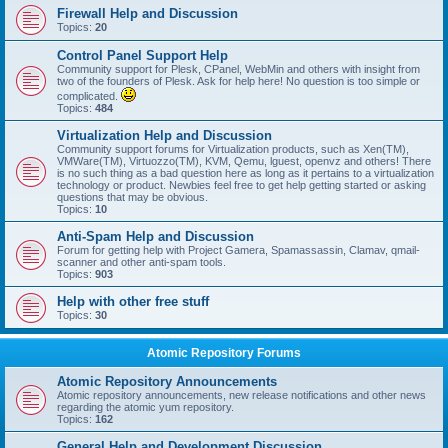
Firewall Help and Discussion
Topics:
20
Control Panel Support Help
Community support for Plesk, CPanel, WebMin and others with insight from
two of the founders of Plesk. Ask for help here! No question is too simple or
complicated.
Topics:
484
Virtualization Help and Discussion
Community support forums for Virtualization products, such as Xen(TM),
VMWare(TM), Virtuozzo(TM), KVM, Qemu, lguest, openvz and others! There
is no such thing as a bad question here as long as it pertains to a virtualization
technology or product. Newbies feel free to get help getting started or asking
questions that may be obvious.
Topics:
10
Anti-Spam Help and Discussion
Forum for getting help with Project Gamera, Spamassassin, Clamav, qmail-
scanner and other anti-spam tools.
Topics:
903
Help with other free stuff
Topics:
30
Atomic Repository Forums
Atomic Repository Announcements
Atomic repository announcements, new release notifications and other news
regarding the atomic yum repository.
Topics:
162
General Help and Development Discussion