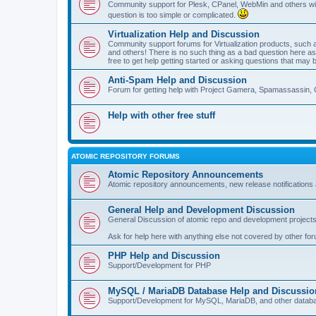
Community support for Plesk, CPanel, WebMin and others with 
question is too simple or complicated.
Virtualization Help and Discussion
Community support forums for Virtualization products, su
and others! There is no such thing as a bad question here as l
free to get help getting started or asking questions that may 
Anti-Spam Help and Discussion
Forum for getting help with Project Gamera, Spamassassin, 
Help with other free stuff
ATOMIC REPOSITORY FORUMS
Atomic Repository Announcements
Atomic repository announcements, new release notifications 
General Help and Development Discussion
General Discussion of atomic repo and development projects
Ask for help here with anything else not covered by other fo
PHP Help and Discussion
Support/Development for PHP
MySQL / MariaDB Database Help and Discussio
Support/Development for MySQL, MariaDB, and other datab