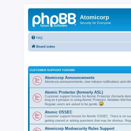
Atomicorp
Security for Everyone
FAQ
Board index
CUSTOMER SUPPORT FORUMS
Atomicorp Announcements
Atomicorp announcements, new release notifications and ot
Atomic Protector (formerly ASL)
Customer support forums for Atomic Protector (formerly Atom
long as it pertains to using Atomic Protector. Newbies feel fr
Regular users are asked to be gentle.
Atomic OSSEC
Customer support forums for Atomic OSSEC. There is no such
getting started or asking questions that may be obvious. Reg
Atomicorp Modsecurity Rules Support