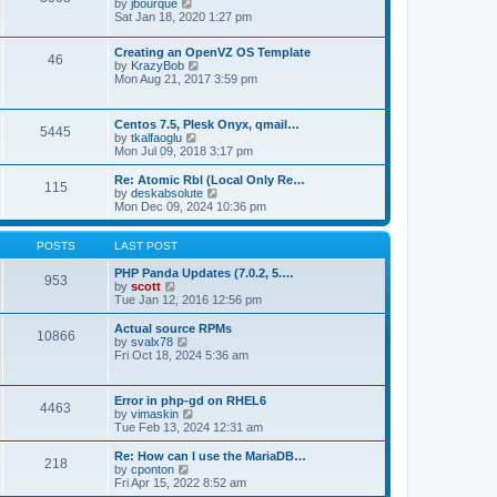
t
V
by
jbourque
t
t
h
i
Sat Jan 18, 2020 1:27 pm
e
e
e
s
l
w
t
Creating an OpenVZ OS Template
a
t
46
V
p
by
KrazyBob
t
h
i
o
Mon Aug 21, 2017 3:59 pm
e
e
e
s
s
l
w
t
t
a
t
p
t
Centos 7.5, Plesk Onyx, qmail…
5445
h
o
e
V
by
tkalfaoglu
e
s
s
i
Mon Jul 09, 2018 3:17 pm
l
t
t
e
a
p
w
Re: Atomic Rbl (Local Only Re…
t
115
o
t
V
by
deskabsolute
e
s
h
i
Mon Dec 09, 2024 10:36 pm
s
t
e
e
t
l
w
p
a
t
POSTS
LAST POST
o
t
h
s
e
e
PHP Panda Updates (7.0.2, 5.…
t
953
s
V
l
by
scott
t
i
a
Tue Jan 12, 2016 12:56 pm
p
e
t
o
w
e
Actual source RPMs
10866
s
t
s
V
by
svalx78
t
h
t
i
Fri Oct 18, 2024 5:36 am
e
p
e
l
o
w
a
s
t
Error in php-gd on RHEL6
t
t
4463
h
V
by
vimaskin
e
e
i
Tue Feb 13, 2024 12:31 am
s
l
e
t
a
w
Re: How can I use the MariaDB…
p
t
218
t
V
by
cponton
o
e
h
i
Fri Apr 15, 2022 8:52 am
s
s
e
e