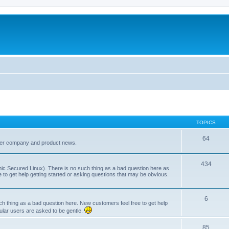
TOPICS
64
her company and product news.
434
ic Secured Linux). There is no such thing as a bad question here as
ee to get help getting started or asking questions that may be obvious.
6
 thing as a bad question here. New customers feel free to get help
ular users are asked to be gentle.
85