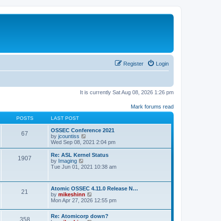
Register
Login
It is currently Sat Aug 08, 2026 1:26 pm
Mark forums read
POSTS
LAST POST
OSSEC Conference 2021
67
V
by
jcountiss
i
Wed Sep 08, 2021 2:04 pm
e
w
Re: ASL Kernel Status
1907
t
V
by
Imaging
h
i
Tue Jun 01, 2021 10:38 am
e
e
l
w
a
t
Atomic OSSEC 4.11.0 Release N…
t
h
21
V
by
mikeshinn
e
e
i
Mon Apr 27, 2026 12:55 pm
s
l
e
t
a
w
p
t
Re: Atomicorp down?
t
o
358
e