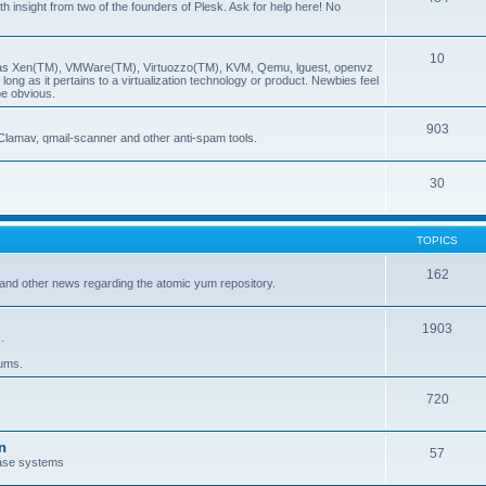
insight from two of the founders of Plesk. Ask for help here! No
10
ch as Xen(TM), VMWare(TM), Virtuozzo(TM), KVM, Qemu, lguest, openvz
ong as it pertains to a virtualization technology or product. Newbies feel
be obvious.
903
Clamav, qmail-scanner and other anti-spam tools.
30
TOPICS
162
and other news regarding the atomic yum repository.
1903
.
rums.
720
n
57
ase systems