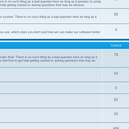
e is no such thing as a bad question here as long as it pertains to using
 help getting started or asking questions that may be obvious.
58
e system. There is no such thing as a bad question here as long as it
0
 you use, which ones you don't and how we can make our software better
TOPICS
78
les feed. There is no such thing as a bad question here as long as it
 feel free to get help getting started or asking questions that may be
92
0
82
20
484