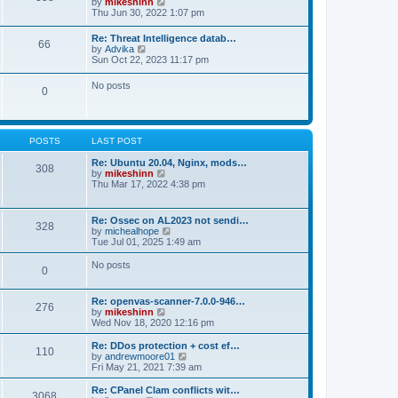
V
by
mikeshinn
h
s
s
i
Thu Jun 30, 2022 1:07 pm
e
t
t
e
l
p
w
a
Re: Threat Intelligence datab…
o
66
t
t
V
by
Advika
s
h
e
i
Sun Oct 22, 2023 11:17 pm
t
e
s
e
l
t
w
No posts
a
p
0
t
t
o
h
e
s
e
s
t
l
t
a
p
POSTS
LAST POST
t
o
e
s
Re: Ubuntu 20.04, Nginx, mods…
s
308
t
V
by
mikeshinn
t
i
Thu Mar 17, 2022 4:38 pm
p
e
o
w
s
t
t
Re: Ossec on AL2023 not sendi…
328
h
V
by
michealhope
e
i
Tue Jul 01, 2025 1:49 am
l
e
a
w
No posts
t
0
t
e
h
s
e
t
Re: openvas-scanner-7.0.0-946…
l
276
p
V
by
mikeshinn
a
o
i
Wed Nov 18, 2020 12:16 pm
t
s
e
e
t
w
Re: DDos protection + cost ef…
s
110
t
V
by
andrewmoore01
t
h
i
Fri May 21, 2021 7:39 am
p
e
e
o
l
w
Re: CPanel Clam conflicts wit…
s
3068
a