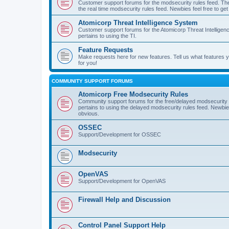
Customer support forums for the modsecurity rules feed. Ther
the real time modsecurity rules feed. Newbies feel free to get
Atomicorp Threat Intelligence System
Customer support forums for the Atomicorp Threat Intelligenc
pertains to using the TI.
Feature Requests
Make requests here for new features. Tell us what features
for you!
COMMUNITY SUPPORT FORUMS
Atomicorp Free Modsecurity Rules
Community support forums for the free/delayed modsecurity ru
pertains to using the delayed modsecurity rules feed. Newbies
obvious.
OSSEC
Support/Development for OSSEC
Modsecurity
OpenVAS
Support/Development for OpenVAS
Firewall Help and Discussion
Control Panel Support Help