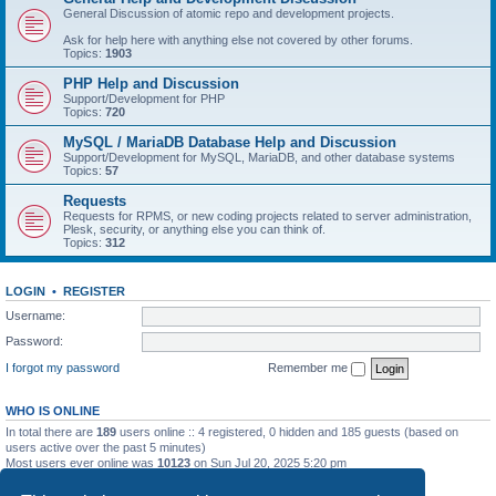
General Discussion of atomic repo and development projects.
Ask for help here with anything else not covered by other forums.
Topics:
1903
PHP Help and Discussion
Support/Development for PHP
Topics:
720
MySQL / MariaDB Database Help and Discussion
Support/Development for MySQL, MariaDB, and other database systems
Topics:
57
Requests
Requests for RPMS, or new coding projects related to server administration,
Plesk, security, or anything else you can think of.
Topics:
312
LOGIN
•
REGISTER
Username:
Password:
I forgot my password
Remember me
WHO IS ONLINE
In total there are
189
users online :: 4 registered, 0 hidden and 185 guests (based on
users active over the past 5 minutes)
Most users ever online was
10123
on Sun Jul 20, 2025 5:20 pm