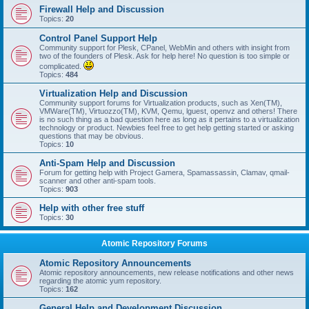
Firewall Help and Discussion
Topics:
20
Control Panel Support Help
Community support for Plesk, CPanel, WebMin and others with insight from
two of the founders of Plesk. Ask for help here! No question is too simple or
complicated.
Topics:
484
Virtualization Help and Discussion
Community support forums for Virtualization products, such as Xen(TM),
VMWare(TM), Virtuozzo(TM), KVM, Qemu, lguest, openvz and others! There
is no such thing as a bad question here as long as it pertains to a virtualization
technology or product. Newbies feel free to get help getting started or asking
questions that may be obvious.
Topics:
10
Anti-Spam Help and Discussion
Forum for getting help with Project Gamera, Spamassassin, Clamav, qmail-
scanner and other anti-spam tools.
Topics:
903
Help with other free stuff
Topics:
30
Atomic Repository Forums
Atomic Repository Announcements
Atomic repository announcements, new release notifications and other news
regarding the atomic yum repository.
Topics:
162
General Help and Development Discussion