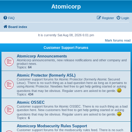
Atomicorp
FAQ
Register
Login
Board index
It is currently Sat Aug 08, 2026 6:01 pm
Mark forums read
Customer Support Forums
Atomicorp Announcements
Atomicorp announcements, new release notifications and other company and
product news.
Topics:
64
Atomic Protector (formerly ASL)
Customer support forums for Atomic Protector (formerly Atomic Secured
Linux). There is no such thing as a bad question here as long as it pertains to
using Atomic Protector. Newbies feel free to get help getting started or asking
questions that may be obvious. Regular users are asked to be gentle.
Topics:
434
Atomic OSSEC
Customer support forums for Atomic OSSEC. There is no such thing as a bad
question here. New customers feel free to get help getting started or asking
questions that may be obvious. Regular users are asked to be gentle.
Topics:
6
Atomicorp Modsecurity Rules Support
Customer support forums for the modsecurity rules feed. There is no such