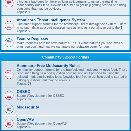
thing as a bad question here as long as it pertains to using the real time
modsecurity rules feed. Newbies feel free to get help getting started or asking
questions that may be obvious.
Topics:
85
Atomicorp Threat Intelligence System
Customer support forums for the Atomicorp Threat Intelligence system. There
is no such thing as a bad question here as long as it pertains to using the TI.
Topics:
58
Feature Requests
Make requests here for new features. Tell us what features you use, which
ones you don't and how we can make our software better for you!
Community Support Forums
Atomicorp Free Modsecurity Rules
Community support forums for the free/delayed modsecurity rules feed. There
is no such thing as a bad question here as long as it pertains to using the
delayed modsecurity rules feed. Newbies feel free to get help getting started or
asking questions that may be obvious.
Topics:
78
OSSEC
Support/Development for OSSEC
Topics:
92
Modsecurity
OpenVAS
Support/Development for OpenVAS
Topics:
82