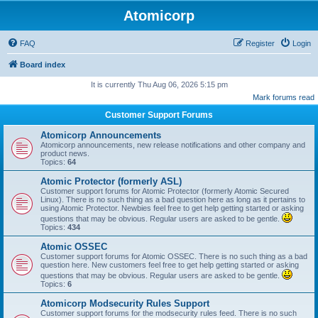
Atomicorp
FAQ
Register
Login
Board index
It is currently Thu Aug 06, 2026 5:15 pm
Mark forums read
Customer Support Forums
Atomicorp Announcements
Atomicorp announcements, new release notifications and other company and
product news.
Topics:
64
Atomic Protector (formerly ASL)
Customer support forums for Atomic Protector (formerly Atomic Secured
Linux). There is no such thing as a bad question here as long as it pertains to
using Atomic Protector. Newbies feel free to get help getting started or asking
questions that may be obvious. Regular users are asked to be gentle.
Topics:
434
Atomic OSSEC
Customer support forums for Atomic OSSEC. There is no such thing as a bad
question here. New customers feel free to get help getting started or asking
questions that may be obvious. Regular users are asked to be gentle.
Topics:
6
Atomicorp Modsecurity Rules Support
Customer support forums for the modsecurity rules feed. There is no such