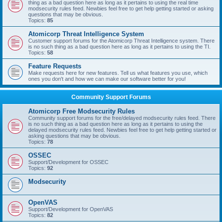
thing as a bad question here as long as it pertains to using the real time
modsecurity rules feed. Newbies feel free to get help getting started or asking
questions that may be obvious.
Topics:
85
Atomicorp Threat Intelligence System
Customer support forums for the Atomicorp Threat Intelligence system. There
is no such thing as a bad question here as long as it pertains to using the TI.
Topics:
58
Feature Requests
Make requests here for new features. Tell us what features you use, which
ones you don't and how we can make our software better for you!
Community Support Forums
Atomicorp Free Modsecurity Rules
Community support forums for the free/delayed modsecurity rules feed. There
is no such thing as a bad question here as long as it pertains to using the
delayed modsecurity rules feed. Newbies feel free to get help getting started or
asking questions that may be obvious.
Topics:
78
OSSEC
Support/Development for OSSEC
Topics:
92
Modsecurity
OpenVAS
Support/Development for OpenVAS
Topics:
82