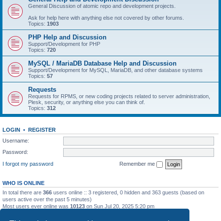
General Discussion of atomic repo and development projects.
Ask for help here with anything else not covered by other forums.
Topics:
1903
PHP Help and Discussion
Support/Development for PHP
Topics:
720
MySQL / MariaDB Database Help and Discussion
Support/Development for MySQL, MariaDB, and other database systems
Topics:
57
Requests
Requests for RPMS, or new coding projects related to server administration,
Plesk, security, or anything else you can think of.
Topics:
312
LOGIN
•
REGISTER
Username:
Password:
I forgot my password
Remember me
WHO IS ONLINE
In total there are
366
users online :: 3 registered, 0 hidden and 363 guests (based on
users active over the past 5 minutes)
Most users ever online was
10123
on Sun Jul 20, 2025 5:20 pm