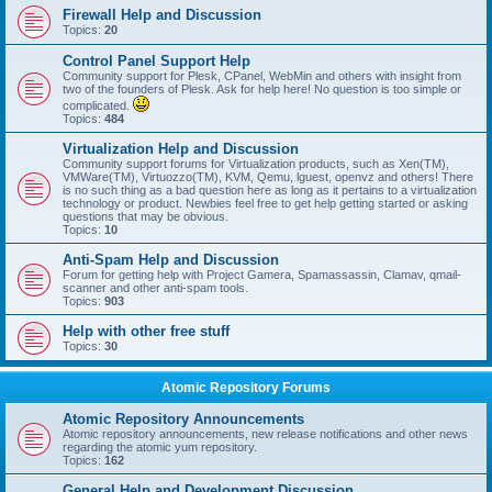
Firewall Help and Discussion
Topics:
20
Control Panel Support Help
Community support for Plesk, CPanel, WebMin and others with insight from
two of the founders of Plesk. Ask for help here! No question is too simple or
complicated.
Topics:
484
Virtualization Help and Discussion
Community support forums for Virtualization products, such as Xen(TM),
VMWare(TM), Virtuozzo(TM), KVM, Qemu, lguest, openvz and others! There
is no such thing as a bad question here as long as it pertains to a virtualization
technology or product. Newbies feel free to get help getting started or asking
questions that may be obvious.
Topics:
10
Anti-Spam Help and Discussion
Forum for getting help with Project Gamera, Spamassassin, Clamav, qmail-
scanner and other anti-spam tools.
Topics:
903
Help with other free stuff
Topics:
30
Atomic Repository Forums
Atomic Repository Announcements
Atomic repository announcements, new release notifications and other news
regarding the atomic yum repository.
Topics:
162
General Help and Development Discussion