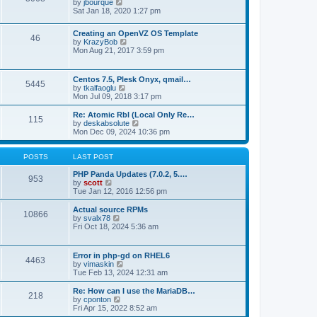
t
V
by
jbourque
t
t
h
i
Sat Jan 18, 2020 1:27 pm
e
e
e
s
l
w
t
Creating an OpenVZ OS Template
a
t
46
V
p
by
KrazyBob
t
h
i
o
Mon Aug 21, 2017 3:59 pm
e
e
e
s
s
l
w
t
t
a
t
p
t
Centos 7.5, Plesk Onyx, qmail…
5445
h
o
e
V
by
tkalfaoglu
e
s
s
i
Mon Jul 09, 2018 3:17 pm
l
t
t
e
a
p
w
Re: Atomic Rbl (Local Only Re…
t
115
o
t
V
by
deskabsolute
e
s
h
i
Mon Dec 09, 2024 10:36 pm
s
t
e
e
t
l
w
p
a
t
POSTS
LAST POST
o
t
h
s
e
e
PHP Panda Updates (7.0.2, 5.…
t
953
s
V
l
by
scott
t
i
a
Tue Jan 12, 2016 12:56 pm
p
e
t
o
w
e
Actual source RPMs
10866
s
t
s
V
by
svalx78
t
h
t
i
Fri Oct 18, 2024 5:36 am
e
p
e
l
o
w
a
s
t
Error in php-gd on RHEL6
t
t
4463
h
V
by
vimaskin
e
e
i
Tue Feb 13, 2024 12:31 am
s
l
e
t
a
w
Re: How can I use the MariaDB…
p
t
218
t
V
by
cponton
o
e
h
i
Fri Apr 15, 2022 8:52 am
s
s
e
e