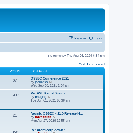
Register
Login
It is currently Thu Aug 06, 2026 6:34 pm
Mark forums read
POSTS
LAST POST
OSSEC Conference 2021
67
V
by
jcountiss
i
Wed Sep 08, 2021 2:04 pm
e
w
Re: ASL Kernel Status
1907
t
V
by
Imaging
h
i
Tue Jun 01, 2021 10:38 am
e
e
l
w
a
t
Atomic OSSEC 4.11.0 Release N…
t
h
21
V
by
mikeshinn
e
e
i
Mon Apr 27, 2026 12:55 pm
s
l
e
t
a
w
p
t
Re: Atomicorp down?
t
o
358
e