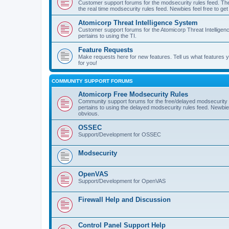
Customer support forums for the modsecurity rules feed. Ther
the real time modsecurity rules feed. Newbies feel free to get
Atomicorp Threat Intelligence System
Customer support forums for the Atomicorp Threat Intelligenc
pertains to using the TI.
Feature Requests
Make requests here for new features. Tell us what features
for you!
COMMUNITY SUPPORT FORUMS
Atomicorp Free Modsecurity Rules
Community support forums for the free/delayed modsecurity ru
pertains to using the delayed modsecurity rules feed. Newbies
obvious.
OSSEC
Support/Development for OSSEC
Modsecurity
OpenVAS
Support/Development for OpenVAS
Firewall Help and Discussion
Control Panel Support Help