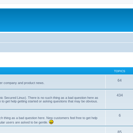
TOPICS
64
her company and product news.
434
ic Secured Linux). There is no such thing as a bad question here as
ee to get help getting started or asking questions that may be obvious.
6
 thing as a bad question here. New customers feel free to get help
ular users are asked to be gentle.
85