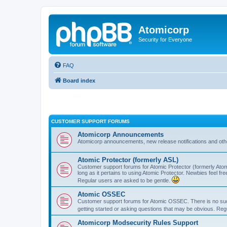
Atomicorp
Security for Everyone
FAQ
Board index
CUSTOMER SUPPORT FORUMS
Atomicorp Announcements
Atomicorp announcements, new release notifications and ot
Atomic Protector (formerly ASL)
Customer support forums for Atomic Protector (formerly Atom
long as it pertains to using Atomic Protector. Newbies feel fr
Regular users are asked to be gentle.
Atomic OSSEC
Customer support forums for Atomic OSSEC. There is no such
getting started or asking questions that may be obvious. Reg
Atomicorp Modsecurity Rules Support