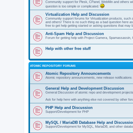
Community support for Plesk, CPanel, WebMin and others with 
question is too simple or complicated.
Virtualization Help and Discussion
Community support forums for Virtualization products, su
and others! There is no such thing as a bad question here as l
free to get help getting started or asking questions that may 
Anti-Spam Help and Discussion
Forum for getting help with Project Gamera, Spamassassin, 
Help with other free stuff
ATOMIC REPOSITORY FORUMS
Atomic Repository Announcements
Atomic repository announcements, new release notifications 
General Help and Development Discussion
General Discussion of atomic repo and development projects
Ask for help here with anything else not covered by other fo
PHP Help and Discussion
Support/Development for PHP
MySQL / MariaDB Database Help and Discussio
Support/Development for MySQL, MariaDB, and other datab