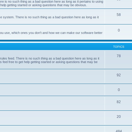
e is no such thing as a bad question here as long as it pertains to using
 help getting started or asking questions that may be obvious.
58
e system. There is no such thing as a bad question here as long as it
0
 you use, which ones you don't and how we can make our software better
TOPICS
78
les feed. There is no such thing as a bad question here as long as it
 feel free to get help getting started or asking questions that may be
92
0
82
20
484