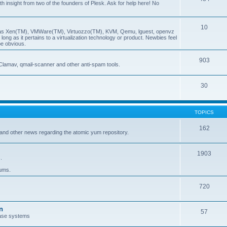
insight from two of the founders of Plesk. Ask for help here! No
10
ch as Xen(TM), VMWare(TM), Virtuozzo(TM), KVM, Qemu, lguest, openvz
ong as it pertains to a virtualization technology or product. Newbies feel
be obvious.
903
Clamav, qmail-scanner and other anti-spam tools.
30
TOPICS
162
and other news regarding the atomic yum repository.
1903
.
rums.
720
n
57
ase systems