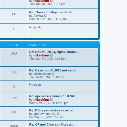
V
by
mikeshinn
h
s
s
i
Thu Jun 30, 2022 1:07 pm
e
t
t
e
l
p
w
a
Re: Threat Intelligence datab…
o
66
t
t
V
by
Advika
s
h
e
i
Sun Oct 22, 2023 11:17 pm
t
e
s
e
l
t
w
No posts
a
p
0
t
t
o
h
e
s
e
s
t
l
t
a
p
POSTS
LAST POST
t
o
e
s
Re: Ubuntu 20.04, Nginx, mods…
s
308
t
V
by
mikeshinn
t
i
Thu Mar 17, 2022 4:38 pm
p
e
o
w
s
t
t
Re: Ossec on AL2023 not sendi…
328
h
V
by
michealhope
e
i
Tue Jul 01, 2025 1:49 am
l
e
a
w
No posts
t
0
t
e
h
s
e
t
Re: openvas-scanner-7.0.0-946…
l
276
p
V
by
mikeshinn
a
o
i
Wed Nov 18, 2020 12:16 pm
t
s
e
e
t
w
Re: DDos protection + cost ef…
s
110
t
V
by
andrewmoore01
t
h
i
Fri May 21, 2021 7:39 am
p
e
e
o
l
w
Re: CPanel Clam conflicts wit…
s
3068
a