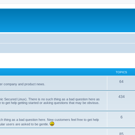
TOPICS
64
her company and product news.
434
ic Secured Linux). There is no such thing as a bad question here as
ee to get help getting started or asking questions that may be obvious.
6
 thing as a bad question here. New customers feel free to get help
ular users are asked to be gentle.
85