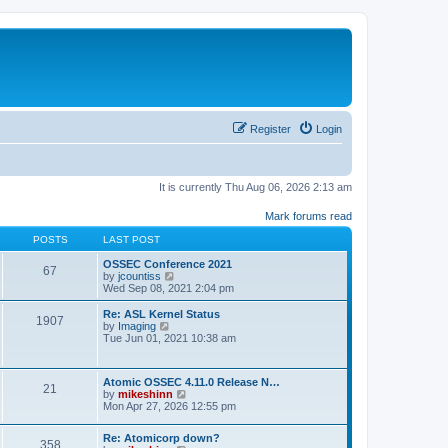
Register
Login
It is currently Thu Aug 06, 2026 2:13 am
Mark forums read
POSTS
LAST POST
OSSEC Conference 2021
67
V
by
jcountiss
i
Wed Sep 08, 2021 2:04 pm
e
w
Re: ASL Kernel Status
1907
t
V
by
Imaging
h
i
Tue Jun 01, 2021 10:38 am
e
e
l
w
a
t
Atomic OSSEC 4.11.0 Release N…
t
h
21
V
by
mikeshinn
e
e
i
Mon Apr 27, 2026 12:55 pm
s
l
e
t
a
w
p
t
Re: Atomicorp down?
t
o
358
e