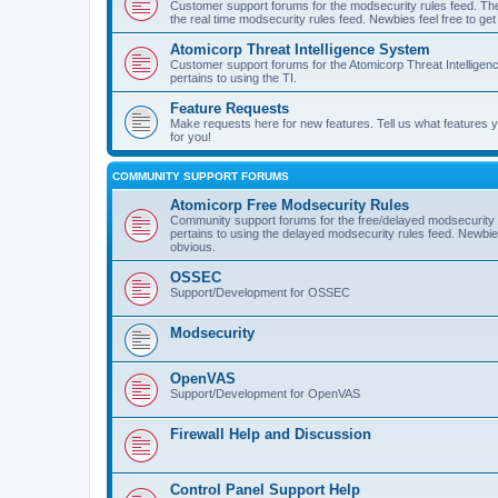
Customer support forums for the modsecurity rules feed. Ther
the real time modsecurity rules feed. Newbies feel free to get
Atomicorp Threat Intelligence System
Customer support forums for the Atomicorp Threat Intelligenc
pertains to using the TI.
Feature Requests
Make requests here for new features. Tell us what features
for you!
COMMUNITY SUPPORT FORUMS
Atomicorp Free Modsecurity Rules
Community support forums for the free/delayed modsecurity ru
pertains to using the delayed modsecurity rules feed. Newbies
obvious.
OSSEC
Support/Development for OSSEC
Modsecurity
OpenVAS
Support/Development for OpenVAS
Firewall Help and Discussion
Control Panel Support Help