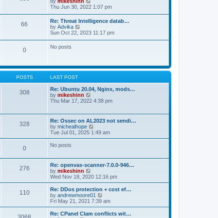
V
by
mikeshinn
h
s
s
i
Thu Jun 30, 2022 1:07 pm
e
t
t
e
l
p
w
a
Re: Threat Intelligence datab…
o
66
t
t
V
by
Advika
s
h
e
i
Sun Oct 22, 2023 11:17 pm
t
e
s
e
l
t
w
No posts
a
p
0
t
t
o
h
e
s
e
s
t
l
t
a
p
POSTS
LAST POST
t
o
e
s
Re: Ubuntu 20.04, Nginx, mods…
s
308
t
V
by
mikeshinn
t
i
Thu Mar 17, 2022 4:38 pm
p
e
o
w
s
t
t
Re: Ossec on AL2023 not sendi…
328
h
V
by
michealhope
e
i
Tue Jul 01, 2025 1:49 am
l
e
a
w
No posts
t
0
t
e
h
s
e
t
Re: openvas-scanner-7.0.0-946…
l
276
p
V
by
mikeshinn
a
o
i
Wed Nov 18, 2020 12:16 pm
t
s
e
e
t
w
Re: DDos protection + cost ef…
s
110
t
V
by
andrewmoore01
t
h
i
Fri May 21, 2021 7:39 am
p
e
e
o
l
w
Re: CPanel Clam conflicts wit…
s
3068
a