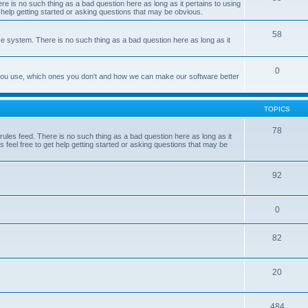
e is no such thing as a bad question here as long as it pertains to using
 help getting started or asking questions that may be obvious.
58
e system. There is no such thing as a bad question here as long as it
0
 you use, which ones you don't and how we can make our software better
TOPICS
78
les feed. There is no such thing as a bad question here as long as it
 feel free to get help getting started or asking questions that may be
92
0
82
20
484