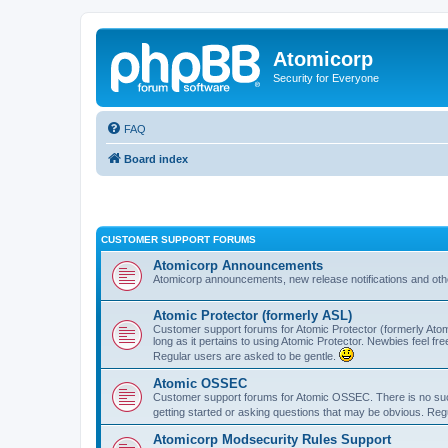
Atomicorp
Security for Everyone
FAQ
Board index
CUSTOMER SUPPORT FORUMS
Atomicorp Announcements
Atomicorp announcements, new release notifications and ot
Atomic Protector (formerly ASL)
Customer support forums for Atomic Protector (formerly Atom
long as it pertains to using Atomic Protector. Newbies feel fr
Regular users are asked to be gentle.
Atomic OSSEC
Customer support forums for Atomic OSSEC. There is no such
getting started or asking questions that may be obvious. Reg
Atomicorp Modsecurity Rules Support