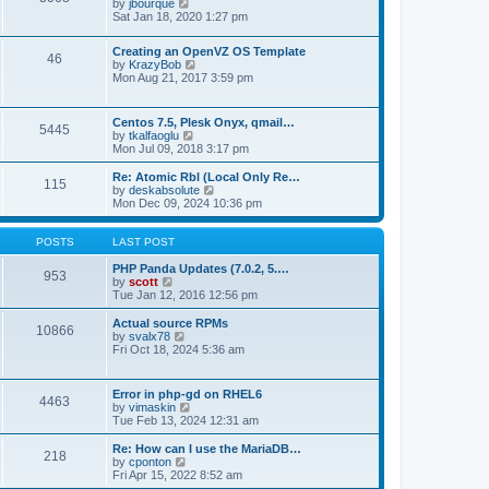
t
V
by
jbourque
t
t
h
i
Sat Jan 18, 2020 1:27 pm
e
e
e
s
l
w
t
Creating an OpenVZ OS Template
a
t
46
V
p
by
KrazyBob
t
h
i
o
Mon Aug 21, 2017 3:59 pm
e
e
e
s
s
l
w
t
t
a
t
p
t
Centos 7.5, Plesk Onyx, qmail…
5445
h
o
e
V
by
tkalfaoglu
e
s
s
i
Mon Jul 09, 2018 3:17 pm
l
t
t
e
a
p
w
Re: Atomic Rbl (Local Only Re…
t
115
o
t
V
by
deskabsolute
e
s
h
i
Mon Dec 09, 2024 10:36 pm
s
t
e
e
t
l
w
p
a
t
POSTS
LAST POST
o
t
h
s
e
e
PHP Panda Updates (7.0.2, 5.…
t
953
s
V
l
by
scott
t
i
a
Tue Jan 12, 2016 12:56 pm
p
e
t
o
w
e
Actual source RPMs
10866
s
t
s
V
by
svalx78
t
h
t
i
Fri Oct 18, 2024 5:36 am
e
p
e
l
o
w
a
s
t
Error in php-gd on RHEL6
t
t
4463
h
V
by
vimaskin
e
e
i
Tue Feb 13, 2024 12:31 am
s
l
e
t
a
w
Re: How can I use the MariaDB…
p
t
218
t
V
by
cponton
o
e
h
i
Fri Apr 15, 2022 8:52 am
s
s
e
e