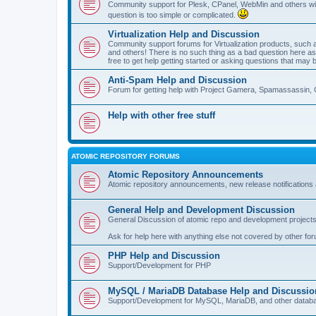
Community support for Plesk, CPanel, WebMin and others with 
question is too simple or complicated.
Virtualization Help and Discussion
Community support forums for Virtualization products, su
and others! There is no such thing as a bad question here as l
free to get help getting started or asking questions that may 
Anti-Spam Help and Discussion
Forum for getting help with Project Gamera, Spamassassin, 
Help with other free stuff
ATOMIC REPOSITORY FORUMS
Atomic Repository Announcements
Atomic repository announcements, new release notifications 
General Help and Development Discussion
General Discussion of atomic repo and development projects
Ask for help here with anything else not covered by other fo
PHP Help and Discussion
Support/Development for PHP
MySQL / MariaDB Database Help and Discussio
Support/Development for MySQL, MariaDB, and other datab