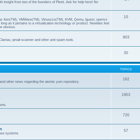
insight from two of the founders of Plesk. Ask for help here! No
10
ch as Xen(TM), VMWare(TM), Virtuozzo(TM), KVM, Qemu, lguest, openvz
ong as it pertains to a virtualization technology or product. Newbies feel
be obvious.
903
Clamav, qmail-scanner and other anti-spam tools.
30
TOPICS
162
and other news regarding the atomic yum repository.
1903
.
rums.
720
n
57
ase systems