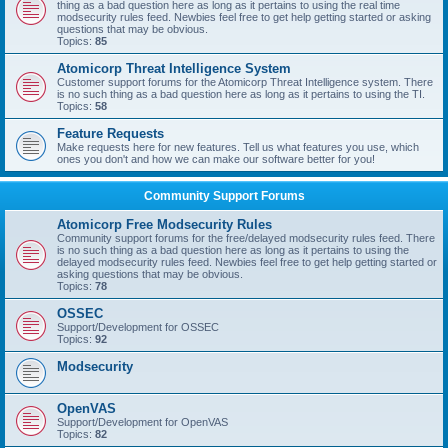
thing as a bad question here as long as it pertains to using the real time
modsecurity rules feed. Newbies feel free to get help getting started or asking
questions that may be obvious.
Topics:
85
Atomicorp Threat Intelligence System
Customer support forums for the Atomicorp Threat Intelligence system. There
is no such thing as a bad question here as long as it pertains to using the TI.
Topics:
58
Feature Requests
Make requests here for new features. Tell us what features you use, which
ones you don't and how we can make our software better for you!
Community Support Forums
Atomicorp Free Modsecurity Rules
Community support forums for the free/delayed modsecurity rules feed. There
is no such thing as a bad question here as long as it pertains to using the
delayed modsecurity rules feed. Newbies feel free to get help getting started or
asking questions that may be obvious.
Topics:
78
OSSEC
Support/Development for OSSEC
Topics:
92
Modsecurity
OpenVAS
Support/Development for OpenVAS
Topics:
82