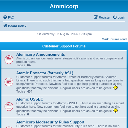
Atomicorp
FAQ
Register
Login
Board index
It is currently Fri Aug 07, 2026 12:33 pm
Mark forums read
Customer Support Forums
Atomicorp Announcements
Atomicorp announcements, new release notifications and other company and
product news.
Topics:
64
Atomic Protector (formerly ASL)
Customer support forums for Atomic Protector (formerly Atomic Secured
Linux). There is no such thing as a bad question here as long as it pertains to
using Atomic Protector. Newbies feel free to get help getting started or asking
questions that may be obvious. Regular users are asked to be gentle.
Topics:
434
Atomic OSSEC
Customer support forums for Atomic OSSEC. There is no such thing as a bad
question here. New customers feel free to get help getting started or asking
questions that may be obvious. Regular users are asked to be gentle.
Topics:
6
Atomicorp Modsecurity Rules Support
Customer support forums for the modsecurity rules feed. There is no such