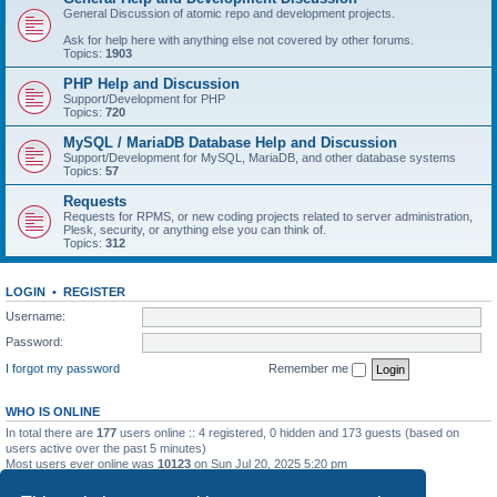
General Discussion of atomic repo and development projects.
Ask for help here with anything else not covered by other forums.
Topics:
1903
PHP Help and Discussion
Support/Development for PHP
Topics:
720
MySQL / MariaDB Database Help and Discussion
Support/Development for MySQL, MariaDB, and other database systems
Topics:
57
Requests
Requests for RPMS, or new coding projects related to server administration,
Plesk, security, or anything else you can think of.
Topics:
312
LOGIN
•
REGISTER
Username:
Password:
I forgot my password
Remember me
WHO IS ONLINE
In total there are
177
users online :: 4 registered, 0 hidden and 173 guests (based on
users active over the past 5 minutes)
Most users ever online was
10123
on Sun Jul 20, 2025 5:20 pm