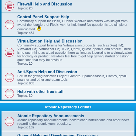
Firewall Help and Discussion
Topics:
20
Control Panel Support Help
Community support for Plesk, CPanel, WebMin and others with insight from
two of the founders of Plesk. Ask for help here! No question is too simple or
complicated.
Topics:
484
Virtualization Help and Discussion
Community support forums for Virtualization products, such as Xen(TM),
VMWare(TM), Virtuozzo(TM), KVM, Qemu, lguest, openvz and others! There
is no such thing as a bad question here as long as it pertains to a virtualization
technology or product. Newbies feel free to get help getting started or asking
questions that may be obvious.
Topics:
10
Anti-Spam Help and Discussion
Forum for getting help with Project Gamera, Spamassassin, Clamav, qmail-
scanner and other anti-spam tools.
Topics:
903
Help with other free stuff
Topics:
30
Atomic Repository Forums
Atomic Repository Announcements
Atomic repository announcements, new release notifications and other news
regarding the atomic yum repository.
Topics:
162
General Help and Development Discussion