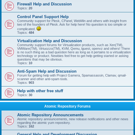
Firewall Help and Discussion
Topics:
20
Control Panel Support Help
Community support for Plesk, CPanel, WebMin and others with insight from
two of the founders of Plesk. Ask for help here! No question is too simple or
complicated.
Topics:
484
Virtualization Help and Discussion
Community support forums for Virtualization products, such as Xen(TM),
VMWare(TM), Virtuozzo(TM), KVM, Qemu, lguest, openvz and others! There
is no such thing as a bad question here as long as it pertains to a virtualization
technology or product. Newbies feel free to get help getting started or asking
questions that may be obvious.
Topics:
10
Anti-Spam Help and Discussion
Forum for getting help with Project Gamera, Spamassassin, Clamav, qmail-
scanner and other anti-spam tools.
Topics:
903
Help with other free stuff
Topics:
30
Atomic Repository Forums
Atomic Repository Announcements
Atomic repository announcements, new release notifications and other news
regarding the atomic yum repository.
Topics:
162
General Help and Development Discussion