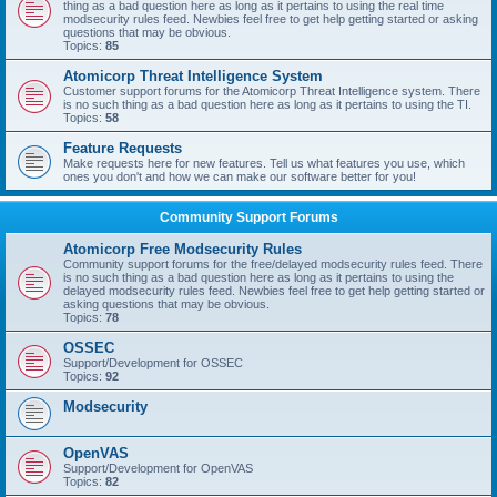
thing as a bad question here as long as it pertains to using the real time
modsecurity rules feed. Newbies feel free to get help getting started or asking
questions that may be obvious.
Topics:
85
Atomicorp Threat Intelligence System
Customer support forums for the Atomicorp Threat Intelligence system. There
is no such thing as a bad question here as long as it pertains to using the TI.
Topics:
58
Feature Requests
Make requests here for new features. Tell us what features you use, which
ones you don't and how we can make our software better for you!
Community Support Forums
Atomicorp Free Modsecurity Rules
Community support forums for the free/delayed modsecurity rules feed. There
is no such thing as a bad question here as long as it pertains to using the
delayed modsecurity rules feed. Newbies feel free to get help getting started or
asking questions that may be obvious.
Topics:
78
OSSEC
Support/Development for OSSEC
Topics:
92
Modsecurity
OpenVAS
Support/Development for OpenVAS
Topics:
82