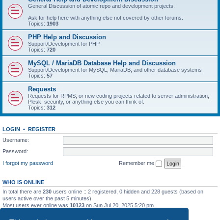
General Discussion of atomic repo and development projects.
Ask for help here with anything else not covered by other forums.
Topics:
1903
PHP Help and Discussion
Support/Development for PHP
Topics:
720
MySQL / MariaDB Database Help and Discussion
Support/Development for MySQL, MariaDB, and other database systems
Topics:
57
Requests
Requests for RPMS, or new coding projects related to server administration,
Plesk, security, or anything else you can think of.
Topics:
312
LOGIN
•
REGISTER
Username:
Password:
I forgot my password
Remember me
WHO IS ONLINE
In total there are
230
users online :: 2 registered, 0 hidden and 228 guests (based on
users active over the past 5 minutes)
Most users ever online was
10123
on Sun Jul 20, 2025 5:20 pm