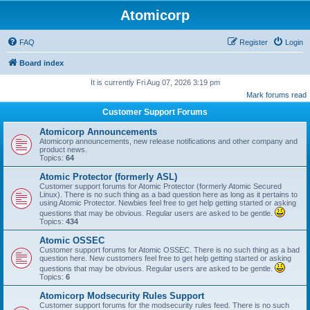
Atomicorp
FAQ
Register
Login
Board index
It is currently Fri Aug 07, 2026 3:19 pm
Mark forums read
Customer Support Forums
Atomicorp Announcements
Atomicorp announcements, new release notifications and other company and
product news.
Topics:
64
Atomic Protector (formerly ASL)
Customer support forums for Atomic Protector (formerly Atomic Secured
Linux). There is no such thing as a bad question here as long as it pertains to
using Atomic Protector. Newbies feel free to get help getting started or asking
questions that may be obvious. Regular users are asked to be gentle.
Topics:
434
Atomic OSSEC
Customer support forums for Atomic OSSEC. There is no such thing as a bad
question here. New customers feel free to get help getting started or asking
questions that may be obvious. Regular users are asked to be gentle.
Topics:
6
Atomicorp Modsecurity Rules Support
Customer support forums for the modsecurity rules feed. There is no such