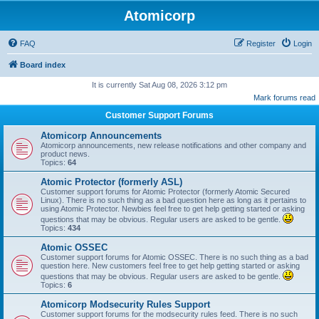
Atomicorp
FAQ
Register
Login
Board index
It is currently Sat Aug 08, 2026 3:12 pm
Mark forums read
Customer Support Forums
Atomicorp Announcements
Atomicorp announcements, new release notifications and other company and
product news.
Topics:
64
Atomic Protector (formerly ASL)
Customer support forums for Atomic Protector (formerly Atomic Secured
Linux). There is no such thing as a bad question here as long as it pertains to
using Atomic Protector. Newbies feel free to get help getting started or asking
questions that may be obvious. Regular users are asked to be gentle.
Topics:
434
Atomic OSSEC
Customer support forums for Atomic OSSEC. There is no such thing as a bad
question here. New customers feel free to get help getting started or asking
questions that may be obvious. Regular users are asked to be gentle.
Topics:
6
Atomicorp Modsecurity Rules Support
Customer support forums for the modsecurity rules feed. There is no such