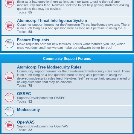
thing as a bad question here as long as it pertains to using the real time
modsecurity rules feed. Newbies feel free to get help getting started or asking
questions that may be obvious.
Topics:
85
Atomicorp Threat Intelligence System
Customer support forums for the Atomicorp Threat Intelligence system. There
is no such thing as a bad question here as long as it pertains to using the TI.
Topics:
58
Feature Requests
Make requests here for new features. Tell us what features you use, which
ones you don't and how we can make our software better for you!
Community Support Forums
Atomicorp Free Modsecurity Rules
Community support forums for the free/delayed modsecurity rules feed. There
is no such thing as a bad question here as long as it pertains to using the
delayed modsecurity rules feed. Newbies feel free to get help getting started or
asking questions that may be obvious.
Topics:
78
OSSEC
Support/Development for OSSEC
Topics:
92
Modsecurity
OpenVAS
Support/Development for OpenVAS
Topics:
82