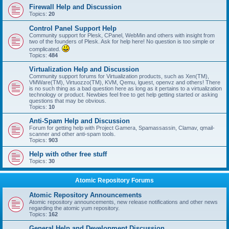
Firewall Help and Discussion
Topics:
20
Control Panel Support Help
Community support for Plesk, CPanel, WebMin and others with insight from
two of the founders of Plesk. Ask for help here! No question is too simple or
complicated.
Topics:
484
Virtualization Help and Discussion
Community support forums for Virtualization products, such as Xen(TM),
VMWare(TM), Virtuozzo(TM), KVM, Qemu, lguest, openvz and others! There
is no such thing as a bad question here as long as it pertains to a virtualization
technology or product. Newbies feel free to get help getting started or asking
questions that may be obvious.
Topics:
10
Anti-Spam Help and Discussion
Forum for getting help with Project Gamera, Spamassassin, Clamav, qmail-
scanner and other anti-spam tools.
Topics:
903
Help with other free stuff
Topics:
30
Atomic Repository Forums
Atomic Repository Announcements
Atomic repository announcements, new release notifications and other news
regarding the atomic yum repository.
Topics:
162
General Help and Development Discussion