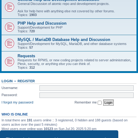
General Discussion of atomic repo and development projects.
Ask for help here with anything else not covered by other forums.
Topics:
1903
PHP Help and Discussion
Support/Development for PHP
Topics:
720
MySQL / MariaDB Database Help and Discussion
Support/Development for MySQL, MariaDB, and other database systems
Topics:
57
Requests
Requests for RPMS, or new coding projects related to server administration,
Plesk, security, or anything else you can think of.
Topics:
312
LOGIN
•
REGISTER
Username:
Password:
I forgot my password
Remember me
WHO IS ONLINE
In total there are
191
users online :: 3 registered, 0 hidden and 188 guests (based on
users active over the past 5 minutes)
Most users ever online was
10123
on Sun Jul 20, 2025 5:20 pm