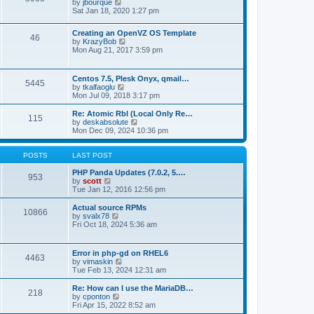
t
V
by
jbourque
t
t
h
i
Sat Jan 18, 2020 1:27 pm
e
e
e
s
l
w
t
Creating an OpenVZ OS Template
a
t
46
V
p
by
KrazyBob
t
h
i
o
Mon Aug 21, 2017 3:59 pm
e
e
e
s
s
l
w
t
t
a
t
p
t
Centos 7.5, Plesk Onyx, qmail…
5445
h
o
e
V
by
tkalfaoglu
e
s
s
i
Mon Jul 09, 2018 3:17 pm
l
t
t
e
a
p
w
Re: Atomic Rbl (Local Only Re…
t
115
o
t
V
by
deskabsolute
e
s
h
i
Mon Dec 09, 2024 10:36 pm
s
t
e
e
t
l
w
p
a
t
POSTS
LAST POST
o
t
h
s
e
e
PHP Panda Updates (7.0.2, 5.…
t
953
s
V
l
by
scott
t
i
a
Tue Jan 12, 2016 12:56 pm
p
e
t
o
w
e
Actual source RPMs
10866
s
t
s
V
by
svalx78
t
h
t
i
Fri Oct 18, 2024 5:36 am
e
p
e
l
o
w
a
s
t
Error in php-gd on RHEL6
t
t
4463
h
V
by
vimaskin
e
e
i
Tue Feb 13, 2024 12:31 am
s
l
e
t
a
w
Re: How can I use the MariaDB…
p
t
218
t
V
by
cponton
o
e
h
i
Fri Apr 15, 2022 8:52 am
s
s
e
e