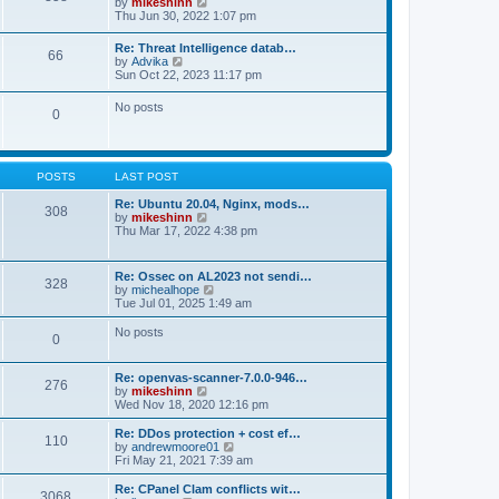
V
by
mikeshinn
h
s
s
i
Thu Jun 30, 2022 1:07 pm
e
t
t
e
l
p
w
a
Re: Threat Intelligence datab…
o
66
t
t
V
by
Advika
s
h
e
i
Sun Oct 22, 2023 11:17 pm
t
e
s
e
l
t
w
No posts
a
p
0
t
t
o
h
e
s
e
s
t
l
t
a
p
POSTS
LAST POST
t
o
e
s
Re: Ubuntu 20.04, Nginx, mods…
s
308
t
V
by
mikeshinn
t
i
Thu Mar 17, 2022 4:38 pm
p
e
o
w
s
t
t
Re: Ossec on AL2023 not sendi…
328
h
V
by
michealhope
e
i
Tue Jul 01, 2025 1:49 am
l
e
a
w
No posts
t
0
t
e
h
s
e
t
Re: openvas-scanner-7.0.0-946…
l
276
p
V
by
mikeshinn
a
o
i
Wed Nov 18, 2020 12:16 pm
t
s
e
e
t
w
Re: DDos protection + cost ef…
s
110
t
V
by
andrewmoore01
t
h
i
Fri May 21, 2021 7:39 am
p
e
e
o
l
w
Re: CPanel Clam conflicts wit…
s
3068
a