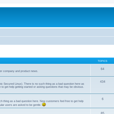
TOPICS
64
her company and product news.
434
ic Secured Linux). There is no such thing as a bad question here as
ee to get help getting started or asking questions that may be obvious.
6
 thing as a bad question here. New customers feel free to get help
ular users are asked to be gentle.
85