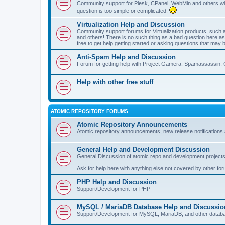
Community support for Plesk, CPanel, WebMin and others with 
question is too simple or complicated.
Virtualization Help and Discussion
Community support forums for Virtualization products, su
and others! There is no such thing as a bad question here as l
free to get help getting started or asking questions that may 
Anti-Spam Help and Discussion
Forum for getting help with Project Gamera, Spamassassin, 
Help with other free stuff
ATOMIC REPOSITORY FORUMS
Atomic Repository Announcements
Atomic repository announcements, new release notifications 
General Help and Development Discussion
General Discussion of atomic repo and development projects
Ask for help here with anything else not covered by other fo
PHP Help and Discussion
Support/Development for PHP
MySQL / MariaDB Database Help and Discussio
Support/Development for MySQL, MariaDB, and other datab