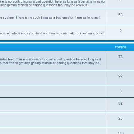
e is no such thing as a bad question here as long as it pertains to using
 help getting started or asking questions that may be obvious.
58
e system. There is no such thing as a bad question here as long as it
0
 you use, which ones you don't and how we can make our software better
TOPICS
78
les feed. There is no such thing as a bad question here as long as it
 feel free to get help getting started or asking questions that may be
92
0
82
20
484