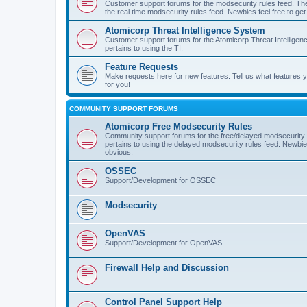
Customer support forums for the modsecurity rules feed. Ther
the real time modsecurity rules feed. Newbies feel free to get
Atomicorp Threat Intelligence System
Customer support forums for the Atomicorp Threat Intelligenc
pertains to using the TI.
Feature Requests
Make requests here for new features. Tell us what features
for you!
COMMUNITY SUPPORT FORUMS
Atomicorp Free Modsecurity Rules
Community support forums for the free/delayed modsecurity ru
pertains to using the delayed modsecurity rules feed. Newbies
obvious.
OSSEC
Support/Development for OSSEC
Modsecurity
OpenVAS
Support/Development for OpenVAS
Firewall Help and Discussion
Control Panel Support Help