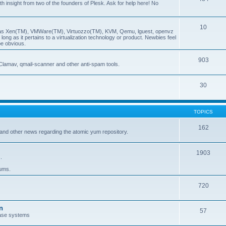
insight from two of the founders of Plesk. Ask for help here! No
10
ch as Xen(TM), VMWare(TM), Virtuozzo(TM), KVM, Qemu, lguest, openvz
ong as it pertains to a virtualization technology or product. Newbies feel
be obvious.
903
Clamav, qmail-scanner and other anti-spam tools.
30
TOPICS
162
and other news regarding the atomic yum repository.
1903
.
rums.
720
n
57
ase systems