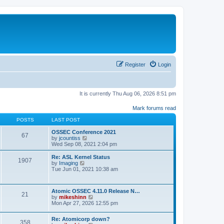
Register
Login
It is currently Thu Aug 06, 2026 8:51 pm
Mark forums read
POSTS
LAST POST
OSSEC Conference 2021
67
V
by
jcountiss
i
Wed Sep 08, 2021 2:04 pm
e
w
Re: ASL Kernel Status
1907
t
V
by
Imaging
h
i
Tue Jun 01, 2021 10:38 am
e
e
l
w
a
t
Atomic OSSEC 4.11.0 Release N…
t
h
21
V
by
mikeshinn
e
e
i
Mon Apr 27, 2026 12:55 pm
s
l
e
t
a
w
p
t
Re: Atomicorp down?
t
o
358
e