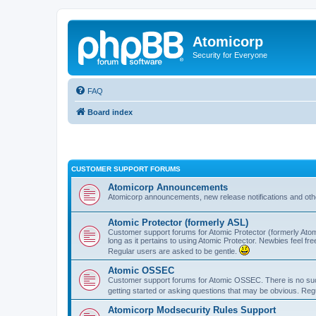
Atomicorp
Security for Everyone
FAQ
Board index
CUSTOMER SUPPORT FORUMS
Atomicorp Announcements
Atomicorp announcements, new release notifications and ot
Atomic Protector (formerly ASL)
Customer support forums for Atomic Protector (formerly Atom
long as it pertains to using Atomic Protector. Newbies feel fr
Regular users are asked to be gentle.
Atomic OSSEC
Customer support forums for Atomic OSSEC. There is no such
getting started or asking questions that may be obvious. Reg
Atomicorp Modsecurity Rules Support