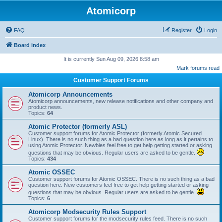
Atomicorp
FAQ
Register
Login
Board index
It is currently Sun Aug 09, 2026 8:58 am
Mark forums read
Customer Support Forums
Atomicorp Announcements
Atomicorp announcements, new release notifications and other company and
product news.
Topics:
64
Atomic Protector (formerly ASL)
Customer support forums for Atomic Protector (formerly Atomic Secured
Linux). There is no such thing as a bad question here as long as it pertains to
using Atomic Protector. Newbies feel free to get help getting started or asking
questions that may be obvious. Regular users are asked to be gentle.
Topics:
434
Atomic OSSEC
Customer support forums for Atomic OSSEC. There is no such thing as a bad
question here. New customers feel free to get help getting started or asking
questions that may be obvious. Regular users are asked to be gentle.
Topics:
6
Atomicorp Modsecurity Rules Support
Customer support forums for the modsecurity rules feed. There is no such