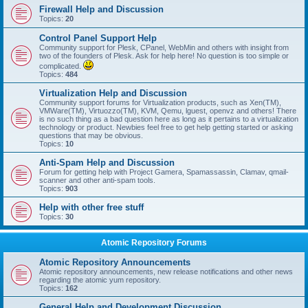
Firewall Help and Discussion
Topics:
20
Control Panel Support Help
Community support for Plesk, CPanel, WebMin and others with insight from
two of the founders of Plesk. Ask for help here! No question is too simple or
complicated.
Topics:
484
Virtualization Help and Discussion
Community support forums for Virtualization products, such as Xen(TM),
VMWare(TM), Virtuozzo(TM), KVM, Qemu, lguest, openvz and others! There
is no such thing as a bad question here as long as it pertains to a virtualization
technology or product. Newbies feel free to get help getting started or asking
questions that may be obvious.
Topics:
10
Anti-Spam Help and Discussion
Forum for getting help with Project Gamera, Spamassassin, Clamav, qmail-
scanner and other anti-spam tools.
Topics:
903
Help with other free stuff
Topics:
30
Atomic Repository Forums
Atomic Repository Announcements
Atomic repository announcements, new release notifications and other news
regarding the atomic yum repository.
Topics:
162
General Help and Development Discussion