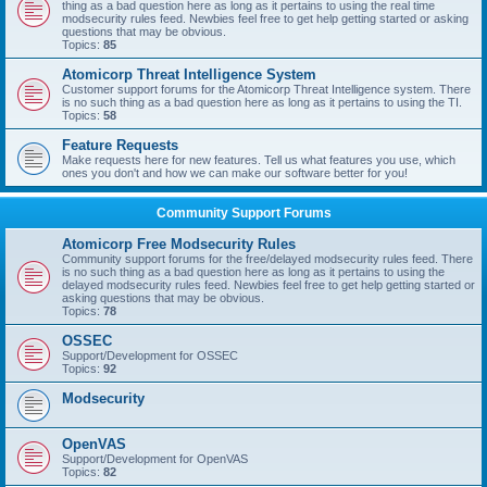
thing as a bad question here as long as it pertains to using the real time
modsecurity rules feed. Newbies feel free to get help getting started or asking
questions that may be obvious.
Topics:
85
Atomicorp Threat Intelligence System
Customer support forums for the Atomicorp Threat Intelligence system. There
is no such thing as a bad question here as long as it pertains to using the TI.
Topics:
58
Feature Requests
Make requests here for new features. Tell us what features you use, which
ones you don't and how we can make our software better for you!
Community Support Forums
Atomicorp Free Modsecurity Rules
Community support forums for the free/delayed modsecurity rules feed. There
is no such thing as a bad question here as long as it pertains to using the
delayed modsecurity rules feed. Newbies feel free to get help getting started or
asking questions that may be obvious.
Topics:
78
OSSEC
Support/Development for OSSEC
Topics:
92
Modsecurity
OpenVAS
Support/Development for OpenVAS
Topics:
82