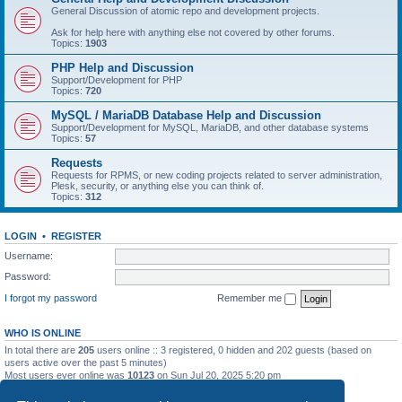
General Discussion of atomic repo and development projects.
Ask for help here with anything else not covered by other forums.
Topics:
1903
PHP Help and Discussion
Support/Development for PHP
Topics:
720
MySQL / MariaDB Database Help and Discussion
Support/Development for MySQL, MariaDB, and other database systems
Topics:
57
Requests
Requests for RPMS, or new coding projects related to server administration,
Plesk, security, or anything else you can think of.
Topics:
312
LOGIN
•
REGISTER
Username:
Password:
I forgot my password
Remember me
WHO IS ONLINE
In total there are
205
users online :: 3 registered, 0 hidden and 202 guests (based on
users active over the past 5 minutes)
Most users ever online was
10123
on Sun Jul 20, 2025 5:20 pm