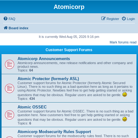
Atomicorp
FAQ
Register
Login
Board index
It is currently Wed Aug 05, 2026 9:16 pm
Mark forums read
Customer Support Forums
Atomicorp Announcements
Atomicorp announcements, new release notifications and other company and
product news.
Topics:
64
Atomic Protector (formerly ASL)
Customer support forums for Atomic Protector (formerly Atomic Secured
Linux). There is no such thing as a bad question here as long as it pertains to
using Atomic Protector. Newbies feel free to get help getting started or asking
questions that may be obvious. Regular users are asked to be gentle.
Topics:
434
Atomic OSSEC
Customer support forums for Atomic OSSEC. There is no such thing as a bad
question here. New customers feel free to get help getting started or asking
questions that may be obvious. Regular users are asked to be gentle.
Topics:
6
Atomicorp Modsecurity Rules Support
Customer support forums for the modsecurity rules feed. There is no such