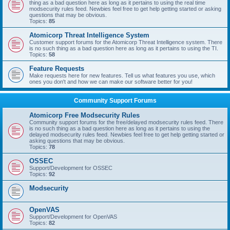
thing as a bad question here as long as it pertains to using the real time
modsecurity rules feed. Newbies feel free to get help getting started or asking
questions that may be obvious.
Topics:
85
Atomicorp Threat Intelligence System
Customer support forums for the Atomicorp Threat Intelligence system. There
is no such thing as a bad question here as long as it pertains to using the TI.
Topics:
58
Feature Requests
Make requests here for new features. Tell us what features you use, which
ones you don't and how we can make our software better for you!
Community Support Forums
Atomicorp Free Modsecurity Rules
Community support forums for the free/delayed modsecurity rules feed. There
is no such thing as a bad question here as long as it pertains to using the
delayed modsecurity rules feed. Newbies feel free to get help getting started or
asking questions that may be obvious.
Topics:
78
OSSEC
Support/Development for OSSEC
Topics:
92
Modsecurity
OpenVAS
Support/Development for OpenVAS
Topics:
82