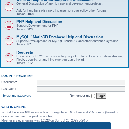
General Discussion of atomic repo and development projects.
Ask for help here with anything else not covered by other forums.
Topics:
1903
PHP Help and Discussion
Support/Development for PHP
Topics:
720
MySQL / MariaDB Database Help and Discussion
Support/Development for MySQL, MariaDB, and other database systems
Topics:
57
Requests
Requests for RPMS, or new coding projects related to server administration,
Plesk, security, or anything else you can think of.
Topics:
312
LOGIN
•
REGISTER
Username:
Password:
I forgot my password
Remember me
WHO IS ONLINE
In total there are
938
users online :: 3 registered, 0 hidden and 935 guests (based on
users active over the past 5 minutes)
Most users ever online was
10123
on Sun Jul 20, 2025 5:20 pm