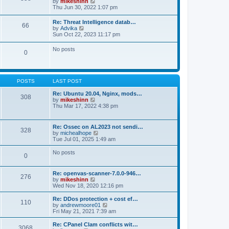
V
by
mikeshinn
h
s
s
i
Thu Jun 30, 2022 1:07 pm
e
t
t
e
l
p
w
a
Re: Threat Intelligence datab…
o
66
t
t
V
by
Advika
s
h
e
i
Sun Oct 22, 2023 11:17 pm
t
e
s
e
l
t
w
No posts
a
p
0
t
t
o
h
e
s
e
s
t
l
t
a
p
POSTS
LAST POST
t
o
e
s
Re: Ubuntu 20.04, Nginx, mods…
s
308
t
V
by
mikeshinn
t
i
Thu Mar 17, 2022 4:38 pm
p
e
o
w
s
t
t
Re: Ossec on AL2023 not sendi…
328
h
V
by
michealhope
e
i
Tue Jul 01, 2025 1:49 am
l
e
a
w
No posts
t
0
t
e
h
s
e
t
Re: openvas-scanner-7.0.0-946…
l
276
p
V
by
mikeshinn
a
o
i
Wed Nov 18, 2020 12:16 pm
t
s
e
e
t
w
Re: DDos protection + cost ef…
s
110
t
V
by
andrewmoore01
t
h
i
Fri May 21, 2021 7:39 am
p
e
e
o
l
w
Re: CPanel Clam conflicts wit…
s
3068
a