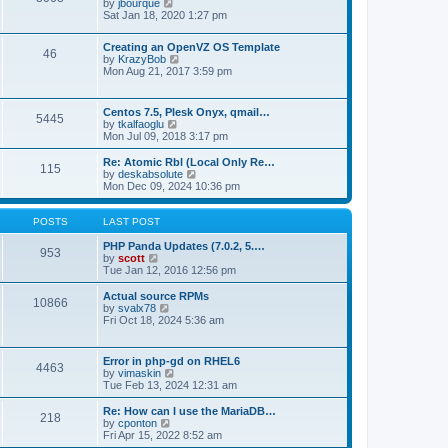
t
V
by
jbourque
t
t
h
i
Sat Jan 18, 2020 1:27 pm
e
e
e
s
l
w
t
Creating an OpenVZ OS Template
a
t
46
V
p
by
KrazyBob
t
h
i
o
Mon Aug 21, 2017 3:59 pm
e
e
e
s
s
l
w
t
t
a
t
p
t
Centos 7.5, Plesk Onyx, qmail…
5445
h
o
e
V
by
tkalfaoglu
e
s
s
i
Mon Jul 09, 2018 3:17 pm
l
t
t
e
a
p
w
Re: Atomic Rbl (Local Only Re…
t
115
o
t
V
by
deskabsolute
e
s
h
i
Mon Dec 09, 2024 10:36 pm
s
t
e
e
t
l
w
p
a
t
POSTS
LAST POST
o
t
h
s
e
e
PHP Panda Updates (7.0.2, 5.…
t
953
s
V
l
by
scott
t
i
a
Tue Jan 12, 2016 12:56 pm
p
e
t
o
w
e
Actual source RPMs
10866
s
t
s
V
by
svalx78
t
h
t
i
Fri Oct 18, 2024 5:36 am
e
p
e
l
o
w
a
s
t
Error in php-gd on RHEL6
t
t
4463
h
V
by
vimaskin
e
e
i
Tue Feb 13, 2024 12:31 am
s
l
e
t
a
w
Re: How can I use the MariaDB…
p
t
218
t
V
by
cponton
o
e
h
i
Fri Apr 15, 2022 8:52 am
s
s
e
e