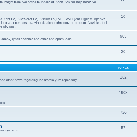
insight from two of the founders of Plesk. Ask for help here! No
10
ch as Xen(TM), VMWare(TM), Virtuozzo(TM), KVM, Qemu, lguest, openvz
ong as it pertains to a virtualization technology or product. Newbies feel
be obvious.
903
Clamav, qmail-scanner and other anti-spam tools.
30
TOPICS
162
and other news regarding the atomic yum repository.
1903
.
rums.
720
n
57
ase systems