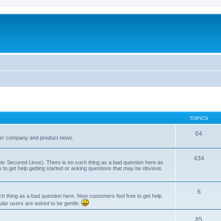
TOPICS
64
her company and product news.
434
ic Secured Linux). There is no such thing as a bad question here as
ee to get help getting started or asking questions that may be obvious.
6
 thing as a bad question here. New customers feel free to get help
ular users are asked to be gentle.
85