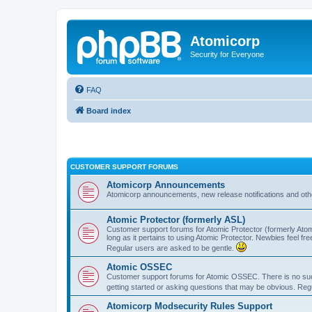
Atomicorp
Security for Everyone
FAQ
Board index
CUSTOMER SUPPORT FORUMS
Atomicorp Announcements
Atomicorp announcements, new release notifications and ot
Atomic Protector (formerly ASL)
Customer support forums for Atomic Protector (formerly Atom
long as it pertains to using Atomic Protector. Newbies feel fr
Regular users are asked to be gentle.
Atomic OSSEC
Customer support forums for Atomic OSSEC. There is no such
getting started or asking questions that may be obvious. Reg
Atomicorp Modsecurity Rules Support