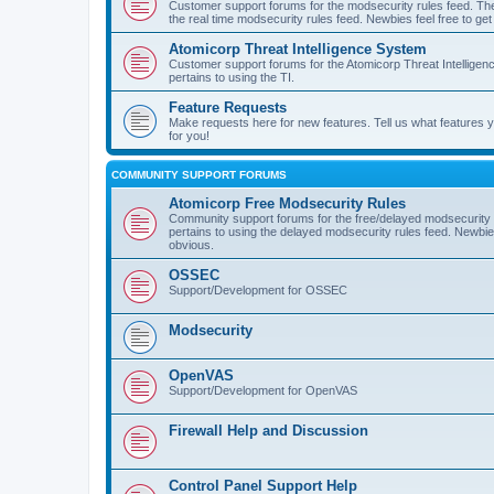
Customer support forums for the modsecurity rules feed. Ther
the real time modsecurity rules feed. Newbies feel free to get
Atomicorp Threat Intelligence System
Customer support forums for the Atomicorp Threat Intelligenc
pertains to using the TI.
Feature Requests
Make requests here for new features. Tell us what features
for you!
COMMUNITY SUPPORT FORUMS
Atomicorp Free Modsecurity Rules
Community support forums for the free/delayed modsecurity ru
pertains to using the delayed modsecurity rules feed. Newbies
obvious.
OSSEC
Support/Development for OSSEC
Modsecurity
OpenVAS
Support/Development for OpenVAS
Firewall Help and Discussion
Control Panel Support Help