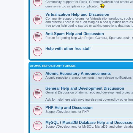
Community support for Plesk, CPanel, WebMin and others with 
question is too simple or complicated.
Virtualization Help and Discussion
Community support forums for Virtualization products, su
and others! There is no such thing as a bad question here as l
free to get help getting started or asking questions that may 
Anti-Spam Help and Discussion
Forum for getting help with Project Gamera, Spamassassin, 
Help with other free stuff
ATOMIC REPOSITORY FORUMS
Atomic Repository Announcements
Atomic repository announcements, new release notifications 
General Help and Development Discussion
General Discussion of atomic repo and development projects
Ask for help here with anything else not covered by other fo
PHP Help and Discussion
Support/Development for PHP
MySQL / MariaDB Database Help and Discussio
Support/Development for MySQL, MariaDB, and other datab