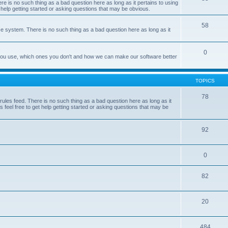
e is no such thing as a bad question here as long as it pertains to using
 help getting started or asking questions that may be obvious.
58
e system. There is no such thing as a bad question here as long as it
0
 you use, which ones you don't and how we can make our software better
TOPICS
78
les feed. There is no such thing as a bad question here as long as it
 feel free to get help getting started or asking questions that may be
92
0
82
20
484