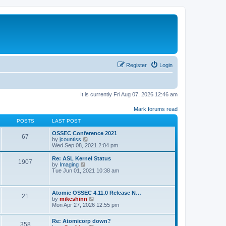
Register
Login
It is currently Fri Aug 07, 2026 12:46 am
Mark forums read
POSTS
LAST POST
OSSEC Conference 2021
67
V
by
jcountiss
i
Wed Sep 08, 2021 2:04 pm
e
w
Re: ASL Kernel Status
1907
t
V
by
Imaging
h
i
Tue Jun 01, 2021 10:38 am
e
e
l
w
a
t
Atomic OSSEC 4.11.0 Release N…
t
h
21
V
by
mikeshinn
e
e
i
Mon Apr 27, 2026 12:55 pm
s
l
e
t
a
w
p
t
Re: Atomicorp down?
t
o
358
e