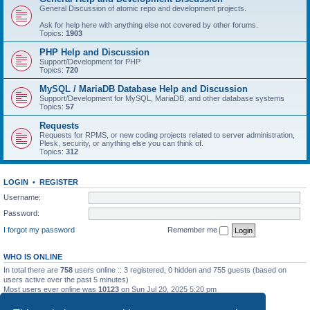
General Discussion of atomic repo and development projects.
Ask for help here with anything else not covered by other forums.
Topics:
1903
PHP Help and Discussion
Support/Development for PHP
Topics:
720
MySQL / MariaDB Database Help and Discussion
Support/Development for MySQL, MariaDB, and other database systems
Topics:
57
Requests
Requests for RPMS, or new coding projects related to server administration,
Plesk, security, or anything else you can think of.
Topics:
312
LOGIN
•
REGISTER
Username:
Password:
I forgot my password
Remember me
WHO IS ONLINE
In total there are
758
users online :: 3 registered, 0 hidden and 755 guests (based on
users active over the past 5 minutes)
Most users ever online was
10123
on Sun Jul 20, 2025 5:20 pm