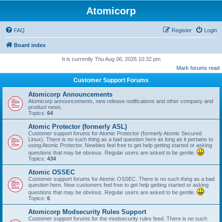
Atomicorp
FAQ
Register
Login
Board index
It is currently Thu Aug 06, 2026 10:32 pm
Mark forums read
Customer Support Forums
Atomicorp Announcements
Atomicorp announcements, new release notifications and other company and
product news.
Topics:
64
Atomic Protector (formerly ASL)
Customer support forums for Atomic Protector (formerly Atomic Secured
Linux). There is no such thing as a bad question here as long as it pertains to
using Atomic Protector. Newbies feel free to get help getting started or asking
questions that may be obvious. Regular users are asked to be gentle.
Topics:
434
Atomic OSSEC
Customer support forums for Atomic OSSEC. There is no such thing as a bad
question here. New customers feel free to get help getting started or asking
questions that may be obvious. Regular users are asked to be gentle.
Topics:
6
Atomicorp Modsecurity Rules Support
Customer support forums for the modsecurity rules feed. There is no such