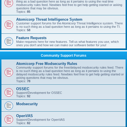
thing as a bad question here as long as it pertains to using the real time
modsecurity rules feed. Newbies feel free to get help getting started or asking
questions that may be obvious.
Topics:
85
Atomicorp Threat Intelligence System
Customer support forums for the Atomicorp Threat Intelligence system. There
is no such thing as a bad question here as long as it pertains to using the TI.
Topics:
58
Feature Requests
Make requests here for new features. Tell us what features you use, which
ones you don't and how we can make our software better for you!
Community Support Forums
Atomicorp Free Modsecurity Rules
Community support forums for the free/delayed modsecurity rules feed. There
is no such thing as a bad question here as long as it pertains to using the
delayed modsecurity rules feed. Newbies feel free to get help getting started or
asking questions that may be obvious.
Topics:
78
OSSEC
Support/Development for OSSEC
Topics:
92
Modsecurity
OpenVAS
Support/Development for OpenVAS
Topics:
82