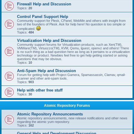
Firewall Help and Discussion
Topics:
20
Control Panel Support Help
Community support for Plesk, CPanel, WebMin and others with insight from
two of the founders of Plesk. Ask for help here! No question is too simple or
complicated.
Topics:
484
Virtualization Help and Discussion
Community support forums for Virtualization products, such as Xen(TM),
VMWare(TM), Virtuozzo(TM), KVM, Qemu, lguest, openvz and others! There
is no such thing as a bad question here as long as it pertains to a virtualization
technology or product. Newbies feel free to get help getting started or asking
questions that may be obvious.
Topics:
10
Anti-Spam Help and Discussion
Forum for getting help with Project Gamera, Spamassassin, Clamav, qmail-
scanner and other anti-spam tools.
Topics:
903
Help with other free stuff
Topics:
30
Atomic Repository Forums
Atomic Repository Announcements
Atomic repository announcements, new release notifications and other news
regarding the atomic yum repository.
Topics:
162
General Help and Development Discussion