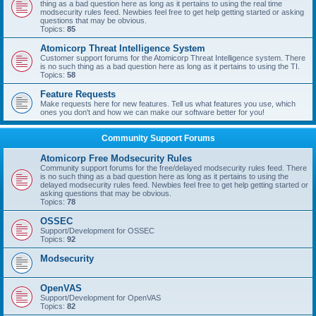
thing as a bad question here as long as it pertains to using the real time
modsecurity rules feed. Newbies feel free to get help getting started or asking
questions that may be obvious.
Topics:
85
Atomicorp Threat Intelligence System
Customer support forums for the Atomicorp Threat Intelligence system. There
is no such thing as a bad question here as long as it pertains to using the TI.
Topics:
58
Feature Requests
Make requests here for new features. Tell us what features you use, which
ones you don't and how we can make our software better for you!
Community Support Forums
Atomicorp Free Modsecurity Rules
Community support forums for the free/delayed modsecurity rules feed. There
is no such thing as a bad question here as long as it pertains to using the
delayed modsecurity rules feed. Newbies feel free to get help getting started or
asking questions that may be obvious.
Topics:
78
OSSEC
Support/Development for OSSEC
Topics:
92
Modsecurity
OpenVAS
Support/Development for OpenVAS
Topics:
82