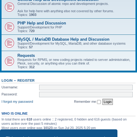
General Discussion of atomic repo and development projects.
Ask for help here with anything else not covered by other forums.
Topics:
1903
PHP Help and Discussion
Support/Development for PHP
Topics:
720
MySQL / MariaDB Database Help and Discussion
Support/Development for MySQL, MariaDB, and other database systems
Topics:
57
Requests
Requests for RPMS, or new coding projects related to server administration,
Plesk, security, or anything else you can think of.
Topics:
312
LOGIN
•
REGISTER
Username:
Password:
I forgot my password
Remember me
WHO IS ONLINE
In total there are
618
users online :: 2 registered, 0 hidden and 616 guests (based on
users active over the past 5 minutes)
Most users ever online was
10123
on Sun Jul 20, 2025 5:20 pm