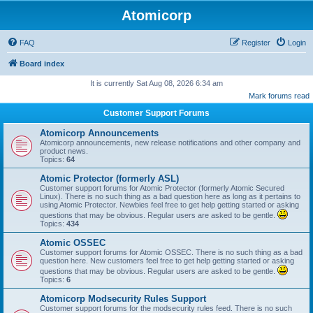
Atomicorp
FAQ
Register
Login
Board index
It is currently Sat Aug 08, 2026 6:34 am
Mark forums read
Customer Support Forums
Atomicorp Announcements
Atomicorp announcements, new release notifications and other company and
product news.
Topics:
64
Atomic Protector (formerly ASL)
Customer support forums for Atomic Protector (formerly Atomic Secured
Linux). There is no such thing as a bad question here as long as it pertains to
using Atomic Protector. Newbies feel free to get help getting started or asking
questions that may be obvious. Regular users are asked to be gentle.
Topics:
434
Atomic OSSEC
Customer support forums for Atomic OSSEC. There is no such thing as a bad
question here. New customers feel free to get help getting started or asking
questions that may be obvious. Regular users are asked to be gentle.
Topics:
6
Atomicorp Modsecurity Rules Support
Customer support forums for the modsecurity rules feed. There is no such