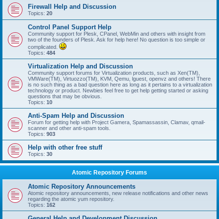
Firewall Help and Discussion
Topics:
20
Control Panel Support Help
Community support for Plesk, CPanel, WebMin and others with insight from
two of the founders of Plesk. Ask for help here! No question is too simple or
complicated.
Topics:
484
Virtualization Help and Discussion
Community support forums for Virtualization products, such as Xen(TM),
VMWare(TM), Virtuozzo(TM), KVM, Qemu, lguest, openvz and others! There
is no such thing as a bad question here as long as it pertains to a virtualization
technology or product. Newbies feel free to get help getting started or asking
questions that may be obvious.
Topics:
10
Anti-Spam Help and Discussion
Forum for getting help with Project Gamera, Spamassassin, Clamav, qmail-
scanner and other anti-spam tools.
Topics:
903
Help with other free stuff
Topics:
30
Atomic Repository Forums
Atomic Repository Announcements
Atomic repository announcements, new release notifications and other news
regarding the atomic yum repository.
Topics:
162
General Help and Development Discussion