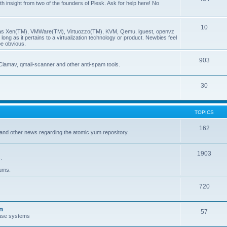
insight from two of the founders of Plesk. Ask for help here! No
10
ch as Xen(TM), VMWare(TM), Virtuozzo(TM), KVM, Qemu, lguest, openvz
ong as it pertains to a virtualization technology or product. Newbies feel
be obvious.
903
Clamav, qmail-scanner and other anti-spam tools.
30
TOPICS
162
and other news regarding the atomic yum repository.
1903
.
rums.
720
n
57
ase systems