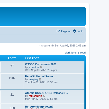
Register
Login
It is currently Sun Aug 09, 2026 2:03 am
Mark forums read
POSTS
LAST POST
OSSEC Conference 2021
67
V
by
jcountiss
i
Wed Sep 08, 2021 2:04 pm
e
w
Re: ASL Kernel Status
1907
t
V
by
Imaging
h
i
Tue Jun 01, 2021 10:38 am
e
e
l
w
a
t
Atomic OSSEC 4.11.0 Release N…
t
h
21
V
by
mikeshinn
e
e
i
Mon Apr 27, 2026 12:55 pm
s
l
e
t
a
w
p
t
Re: Atomicorp down?
t
o
358
e