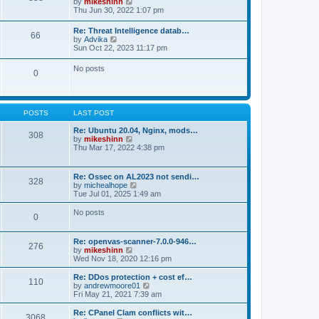
V
by
mikeshinn
h
s
s
i
Thu Jun 30, 2022 1:07 pm
e
t
t
e
l
p
w
a
Re: Threat Intelligence datab…
o
66
t
t
V
by
Advika
s
h
e
i
Sun Oct 22, 2023 11:17 pm
t
e
s
e
l
t
w
No posts
a
p
0
t
t
o
h
e
s
e
s
t
l
t
a
p
POSTS
LAST POST
t
o
e
s
Re: Ubuntu 20.04, Nginx, mods…
s
308
t
V
by
mikeshinn
t
i
Thu Mar 17, 2022 4:38 pm
p
e
o
w
s
t
t
Re: Ossec on AL2023 not sendi…
328
h
V
by
michealhope
e
i
Tue Jul 01, 2025 1:49 am
l
e
a
w
No posts
t
0
t
e
h
s
e
t
Re: openvas-scanner-7.0.0-946…
l
276
p
V
by
mikeshinn
a
o
i
Wed Nov 18, 2020 12:16 pm
t
s
e
e
t
w
Re: DDos protection + cost ef…
s
110
t
V
by
andrewmoore01
t
h
i
Fri May 21, 2021 7:39 am
p
e
e
o
l
w
Re: CPanel Clam conflicts wit…
s
3068
a