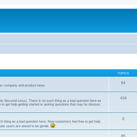
TOPICS
64
her company and product news.
434
ic Secured Linux). There is no such thing as a bad question here as
ee to get help getting started or asking questions that may be obvious.
6
 thing as a bad question here. New customers feel free to get help
ular users are asked to be gentle.
85