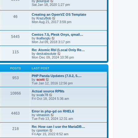
t
V
by
jbourque
t
t
h
i
Sat Jan 18, 2020 1:27 pm
e
e
e
s
l
w
t
Creating an OpenVZ OS Template
a
t
46
V
p
by
KrazyBob
t
h
i
o
Mon Aug 21, 2017 3:59 pm
e
e
e
s
s
l
w
t
t
a
t
p
t
Centos 7.5, Plesk Onyx, qmail…
5445
h
o
e
V
by
tkalfaoglu
e
s
s
i
Mon Jul 09, 2018 3:17 pm
l
t
t
e
a
p
w
Re: Atomic Rbl (Local Only Re…
t
115
o
t
V
by
deskabsolute
e
s
h
i
Mon Dec 09, 2024 10:36 pm
s
t
e
e
t
l
w
p
a
t
POSTS
LAST POST
o
t
h
s
e
e
PHP Panda Updates (7.0.2, 5.…
t
953
s
V
l
by
scott
t
i
a
Tue Jan 12, 2016 12:56 pm
p
e
t
o
w
e
Actual source RPMs
10866
s
t
s
V
by
svalx78
t
h
t
i
Fri Oct 18, 2024 5:36 am
e
p
e
l
o
w
a
s
t
Error in php-gd on RHEL6
t
t
4463
h
V
by
vimaskin
e
e
i
Tue Feb 13, 2024 12:31 am
s
l
e
t
a
w
Re: How can I use the MariaDB…
p
t
218
t
V
by
cponton
o
e
h
i
Fri Apr 15, 2022 8:52 am
s
s
e
e