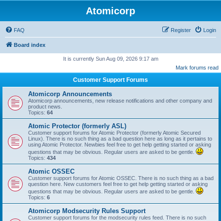
Atomicorp
FAQ
Register
Login
Board index
It is currently Sun Aug 09, 2026 9:17 am
Mark forums read
Customer Support Forums
Atomicorp Announcements
Atomicorp announcements, new release notifications and other company and
product news.
Topics:
64
Atomic Protector (formerly ASL)
Customer support forums for Atomic Protector (formerly Atomic Secured
Linux). There is no such thing as a bad question here as long as it pertains to
using Atomic Protector. Newbies feel free to get help getting started or asking
questions that may be obvious. Regular users are asked to be gentle.
Topics:
434
Atomic OSSEC
Customer support forums for Atomic OSSEC. There is no such thing as a bad
question here. New customers feel free to get help getting started or asking
questions that may be obvious. Regular users are asked to be gentle.
Topics:
6
Atomicorp Modsecurity Rules Support
Customer support forums for the modsecurity rules feed. There is no such