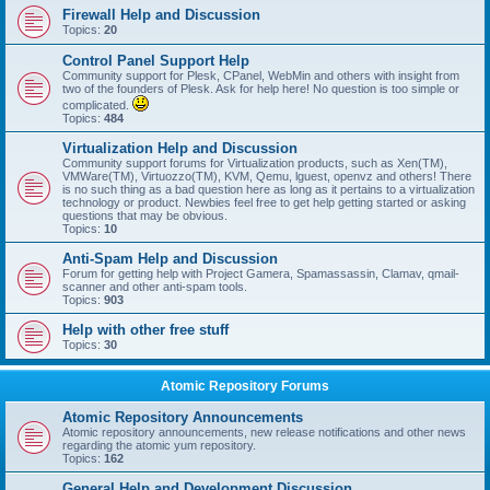
Firewall Help and Discussion
Topics:
20
Control Panel Support Help
Community support for Plesk, CPanel, WebMin and others with insight from
two of the founders of Plesk. Ask for help here! No question is too simple or
complicated.
Topics:
484
Virtualization Help and Discussion
Community support forums for Virtualization products, such as Xen(TM),
VMWare(TM), Virtuozzo(TM), KVM, Qemu, lguest, openvz and others! There
is no such thing as a bad question here as long as it pertains to a virtualization
technology or product. Newbies feel free to get help getting started or asking
questions that may be obvious.
Topics:
10
Anti-Spam Help and Discussion
Forum for getting help with Project Gamera, Spamassassin, Clamav, qmail-
scanner and other anti-spam tools.
Topics:
903
Help with other free stuff
Topics:
30
Atomic Repository Forums
Atomic Repository Announcements
Atomic repository announcements, new release notifications and other news
regarding the atomic yum repository.
Topics:
162
General Help and Development Discussion