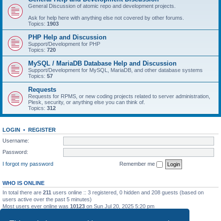
General Discussion of atomic repo and development projects.
Ask for help here with anything else not covered by other forums.
Topics:
1903
PHP Help and Discussion
Support/Development for PHP
Topics:
720
MySQL / MariaDB Database Help and Discussion
Support/Development for MySQL, MariaDB, and other database systems
Topics:
57
Requests
Requests for RPMS, or new coding projects related to server administration,
Plesk, security, or anything else you can think of.
Topics:
312
LOGIN
•
REGISTER
Username:
Password:
I forgot my password
Remember me
WHO IS ONLINE
In total there are
211
users online :: 3 registered, 0 hidden and 208 guests (based on
users active over the past 5 minutes)
Most users ever online was
10123
on Sun Jul 20, 2025 5:20 pm