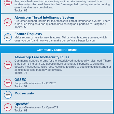
thing as a bad question here as long as it pertains to using the real time
modsecurity rules feed. Newbies feel free to get help getting started or asking
questions that may be obvious.
Topics:
85
Atomicorp Threat Intelligence System
Customer support forums for the Atomicorp Threat Intelligence system. There
is no such thing as a bad question here as long as it pertains to using the TI.
Topics:
58
Feature Requests
Make requests here for new features. Tell us what features you use, which
ones you don't and how we can make our software better for you!
Community Support Forums
Atomicorp Free Modsecurity Rules
Community support forums for the free/delayed modsecurity rules feed. There
is no such thing as a bad question here as long as it pertains to using the
delayed modsecurity rules feed. Newbies feel free to get help getting started or
asking questions that may be obvious.
Topics:
78
OSSEC
Support/Development for OSSEC
Topics:
92
Modsecurity
OpenVAS
Support/Development for OpenVAS
Topics:
82