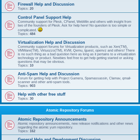
Firewall Help and Discussion
Topics:
20
Control Panel Support Help
Community support for Plesk, CPanel, WebMin and others with insight from
two of the founders of Plesk. Ask for help here! No question is too simple or
complicated.
Topics:
484
Virtualization Help and Discussion
Community support forums for Virtualization products, such as Xen(TM),
VMWare(TM), Virtuozzo(TM), KVM, Qemu, lguest, openvz and others! There
is no such thing as a bad question here as long as it pertains to a virtualization
technology or product. Newbies feel free to get help getting started or asking
questions that may be obvious.
Topics:
10
Anti-Spam Help and Discussion
Forum for getting help with Project Gamera, Spamassassin, Clamav, qmail-
scanner and other anti-spam tools.
Topics:
903
Help with other free stuff
Topics:
30
Atomic Repository Forums
Atomic Repository Announcements
Atomic repository announcements, new release notifications and other news
regarding the atomic yum repository.
Topics:
162
General Help and Development Discussion