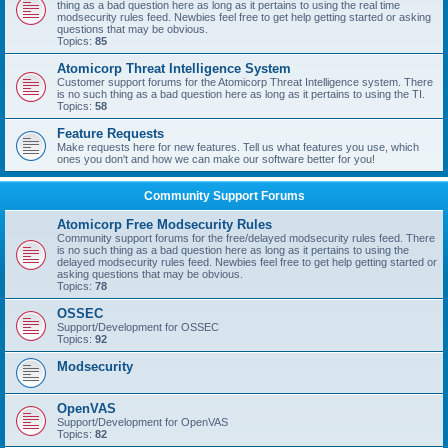
thing as a bad question here as long as it pertains to using the real time
modsecurity rules feed. Newbies feel free to get help getting started or asking
questions that may be obvious.
Topics:
85
Atomicorp Threat Intelligence System
Customer support forums for the Atomicorp Threat Intelligence system. There
is no such thing as a bad question here as long as it pertains to using the TI.
Topics:
58
Feature Requests
Make requests here for new features. Tell us what features you use, which
ones you don't and how we can make our software better for you!
Community Support Forums
Atomicorp Free Modsecurity Rules
Community support forums for the free/delayed modsecurity rules feed. There
is no such thing as a bad question here as long as it pertains to using the
delayed modsecurity rules feed. Newbies feel free to get help getting started or
asking questions that may be obvious.
Topics:
78
OSSEC
Support/Development for OSSEC
Topics:
92
Modsecurity
OpenVAS
Support/Development for OpenVAS
Topics:
82