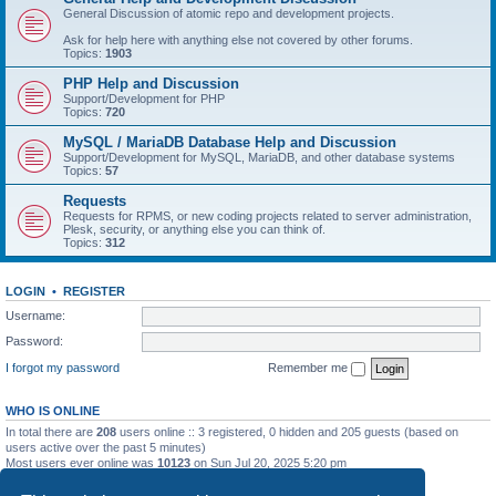
General Discussion of atomic repo and development projects.
Ask for help here with anything else not covered by other forums.
Topics:
1903
PHP Help and Discussion
Support/Development for PHP
Topics:
720
MySQL / MariaDB Database Help and Discussion
Support/Development for MySQL, MariaDB, and other database systems
Topics:
57
Requests
Requests for RPMS, or new coding projects related to server administration,
Plesk, security, or anything else you can think of.
Topics:
312
LOGIN
•
REGISTER
Username:
Password:
I forgot my password
Remember me
WHO IS ONLINE
In total there are
208
users online :: 3 registered, 0 hidden and 205 guests (based on
users active over the past 5 minutes)
Most users ever online was
10123
on Sun Jul 20, 2025 5:20 pm