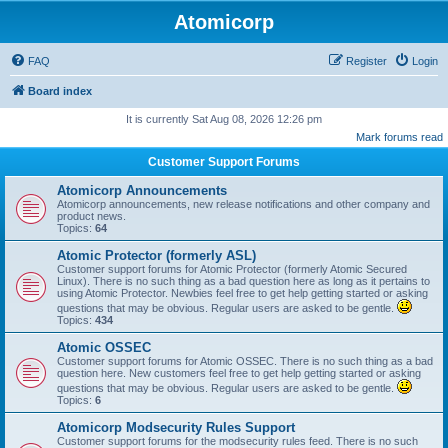
Atomicorp
FAQ
Register
Login
Board index
It is currently Sat Aug 08, 2026 12:26 pm
Mark forums read
Customer Support Forums
Atomicorp Announcements
Atomicorp announcements, new release notifications and other company and
product news.
Topics:
64
Atomic Protector (formerly ASL)
Customer support forums for Atomic Protector (formerly Atomic Secured
Linux). There is no such thing as a bad question here as long as it pertains to
using Atomic Protector. Newbies feel free to get help getting started or asking
questions that may be obvious. Regular users are asked to be gentle.
Topics:
434
Atomic OSSEC
Customer support forums for Atomic OSSEC. There is no such thing as a bad
question here. New customers feel free to get help getting started or asking
questions that may be obvious. Regular users are asked to be gentle.
Topics:
6
Atomicorp Modsecurity Rules Support
Customer support forums for the modsecurity rules feed. There is no such