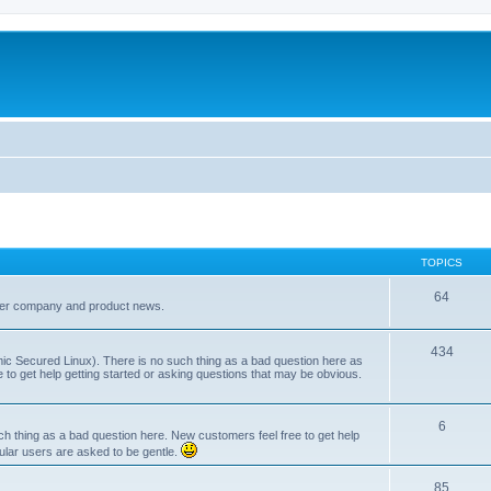
TOPICS
64
her company and product news.
434
ic Secured Linux). There is no such thing as a bad question here as
ee to get help getting started or asking questions that may be obvious.
6
 thing as a bad question here. New customers feel free to get help
ular users are asked to be gentle.
85