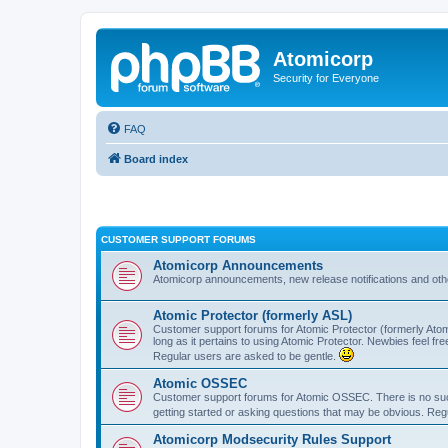
Atomicorp
Security for Everyone
FAQ
Board index
CUSTOMER SUPPORT FORUMS
Atomicorp Announcements
Atomicorp announcements, new release notifications and ot
Atomic Protector (formerly ASL)
Customer support forums for Atomic Protector (formerly Atom
long as it pertains to using Atomic Protector. Newbies feel fr
Regular users are asked to be gentle.
Atomic OSSEC
Customer support forums for Atomic OSSEC. There is no such
getting started or asking questions that may be obvious. Reg
Atomicorp Modsecurity Rules Support