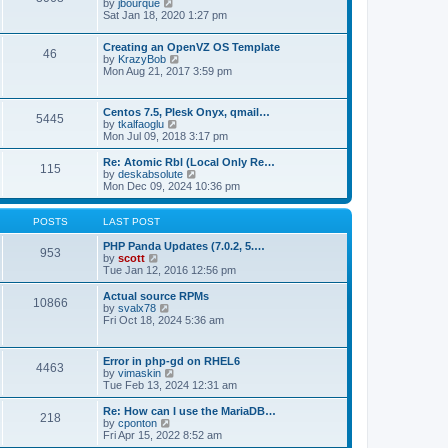
t
V
by
jbourque
t
t
h
i
Sat Jan 18, 2020 1:27 pm
e
e
e
s
l
w
t
Creating an OpenVZ OS Template
a
t
46
V
p
by
KrazyBob
t
h
i
o
Mon Aug 21, 2017 3:59 pm
e
e
e
s
s
l
w
t
t
a
t
p
t
Centos 7.5, Plesk Onyx, qmail…
5445
h
o
e
V
by
tkalfaoglu
e
s
s
i
Mon Jul 09, 2018 3:17 pm
l
t
t
e
a
p
w
Re: Atomic Rbl (Local Only Re…
t
115
o
t
V
by
deskabsolute
e
s
h
i
Mon Dec 09, 2024 10:36 pm
s
t
e
e
t
l
w
p
a
t
POSTS
LAST POST
o
t
h
s
e
e
PHP Panda Updates (7.0.2, 5.…
t
953
s
V
l
by
scott
t
i
a
Tue Jan 12, 2016 12:56 pm
p
e
t
o
w
e
Actual source RPMs
10866
s
t
s
V
by
svalx78
t
h
t
i
Fri Oct 18, 2024 5:36 am
e
p
e
l
o
w
a
s
t
Error in php-gd on RHEL6
t
t
4463
h
V
by
vimaskin
e
e
i
Tue Feb 13, 2024 12:31 am
s
l
e
t
a
w
Re: How can I use the MariaDB…
p
t
218
t
V
by
cponton
o
e
h
i
Fri Apr 15, 2022 8:52 am
s
s
e
e