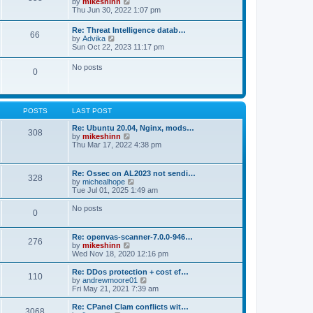
V
by
mikeshinn
h
s
s
i
Thu Jun 30, 2022 1:07 pm
e
t
t
e
l
p
w
a
Re: Threat Intelligence datab…
o
66
t
t
V
by
Advika
s
h
e
i
Sun Oct 22, 2023 11:17 pm
t
e
s
e
l
t
w
No posts
a
p
0
t
t
o
h
e
s
e
s
t
l
t
a
p
POSTS
LAST POST
t
o
e
s
Re: Ubuntu 20.04, Nginx, mods…
s
308
t
V
by
mikeshinn
t
i
Thu Mar 17, 2022 4:38 pm
p
e
o
w
s
t
t
Re: Ossec on AL2023 not sendi…
328
h
V
by
michealhope
e
i
Tue Jul 01, 2025 1:49 am
l
e
a
w
No posts
t
0
t
e
h
s
e
t
Re: openvas-scanner-7.0.0-946…
l
276
p
V
by
mikeshinn
a
o
i
Wed Nov 18, 2020 12:16 pm
t
s
e
e
t
w
Re: DDos protection + cost ef…
s
110
t
V
by
andrewmoore01
t
h
i
Fri May 21, 2021 7:39 am
p
e
e
o
l
w
Re: CPanel Clam conflicts wit…
s
3068
a