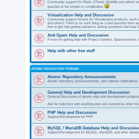
Community support for Plesk, CPanel, WebMin and others with 
question is too simple or complicated.
Virtualization Help and Discussion
Community support forums for Virtualization products, su
and others! There is no such thing as a bad question here as l
free to get help getting started or asking questions that may 
Anti-Spam Help and Discussion
Forum for getting help with Project Gamera, Spamassassin, 
Help with other free stuff
ATOMIC REPOSITORY FORUMS
Atomic Repository Announcements
Atomic repository announcements, new release notifications 
General Help and Development Discussion
General Discussion of atomic repo and development projects
Ask for help here with anything else not covered by other fo
PHP Help and Discussion
Support/Development for PHP
MySQL / MariaDB Database Help and Discussio
Support/Development for MySQL, MariaDB, and other datab