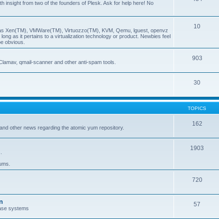
insight from two of the founders of Plesk. Ask for help here! No
10
ch as Xen(TM), VMWare(TM), Virtuozzo(TM), KVM, Qemu, lguest, openvz
ong as it pertains to a virtualization technology or product. Newbies feel
be obvious.
903
Clamav, qmail-scanner and other anti-spam tools.
30
TOPICS
162
and other news regarding the atomic yum repository.
1903
.
rums.
720
n
57
ase systems