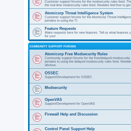
Customer support forums for the modsecurity rules feed. Ther
the real time modsecurity rules feed. Newbies feel free to get
Atomicorp Threat Intelligence System
Customer support forums for the Atomicorp Threat Intelligenc
pertains to using the TI.
Feature Requests
Make requests here for new features. Tell us what features
for you!
COMMUNITY SUPPORT FORUMS
Atomicorp Free Modsecurity Rules
Community support forums for the free/delayed modsecurity ru
pertains to using the delayed modsecurity rules feed. Newbies
obvious.
OSSEC
Support/Development for OSSEC
Modsecurity
OpenVAS
Support/Development for OpenVAS
Firewall Help and Discussion
Control Panel Support Help