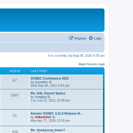
Register
Login
It is currently Sat Aug 08, 2026 9:35 am
Mark forums read
POSTS
LAST POST
OSSEC Conference 2021
67
V
by
jcountiss
i
Wed Sep 08, 2021 2:04 pm
e
w
Re: ASL Kernel Status
1907
t
V
by
Imaging
h
i
Tue Jun 01, 2021 10:38 am
e
e
l
w
a
t
Atomic OSSEC 4.11.0 Release N…
t
h
21
V
by
mikeshinn
e
e
i
Mon Apr 27, 2026 12:55 pm
s
l
e
t
a
w
p
t
Re: Atomicorp down?
t
o
358
e