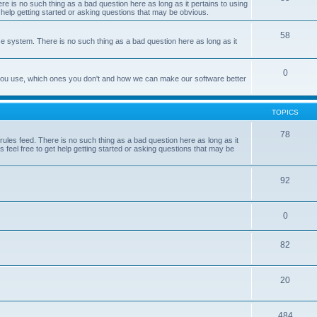
e is no such thing as a bad question here as long as it pertains to using
 help getting started or asking questions that may be obvious.
58
e system. There is no such thing as a bad question here as long as it
0
 you use, which ones you don't and how we can make our software better
TOPICS
78
les feed. There is no such thing as a bad question here as long as it
 feel free to get help getting started or asking questions that may be
92
0
82
20
484