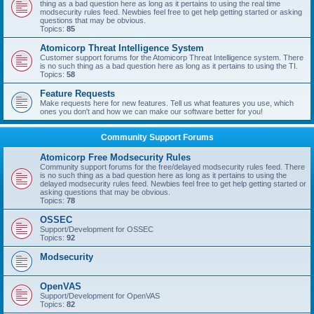
thing as a bad question here as long as it pertains to using the real time
modsecurity rules feed. Newbies feel free to get help getting started or asking
questions that may be obvious.
Topics:
85
Atomicorp Threat Intelligence System
Customer support forums for the Atomicorp Threat Intelligence system. There
is no such thing as a bad question here as long as it pertains to using the TI.
Topics:
58
Feature Requests
Make requests here for new features. Tell us what features you use, which
ones you don't and how we can make our software better for you!
Community Support Forums
Atomicorp Free Modsecurity Rules
Community support forums for the free/delayed modsecurity rules feed. There
is no such thing as a bad question here as long as it pertains to using the
delayed modsecurity rules feed. Newbies feel free to get help getting started or
asking questions that may be obvious.
Topics:
78
OSSEC
Support/Development for OSSEC
Topics:
92
Modsecurity
OpenVAS
Support/Development for OpenVAS
Topics:
82