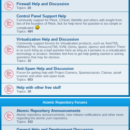
Firewall Help and Discussion
Topics:
20
Control Panel Support Help
Community support for Plesk, CPanel, WebMin and others with insight from
two of the founders of Plesk. Ask for help here! No question is too simple or
complicated.
Topics:
484
Virtualization Help and Discussion
Community support forums for Virtualization products, such as Xen(TM),
VMWare(TM), Virtuozzo(TM), KVM, Qemu, lguest, openvz and others! There
is no such thing as a bad question here as long as it pertains to a virtualization
technology or product. Newbies feel free to get help getting started or asking
questions that may be obvious.
Topics:
10
Anti-Spam Help and Discussion
Forum for getting help with Project Gamera, Spamassassin, Clamav, qmail-
scanner and other anti-spam tools.
Topics:
903
Help with other free stuff
Topics:
30
Atomic Repository Forums
Atomic Repository Announcements
Atomic repository announcements, new release notifications and other news
regarding the atomic yum repository.
Topics:
162
General Help and Development Discussion