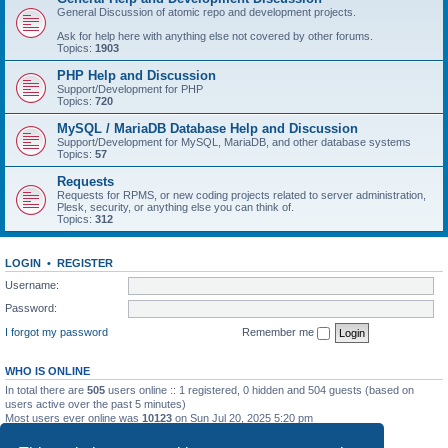
General Discussion of atomic repo and development projects.
Ask for help here with anything else not covered by other forums.
Topics:
1903
PHP Help and Discussion
Support/Development for PHP
Topics:
720
MySQL / MariaDB Database Help and Discussion
Support/Development for MySQL, MariaDB, and other database systems
Topics:
57
Requests
Requests for RPMS, or new coding projects related to server administration,
Plesk, security, or anything else you can think of.
Topics:
312
LOGIN
•
REGISTER
Username:
Password:
I forgot my password
Remember me
WHO IS ONLINE
In total there are
505
users online :: 1 registered, 0 hidden and 504 guests (based on
users active over the past 5 minutes)
Most users ever online was
10123
on Sun Jul 20, 2025 5:20 pm