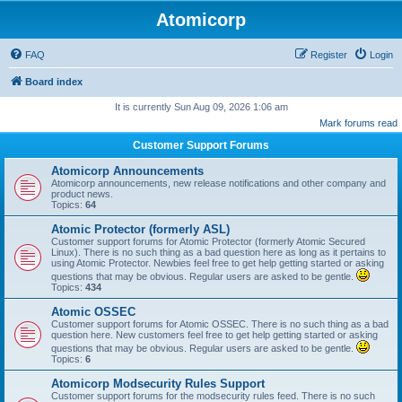
Atomicorp
FAQ
Register
Login
Board index
It is currently Sun Aug 09, 2026 1:06 am
Mark forums read
Customer Support Forums
Atomicorp Announcements
Atomicorp announcements, new release notifications and other company and
product news.
Topics:
64
Atomic Protector (formerly ASL)
Customer support forums for Atomic Protector (formerly Atomic Secured
Linux). There is no such thing as a bad question here as long as it pertains to
using Atomic Protector. Newbies feel free to get help getting started or asking
questions that may be obvious. Regular users are asked to be gentle.
Topics:
434
Atomic OSSEC
Customer support forums for Atomic OSSEC. There is no such thing as a bad
question here. New customers feel free to get help getting started or asking
questions that may be obvious. Regular users are asked to be gentle.
Topics:
6
Atomicorp Modsecurity Rules Support
Customer support forums for the modsecurity rules feed. There is no such