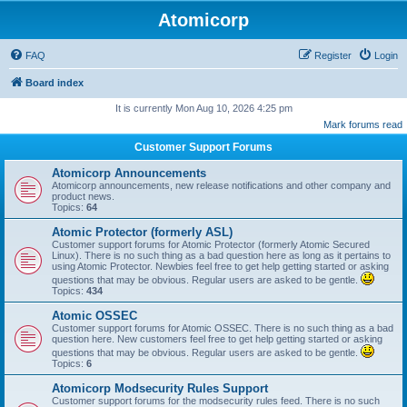
Atomicorp
FAQ
Register
Login
Board index
It is currently Mon Aug 10, 2026 4:25 pm
Mark forums read
Customer Support Forums
Atomicorp Announcements
Atomicorp announcements, new release notifications and other company and
product news.
Topics:
64
Atomic Protector (formerly ASL)
Customer support forums for Atomic Protector (formerly Atomic Secured
Linux). There is no such thing as a bad question here as long as it pertains to
using Atomic Protector. Newbies feel free to get help getting started or asking
questions that may be obvious. Regular users are asked to be gentle.
Topics:
434
Atomic OSSEC
Customer support forums for Atomic OSSEC. There is no such thing as a bad
question here. New customers feel free to get help getting started or asking
questions that may be obvious. Regular users are asked to be gentle.
Topics:
6
Atomicorp Modsecurity Rules Support
Customer support forums for the modsecurity rules feed. There is no such