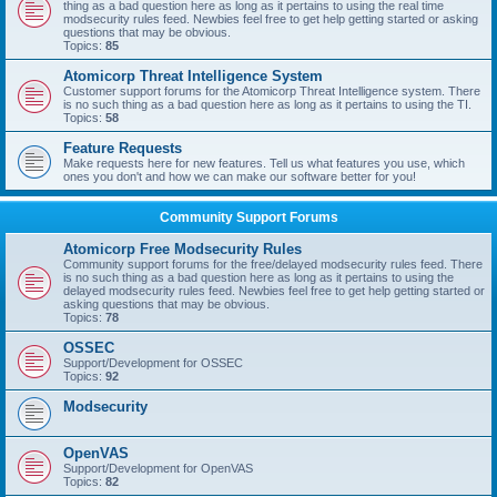
thing as a bad question here as long as it pertains to using the real time
modsecurity rules feed. Newbies feel free to get help getting started or asking
questions that may be obvious.
Topics:
85
Atomicorp Threat Intelligence System
Customer support forums for the Atomicorp Threat Intelligence system. There
is no such thing as a bad question here as long as it pertains to using the TI.
Topics:
58
Feature Requests
Make requests here for new features. Tell us what features you use, which
ones you don't and how we can make our software better for you!
Community Support Forums
Atomicorp Free Modsecurity Rules
Community support forums for the free/delayed modsecurity rules feed. There
is no such thing as a bad question here as long as it pertains to using the
delayed modsecurity rules feed. Newbies feel free to get help getting started or
asking questions that may be obvious.
Topics:
78
OSSEC
Support/Development for OSSEC
Topics:
92
Modsecurity
OpenVAS
Support/Development for OpenVAS
Topics:
82