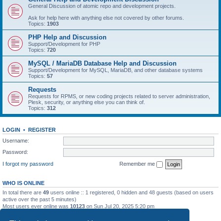
General Discussion of atomic repo and development projects.
Ask for help here with anything else not covered by other forums.
Topics:
1903
PHP Help and Discussion
Support/Development for PHP
Topics:
720
MySQL / MariaDB Database Help and Discussion
Support/Development for MySQL, MariaDB, and other database systems
Topics:
57
Requests
Requests for RPMS, or new coding projects related to server administration,
Plesk, security, or anything else you can think of.
Topics:
312
LOGIN
•
REGISTER
Username:
Password:
I forgot my password
Remember me
WHO IS ONLINE
In total there are
49
users online :: 1 registered, 0 hidden and 48 guests (based on users
active over the past 5 minutes)
Most users ever online was
10123
on Sun Jul 20, 2025 5:20 pm