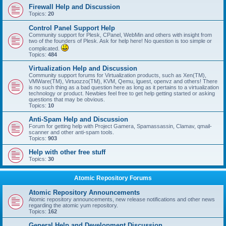
Firewall Help and Discussion
Topics:
20
Control Panel Support Help
Community support for Plesk, CPanel, WebMin and others with insight from
two of the founders of Plesk. Ask for help here! No question is too simple or
complicated.
Topics:
484
Virtualization Help and Discussion
Community support forums for Virtualization products, such as Xen(TM),
VMWare(TM), Virtuozzo(TM), KVM, Qemu, lguest, openvz and others! There
is no such thing as a bad question here as long as it pertains to a virtualization
technology or product. Newbies feel free to get help getting started or asking
questions that may be obvious.
Topics:
10
Anti-Spam Help and Discussion
Forum for getting help with Project Gamera, Spamassassin, Clamav, qmail-
scanner and other anti-spam tools.
Topics:
903
Help with other free stuff
Topics:
30
Atomic Repository Forums
Atomic Repository Announcements
Atomic repository announcements, new release notifications and other news
regarding the atomic yum repository.
Topics:
162
General Help and Development Discussion