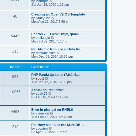
t
V
by
jbourque
t
t
h
i
Sat Jan 18, 2020 1:27 pm
e
e
e
s
l
w
t
Creating an OpenVZ OS Template
a
t
46
V
p
by
KrazyBob
t
h
i
o
Mon Aug 21, 2017 3:59 pm
e
e
e
s
s
l
w
t
t
a
t
p
t
Centos 7.5, Plesk Onyx, qmail…
5445
h
o
e
V
by
tkalfaoglu
e
s
s
i
Mon Jul 09, 2018 3:17 pm
l
t
t
e
a
p
w
Re: Atomic Rbl (Local Only Re…
t
115
o
t
V
by
deskabsolute
e
s
h
i
Mon Dec 09, 2024 10:36 pm
s
t
e
e
t
l
w
p
a
t
POSTS
LAST POST
o
t
h
s
e
e
PHP Panda Updates (7.0.2, 5.…
t
953
s
V
l
by
scott
t
i
a
Tue Jan 12, 2016 12:56 pm
p
e
t
o
w
e
Actual source RPMs
10866
s
t
s
V
by
svalx78
t
h
t
i
Fri Oct 18, 2024 5:36 am
e
p
e
l
o
w
a
s
t
Error in php-gd on RHEL6
t
t
4463
h
V
by
vimaskin
e
e
i
Tue Feb 13, 2024 12:31 am
s
l
e
t
a
w
Re: How can I use the MariaDB…
p
t
218
t
V
by
cponton
o
e
h
i
Fri Apr 15, 2022 8:52 am
s
s
e
e