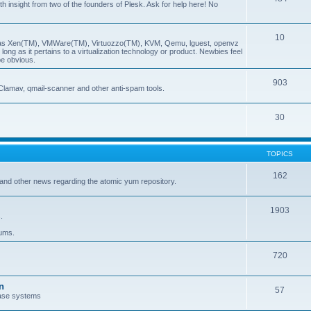
insight from two of the founders of Plesk. Ask for help here! No
10
ch as Xen(TM), VMWare(TM), Virtuozzo(TM), KVM, Qemu, lguest, openvz
ong as it pertains to a virtualization technology or product. Newbies feel
be obvious.
903
Clamav, qmail-scanner and other anti-spam tools.
30
TOPICS
162
and other news regarding the atomic yum repository.
1903
.
rums.
720
n
57
ase systems