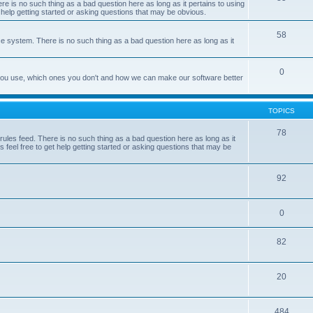
e is no such thing as a bad question here as long as it pertains to using
 help getting started or asking questions that may be obvious.
58
e system. There is no such thing as a bad question here as long as it
0
 you use, which ones you don't and how we can make our software better
TOPICS
78
les feed. There is no such thing as a bad question here as long as it
 feel free to get help getting started or asking questions that may be
92
0
82
20
484