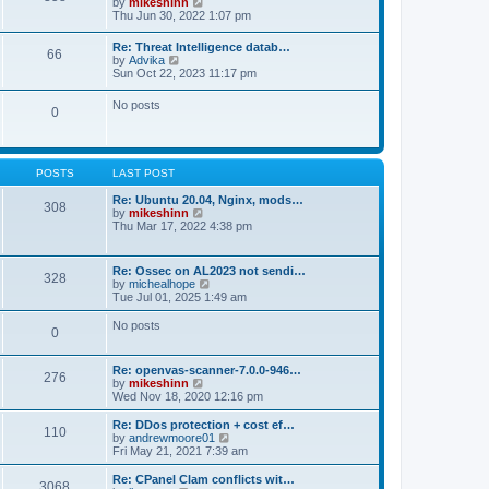
V
by
mikeshinn
h
s
s
i
Thu Jun 30, 2022 1:07 pm
e
t
t
e
l
p
w
a
Re: Threat Intelligence datab…
o
66
t
t
V
by
Advika
s
h
e
i
Sun Oct 22, 2023 11:17 pm
t
e
s
e
l
t
w
No posts
a
p
0
t
t
o
h
e
s
e
s
t
l
t
a
p
POSTS
LAST POST
t
o
e
s
Re: Ubuntu 20.04, Nginx, mods…
s
308
t
V
by
mikeshinn
t
i
Thu Mar 17, 2022 4:38 pm
p
e
o
w
s
t
t
Re: Ossec on AL2023 not sendi…
328
h
V
by
michealhope
e
i
Tue Jul 01, 2025 1:49 am
l
e
a
w
No posts
t
0
t
e
h
s
e
t
Re: openvas-scanner-7.0.0-946…
l
276
p
V
by
mikeshinn
a
o
i
Wed Nov 18, 2020 12:16 pm
t
s
e
e
t
w
Re: DDos protection + cost ef…
s
110
t
V
by
andrewmoore01
t
h
i
Fri May 21, 2021 7:39 am
p
e
e
o
l
w
Re: CPanel Clam conflicts wit…
s
3068
a