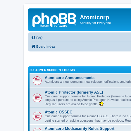
Atomicorp
Security for Everyone
FAQ
Board index
CUSTOMER SUPPORT FORUMS
Atomicorp Announcements
Atomicorp announcements, new release notifications and ot
Atomic Protector (formerly ASL)
Customer support forums for Atomic Protector (formerly Atom
long as it pertains to using Atomic Protector. Newbies feel fr
Regular users are asked to be gentle.
Atomic OSSEC
Customer support forums for Atomic OSSEC. There is no such
getting started or asking questions that may be obvious. Reg
Atomicorp Modsecurity Rules Support