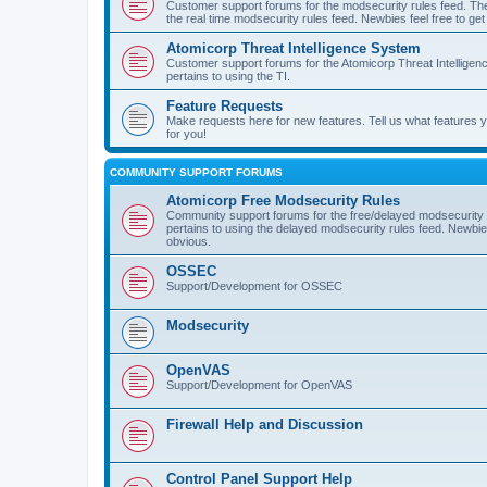
Customer support forums for the modsecurity rules feed. Ther
the real time modsecurity rules feed. Newbies feel free to get
Atomicorp Threat Intelligence System
Customer support forums for the Atomicorp Threat Intelligenc
pertains to using the TI.
Feature Requests
Make requests here for new features. Tell us what features
for you!
COMMUNITY SUPPORT FORUMS
Atomicorp Free Modsecurity Rules
Community support forums for the free/delayed modsecurity ru
pertains to using the delayed modsecurity rules feed. Newbies
obvious.
OSSEC
Support/Development for OSSEC
Modsecurity
OpenVAS
Support/Development for OpenVAS
Firewall Help and Discussion
Control Panel Support Help