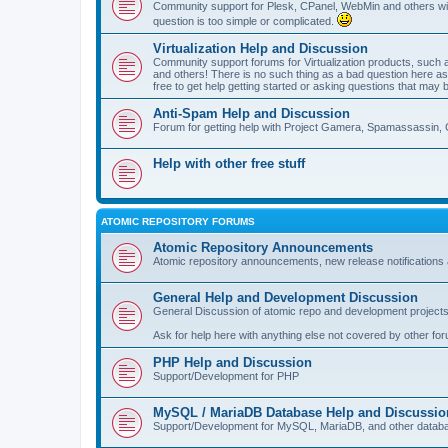
Community support for Plesk, CPanel, WebMin and others with 
question is too simple or complicated.
Virtualization Help and Discussion
Community support forums for Virtualization products, su
and others! There is no such thing as a bad question here as l
free to get help getting started or asking questions that may 
Anti-Spam Help and Discussion
Forum for getting help with Project Gamera, Spamassassin, 
Help with other free stuff
ATOMIC REPOSITORY FORUMS
Atomic Repository Announcements
Atomic repository announcements, new release notifications 
General Help and Development Discussion
General Discussion of atomic repo and development projects
Ask for help here with anything else not covered by other fo
PHP Help and Discussion
Support/Development for PHP
MySQL / MariaDB Database Help and Discussio
Support/Development for MySQL, MariaDB, and other datab