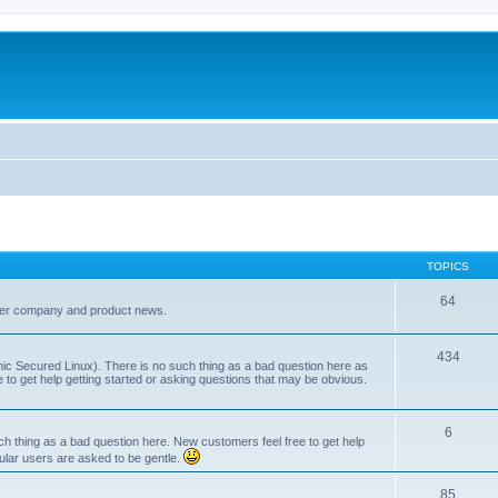
TOPICS
64
her company and product news.
434
ic Secured Linux). There is no such thing as a bad question here as
ee to get help getting started or asking questions that may be obvious.
6
 thing as a bad question here. New customers feel free to get help
ular users are asked to be gentle.
85