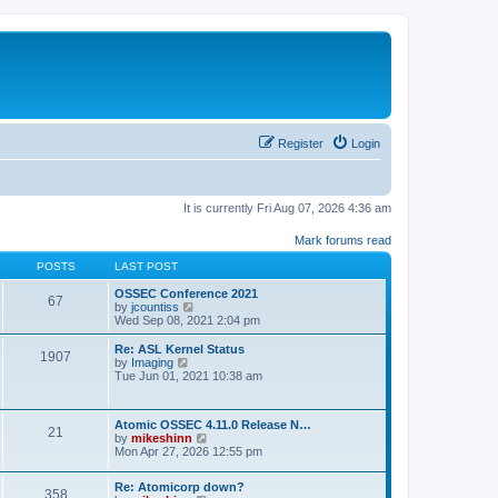
Register
Login
It is currently Fri Aug 07, 2026 4:36 am
Mark forums read
POSTS
LAST POST
OSSEC Conference 2021
67
V
by
jcountiss
i
Wed Sep 08, 2021 2:04 pm
e
w
Re: ASL Kernel Status
1907
t
V
by
Imaging
h
i
Tue Jun 01, 2021 10:38 am
e
e
l
w
a
t
Atomic OSSEC 4.11.0 Release N…
t
h
21
V
by
mikeshinn
e
e
i
Mon Apr 27, 2026 12:55 pm
s
l
e
t
a
w
p
t
Re: Atomicorp down?
t
o
358
e