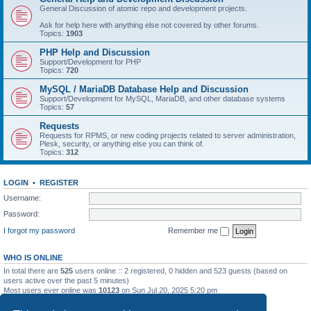
General Discussion of atomic repo and development projects.
Ask for help here with anything else not covered by other forums.
Topics:
1903
PHP Help and Discussion
Support/Development for PHP
Topics:
720
MySQL / MariaDB Database Help and Discussion
Support/Development for MySQL, MariaDB, and other database systems
Topics:
57
Requests
Requests for RPMS, or new coding projects related to server administration,
Plesk, security, or anything else you can think of.
Topics:
312
LOGIN
•
REGISTER
Username:
Password:
I forgot my password
Remember me
WHO IS ONLINE
In total there are
525
users online :: 2 registered, 0 hidden and 523 guests (based on
users active over the past 5 minutes)
Most users ever online was
10123
on Sun Jul 20, 2025 5:20 pm