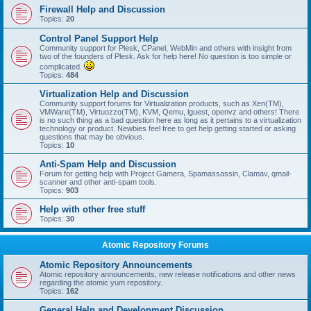
Firewall Help and Discussion
Topics:
20
Control Panel Support Help
Community support for Plesk, CPanel, WebMin and others with insight from
two of the founders of Plesk. Ask for help here! No question is too simple or
complicated.
Topics:
484
Virtualization Help and Discussion
Community support forums for Virtualization products, such as Xen(TM),
VMWare(TM), Virtuozzo(TM), KVM, Qemu, lguest, openvz and others! There
is no such thing as a bad question here as long as it pertains to a virtualization
technology or product. Newbies feel free to get help getting started or asking
questions that may be obvious.
Topics:
10
Anti-Spam Help and Discussion
Forum for getting help with Project Gamera, Spamassassin, Clamav, qmail-
scanner and other anti-spam tools.
Topics:
903
Help with other free stuff
Topics:
30
Atomic Repository Forums
Atomic Repository Announcements
Atomic repository announcements, new release notifications and other news
regarding the atomic yum repository.
Topics:
162
General Help and Development Discussion