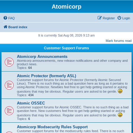
Atomicorp
FAQ
Register
Login
Board index
It is currently Sat Aug 08, 2026 9:13 am
Mark forums read
Customer Support Forums
Atomicorp Announcements
Atomicorp announcements, new release notifications and other company and
product news.
Topics:
64
Atomic Protector (formerly ASL)
Customer support forums for Atomic Protector (formerly Atomic Secured
Linux). There is no such thing as a bad question here as long as it pertains to
using Atomic Protector. Newbies feel free to get help getting started or asking
questions that may be obvious. Regular users are asked to be gentle.
Topics:
434
Atomic OSSEC
Customer support forums for Atomic OSSEC. There is no such thing as a bad
question here. New customers feel free to get help getting started or asking
questions that may be obvious. Regular users are asked to be gentle.
Topics:
6
Atomicorp Modsecurity Rules Support
Customer support forums for the modsecurity rules feed. There is no such