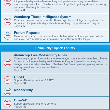
thing as a bad question here as long as it pertains to using the real time
modsecurity rules feed. Newbies feel free to get help getting started or asking
questions that may be obvious.
Topics:
85
Atomicorp Threat Intelligence System
Customer support forums for the Atomicorp Threat Intelligence system. There
is no such thing as a bad question here as long as it pertains to using the TI.
Topics:
58
Feature Requests
Make requests here for new features. Tell us what features you use, which
ones you don't and how we can make our software better for you!
Community Support Forums
Atomicorp Free Modsecurity Rules
Community support forums for the free/delayed modsecurity rules feed. There
is no such thing as a bad question here as long as it pertains to using the
delayed modsecurity rules feed. Newbies feel free to get help getting started or
asking questions that may be obvious.
Topics:
78
OSSEC
Support/Development for OSSEC
Topics:
92
Modsecurity
OpenVAS
Support/Development for OpenVAS
Topics:
82