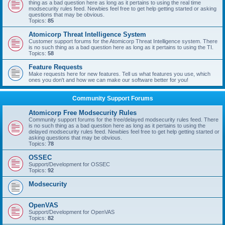
thing as a bad question here as long as it pertains to using the real time
modsecurity rules feed. Newbies feel free to get help getting started or asking
questions that may be obvious.
Topics:
85
Atomicorp Threat Intelligence System
Customer support forums for the Atomicorp Threat Intelligence system. There
is no such thing as a bad question here as long as it pertains to using the TI.
Topics:
58
Feature Requests
Make requests here for new features. Tell us what features you use, which
ones you don't and how we can make our software better for you!
Community Support Forums
Atomicorp Free Modsecurity Rules
Community support forums for the free/delayed modsecurity rules feed. There
is no such thing as a bad question here as long as it pertains to using the
delayed modsecurity rules feed. Newbies feel free to get help getting started or
asking questions that may be obvious.
Topics:
78
OSSEC
Support/Development for OSSEC
Topics:
92
Modsecurity
OpenVAS
Support/Development for OpenVAS
Topics:
82