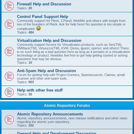
Firewall Help and Discussion
Topics:
20
Control Panel Support Help
Community support for Plesk, CPanel, WebMin and others with insight from
two of the founders of Plesk. Ask for help here! No question is too simple or
complicated.
Topics:
484
Virtualization Help and Discussion
Community support forums for Virtualization products, such as Xen(TM),
VMWare(TM), Virtuozzo(TM), KVM, Qemu, lguest, openvz and others! There
is no such thing as a bad question here as long as it pertains to a virtualization
technology or product. Newbies feel free to get help getting started or asking
questions that may be obvious.
Topics:
10
Anti-Spam Help and Discussion
Forum for getting help with Project Gamera, Spamassassin, Clamav, qmail-
scanner and other anti-spam tools.
Topics:
903
Help with other free stuff
Topics:
30
Atomic Repository Forums
Atomic Repository Announcements
Atomic repository announcements, new release notifications and other news
regarding the atomic yum repository.
Topics:
162
General Help and Development Discussion