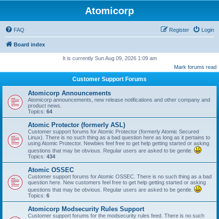
Atomicorp
FAQ
Register
Login
Board index
It is currently Sun Aug 09, 2026 1:09 am
Mark forums read
Customer Support Forums
Atomicorp Announcements
Atomicorp announcements, new release notifications and other company and
product news.
Topics:
64
Atomic Protector (formerly ASL)
Customer support forums for Atomic Protector (formerly Atomic Secured
Linux). There is no such thing as a bad question here as long as it pertains to
using Atomic Protector. Newbies feel free to get help getting started or asking
questions that may be obvious. Regular users are asked to be gentle.
Topics:
434
Atomic OSSEC
Customer support forums for Atomic OSSEC. There is no such thing as a bad
question here. New customers feel free to get help getting started or asking
questions that may be obvious. Regular users are asked to be gentle.
Topics:
6
Atomicorp Modsecurity Rules Support
Customer support forums for the modsecurity rules feed. There is no such