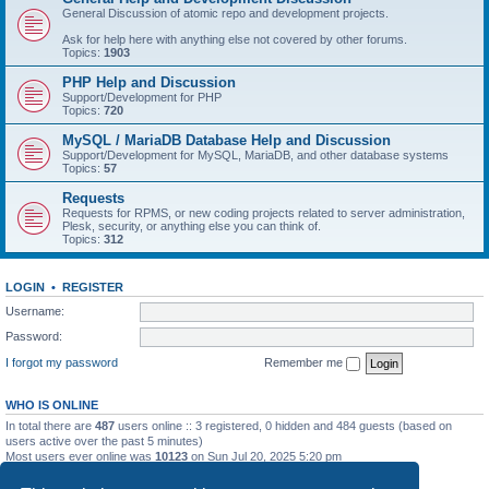
General Discussion of atomic repo and development projects.
Ask for help here with anything else not covered by other forums.
Topics:
1903
PHP Help and Discussion
Support/Development for PHP
Topics:
720
MySQL / MariaDB Database Help and Discussion
Support/Development for MySQL, MariaDB, and other database systems
Topics:
57
Requests
Requests for RPMS, or new coding projects related to server administration,
Plesk, security, or anything else you can think of.
Topics:
312
LOGIN
•
REGISTER
Username:
Password:
I forgot my password
Remember me
WHO IS ONLINE
In total there are
487
users online :: 3 registered, 0 hidden and 484 guests (based on
users active over the past 5 minutes)
Most users ever online was
10123
on Sun Jul 20, 2025 5:20 pm