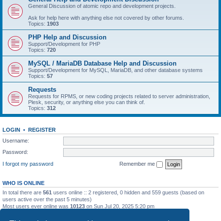
General Discussion of atomic repo and development projects.
Ask for help here with anything else not covered by other forums.
Topics:
1903
PHP Help and Discussion
Support/Development for PHP
Topics:
720
MySQL / MariaDB Database Help and Discussion
Support/Development for MySQL, MariaDB, and other database systems
Topics:
57
Requests
Requests for RPMS, or new coding projects related to server administration,
Plesk, security, or anything else you can think of.
Topics:
312
LOGIN
•
REGISTER
Username:
Password:
I forgot my password
Remember me
WHO IS ONLINE
In total there are
561
users online :: 2 registered, 0 hidden and 559 guests (based on
users active over the past 5 minutes)
Most users ever online was
10123
on Sun Jul 20, 2025 5:20 pm