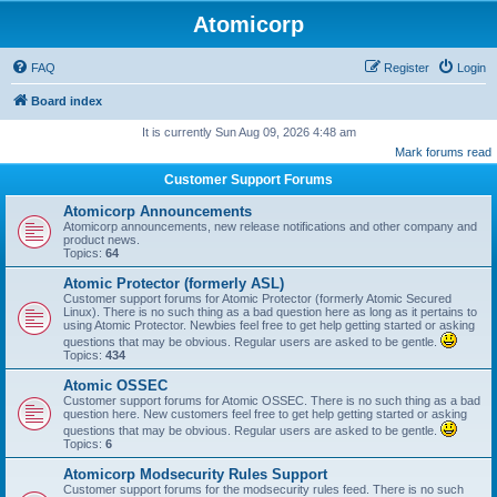
Atomicorp
FAQ
Register
Login
Board index
It is currently Sun Aug 09, 2026 4:48 am
Mark forums read
Customer Support Forums
Atomicorp Announcements
Atomicorp announcements, new release notifications and other company and
product news.
Topics:
64
Atomic Protector (formerly ASL)
Customer support forums for Atomic Protector (formerly Atomic Secured
Linux). There is no such thing as a bad question here as long as it pertains to
using Atomic Protector. Newbies feel free to get help getting started or asking
questions that may be obvious. Regular users are asked to be gentle.
Topics:
434
Atomic OSSEC
Customer support forums for Atomic OSSEC. There is no such thing as a bad
question here. New customers feel free to get help getting started or asking
questions that may be obvious. Regular users are asked to be gentle.
Topics:
6
Atomicorp Modsecurity Rules Support
Customer support forums for the modsecurity rules feed. There is no such