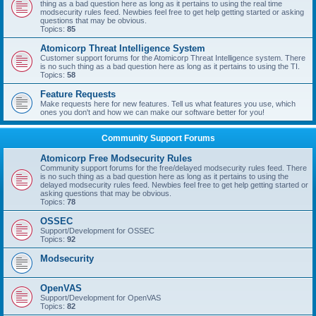
thing as a bad question here as long as it pertains to using the real time
modsecurity rules feed. Newbies feel free to get help getting started or asking
questions that may be obvious.
Topics:
85
Atomicorp Threat Intelligence System
Customer support forums for the Atomicorp Threat Intelligence system. There
is no such thing as a bad question here as long as it pertains to using the TI.
Topics:
58
Feature Requests
Make requests here for new features. Tell us what features you use, which
ones you don't and how we can make our software better for you!
Community Support Forums
Atomicorp Free Modsecurity Rules
Community support forums for the free/delayed modsecurity rules feed. There
is no such thing as a bad question here as long as it pertains to using the
delayed modsecurity rules feed. Newbies feel free to get help getting started or
asking questions that may be obvious.
Topics:
78
OSSEC
Support/Development for OSSEC
Topics:
92
Modsecurity
OpenVAS
Support/Development for OpenVAS
Topics:
82