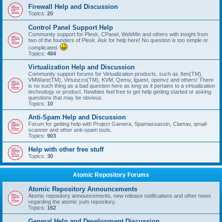
Firewall Help and Discussion
Topics:
20
Control Panel Support Help
Community support for Plesk, CPanel, WebMin and others with insight from
two of the founders of Plesk. Ask for help here! No question is too simple or
complicated.
Topics:
484
Virtualization Help and Discussion
Community support forums for Virtualization products, such as Xen(TM),
VMWare(TM), Virtuozzo(TM), KVM, Qemu, lguest, openvz and others! There
is no such thing as a bad question here as long as it pertains to a virtualization
technology or product. Newbies feel free to get help getting started or asking
questions that may be obvious.
Topics:
10
Anti-Spam Help and Discussion
Forum for getting help with Project Gamera, Spamassassin, Clamav, qmail-
scanner and other anti-spam tools.
Topics:
903
Help with other free stuff
Topics:
30
Atomic Repository Forums
Atomic Repository Announcements
Atomic repository announcements, new release notifications and other news
regarding the atomic yum repository.
Topics:
162
General Help and Development Discussion