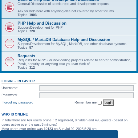
General Discussion of atomic repo and development projects.
Ask for help here with anything else not covered by other forums.
Topics:
1903
PHP Help and Discussion
Support/Development for PHP
Topics:
720
MySQL / MariaDB Database Help and Discussion
Support/Development for MySQL, MariaDB, and other database systems
Topics:
57
Requests
Requests for RPMS, or new coding projects related to server administration,
Plesk, security, or anything else you can think of.
Topics:
312
LOGIN
•
REGISTER
Username:
Password:
I forgot my password
Remember me
WHO IS ONLINE
In total there are
497
users online :: 2 registered, 0 hidden and 495 guests (based on
users active over the past 5 minutes)
Most users ever online was
10123
on Sun Jul 20, 2025 5:20 pm