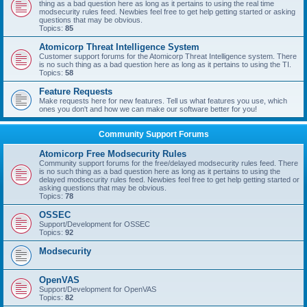
thing as a bad question here as long as it pertains to using the real time
modsecurity rules feed. Newbies feel free to get help getting started or asking
questions that may be obvious.
Topics:
85
Atomicorp Threat Intelligence System
Customer support forums for the Atomicorp Threat Intelligence system. There
is no such thing as a bad question here as long as it pertains to using the TI.
Topics:
58
Feature Requests
Make requests here for new features. Tell us what features you use, which
ones you don't and how we can make our software better for you!
Community Support Forums
Atomicorp Free Modsecurity Rules
Community support forums for the free/delayed modsecurity rules feed. There
is no such thing as a bad question here as long as it pertains to using the
delayed modsecurity rules feed. Newbies feel free to get help getting started or
asking questions that may be obvious.
Topics:
78
OSSEC
Support/Development for OSSEC
Topics:
92
Modsecurity
OpenVAS
Support/Development for OpenVAS
Topics:
82