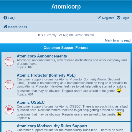
Atomicorp
FAQ
Register
Login
Board index
It is currently Sat Aug 08, 2026 9:08 pm
Mark forums read
Customer Support Forums
Atomicorp Announcements
Atomicorp announcements, new release notifications and other company and
product news.
Topics:
64
Atomic Protector (formerly ASL)
Customer support forums for Atomic Protector (formerly Atomic Secured
Linux). There is no such thing as a bad question here as long as it pertains to
using Atomic Protector. Newbies feel free to get help getting started or asking
questions that may be obvious. Regular users are asked to be gentle.
Topics:
434
Atomic OSSEC
Customer support forums for Atomic OSSEC. There is no such thing as a bad
question here. New customers feel free to get help getting started or asking
questions that may be obvious. Regular users are asked to be gentle.
Topics:
6
Atomicorp Modsecurity Rules Support
Customer support forums for the modsecurity rules feed. There is no such