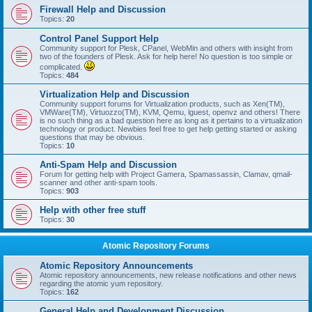
Firewall Help and Discussion
Topics:
20
Control Panel Support Help
Community support for Plesk, CPanel, WebMin and others with insight from
two of the founders of Plesk. Ask for help here! No question is too simple or
complicated.
Topics:
484
Virtualization Help and Discussion
Community support forums for Virtualization products, such as Xen(TM),
VMWare(TM), Virtuozzo(TM), KVM, Qemu, lguest, openvz and others! There
is no such thing as a bad question here as long as it pertains to a virtualization
technology or product. Newbies feel free to get help getting started or asking
questions that may be obvious.
Topics:
10
Anti-Spam Help and Discussion
Forum for getting help with Project Gamera, Spamassassin, Clamav, qmail-
scanner and other anti-spam tools.
Topics:
903
Help with other free stuff
Topics:
30
Atomic Repository Forums
Atomic Repository Announcements
Atomic repository announcements, new release notifications and other news
regarding the atomic yum repository.
Topics:
162
General Help and Development Discussion