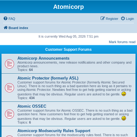
Atomicorp
FAQ
Register
Login
Board index
It is currently Wed Aug 05, 2026 7:51 pm
Mark forums read
Customer Support Forums
Atomicorp Announcements
Atomicorp announcements, new release notifications and other company and
product news.
Topics:
64
Atomic Protector (formerly ASL)
Customer support forums for Atomic Protector (formerly Atomic Secured
Linux). There is no such thing as a bad question here as long as it pertains to
using Atomic Protector. Newbies feel free to get help getting started or asking
questions that may be obvious. Regular users are asked to be gentle.
Topics:
434
Atomic OSSEC
Customer support forums for Atomic OSSEC. There is no such thing as a bad
question here. New customers feel free to get help getting started or asking
questions that may be obvious. Regular users are asked to be gentle.
Topics:
6
Atomicorp Modsecurity Rules Support
Customer support forums for the modsecurity rules feed. There is no such