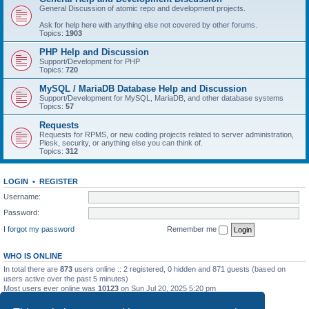
General Discussion of atomic repo and development projects.
Ask for help here with anything else not covered by other forums.
Topics:
1903
PHP Help and Discussion
Support/Development for PHP
Topics:
720
MySQL / MariaDB Database Help and Discussion
Support/Development for MySQL, MariaDB, and other database systems
Topics:
57
Requests
Requests for RPMS, or new coding projects related to server administration,
Plesk, security, or anything else you can think of.
Topics:
312
LOGIN
•
REGISTER
Username:
Password:
I forgot my password
Remember me
WHO IS ONLINE
In total there are
873
users online :: 2 registered, 0 hidden and 871 guests (based on
users active over the past 5 minutes)
Most users ever online was
10123
on Sun Jul 20, 2025 5:20 pm