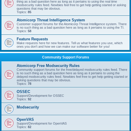
thing as a bad question here as long as it pertains to using the real time
modsecurity rules feed. Newbies feel free to get help getting started or asking
questions that may be obvious.
Topics:
85
Atomicorp Threat Intelligence System
Customer support forums for the Atomicorp Threat Intelligence system. There
is no such thing as a bad question here as long as it pertains to using the TI.
Topics:
58
Feature Requests
Make requests here for new features. Tell us what features you use, which
ones you don't and how we can make our software better for you!
Community Support Forums
Atomicorp Free Modsecurity Rules
Community support forums for the free/delayed modsecurity rules feed. There
is no such thing as a bad question here as long as it pertains to using the
delayed modsecurity rules feed. Newbies feel free to get help getting started or
asking questions that may be obvious.
Topics:
78
OSSEC
Support/Development for OSSEC
Topics:
92
Modsecurity
OpenVAS
Support/Development for OpenVAS
Topics:
82