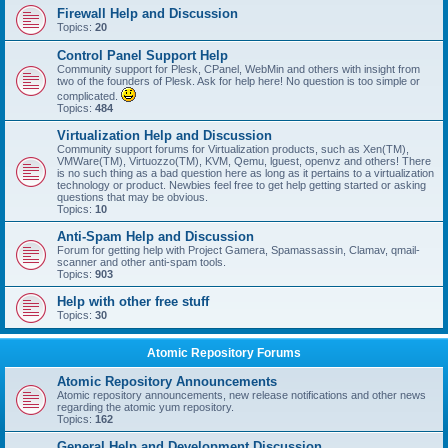
Firewall Help and Discussion
Topics:
20
Control Panel Support Help
Community support for Plesk, CPanel, WebMin and others with insight from
two of the founders of Plesk. Ask for help here! No question is too simple or
complicated.
Topics:
484
Virtualization Help and Discussion
Community support forums for Virtualization products, such as Xen(TM),
VMWare(TM), Virtuozzo(TM), KVM, Qemu, lguest, openvz and others! There
is no such thing as a bad question here as long as it pertains to a virtualization
technology or product. Newbies feel free to get help getting started or asking
questions that may be obvious.
Topics:
10
Anti-Spam Help and Discussion
Forum for getting help with Project Gamera, Spamassassin, Clamav, qmail-
scanner and other anti-spam tools.
Topics:
903
Help with other free stuff
Topics:
30
Atomic Repository Forums
Atomic Repository Announcements
Atomic repository announcements, new release notifications and other news
regarding the atomic yum repository.
Topics:
162
General Help and Development Discussion