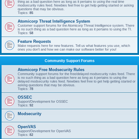
thing as a bad question here as long as it pertains to using the real time
modsecurity rules feed. Newbies feel free to get help getting started or asking
questions that may be obvious.
Topics:
85
Atomicorp Threat Intelligence System
Customer support forums for the Atomicorp Threat Intelligence system. There
is no such thing as a bad question here as long as it pertains to using the TI.
Topics:
58
Feature Requests
Make requests here for new features. Tell us what features you use, which
ones you don't and how we can make our software better for you!
Community Support Forums
Atomicorp Free Modsecurity Rules
Community support forums for the free/delayed modsecurity rules feed. There
is no such thing as a bad question here as long as it pertains to using the
delayed modsecurity rules feed. Newbies feel free to get help getting started or
asking questions that may be obvious.
Topics:
78
OSSEC
Support/Development for OSSEC
Topics:
92
Modsecurity
OpenVAS
Support/Development for OpenVAS
Topics:
82