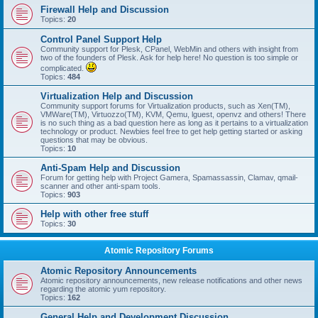
Firewall Help and Discussion
Topics:
20
Control Panel Support Help
Community support for Plesk, CPanel, WebMin and others with insight from
two of the founders of Plesk. Ask for help here! No question is too simple or
complicated.
Topics:
484
Virtualization Help and Discussion
Community support forums for Virtualization products, such as Xen(TM),
VMWare(TM), Virtuozzo(TM), KVM, Qemu, lguest, openvz and others! There
is no such thing as a bad question here as long as it pertains to a virtualization
technology or product. Newbies feel free to get help getting started or asking
questions that may be obvious.
Topics:
10
Anti-Spam Help and Discussion
Forum for getting help with Project Gamera, Spamassassin, Clamav, qmail-
scanner and other anti-spam tools.
Topics:
903
Help with other free stuff
Topics:
30
Atomic Repository Forums
Atomic Repository Announcements
Atomic repository announcements, new release notifications and other news
regarding the atomic yum repository.
Topics:
162
General Help and Development Discussion