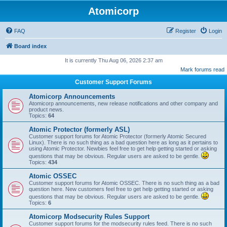
Atomicorp
FAQ
Register
Login
Board index
It is currently Thu Aug 06, 2026 2:37 am
Mark forums read
Customer Support Forums
Atomicorp Announcements
Atomicorp announcements, new release notifications and other company and
product news.
Topics:
64
Atomic Protector (formerly ASL)
Customer support forums for Atomic Protector (formerly Atomic Secured
Linux). There is no such thing as a bad question here as long as it pertains to
using Atomic Protector. Newbies feel free to get help getting started or asking
questions that may be obvious. Regular users are asked to be gentle.
Topics:
434
Atomic OSSEC
Customer support forums for Atomic OSSEC. There is no such thing as a bad
question here. New customers feel free to get help getting started or asking
questions that may be obvious. Regular users are asked to be gentle.
Topics:
6
Atomicorp Modsecurity Rules Support
Customer support forums for the modsecurity rules feed. There is no such