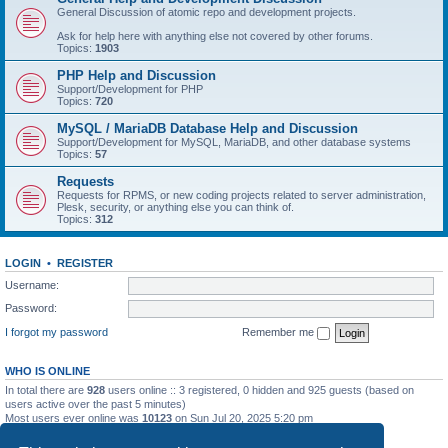
General Discussion of atomic repo and development projects.
Ask for help here with anything else not covered by other forums.
Topics:
1903
PHP Help and Discussion
Support/Development for PHP
Topics:
720
MySQL / MariaDB Database Help and Discussion
Support/Development for MySQL, MariaDB, and other database systems
Topics:
57
Requests
Requests for RPMS, or new coding projects related to server administration,
Plesk, security, or anything else you can think of.
Topics:
312
LOGIN
•
REGISTER
Username:
Password:
I forgot my password
Remember me
WHO IS ONLINE
In total there are
928
users online :: 3 registered, 0 hidden and 925 guests (based on
users active over the past 5 minutes)
Most users ever online was
10123
on Sun Jul 20, 2025 5:20 pm