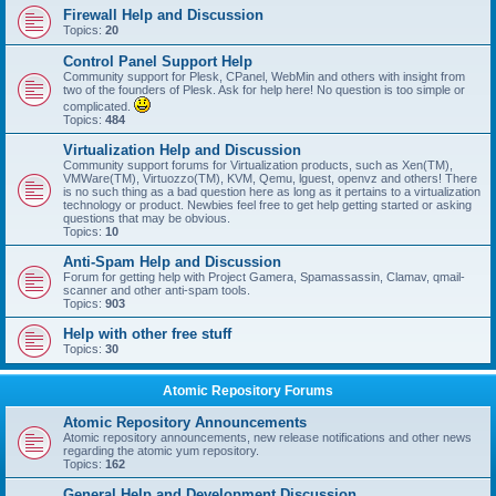
Firewall Help and Discussion
Topics:
20
Control Panel Support Help
Community support for Plesk, CPanel, WebMin and others with insight from
two of the founders of Plesk. Ask for help here! No question is too simple or
complicated.
Topics:
484
Virtualization Help and Discussion
Community support forums for Virtualization products, such as Xen(TM),
VMWare(TM), Virtuozzo(TM), KVM, Qemu, lguest, openvz and others! There
is no such thing as a bad question here as long as it pertains to a virtualization
technology or product. Newbies feel free to get help getting started or asking
questions that may be obvious.
Topics:
10
Anti-Spam Help and Discussion
Forum for getting help with Project Gamera, Spamassassin, Clamav, qmail-
scanner and other anti-spam tools.
Topics:
903
Help with other free stuff
Topics:
30
Atomic Repository Forums
Atomic Repository Announcements
Atomic repository announcements, new release notifications and other news
regarding the atomic yum repository.
Topics:
162
General Help and Development Discussion