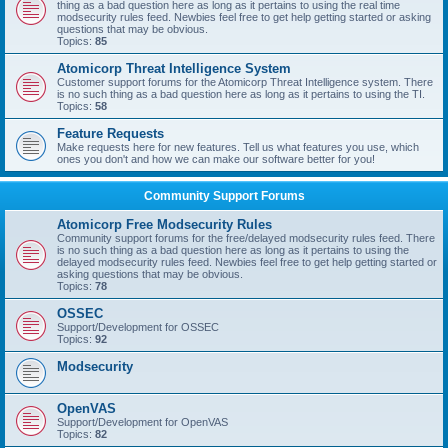
thing as a bad question here as long as it pertains to using the real time
modsecurity rules feed. Newbies feel free to get help getting started or asking
questions that may be obvious.
Topics:
85
Atomicorp Threat Intelligence System
Customer support forums for the Atomicorp Threat Intelligence system. There
is no such thing as a bad question here as long as it pertains to using the TI.
Topics:
58
Feature Requests
Make requests here for new features. Tell us what features you use, which
ones you don't and how we can make our software better for you!
Community Support Forums
Atomicorp Free Modsecurity Rules
Community support forums for the free/delayed modsecurity rules feed. There
is no such thing as a bad question here as long as it pertains to using the
delayed modsecurity rules feed. Newbies feel free to get help getting started or
asking questions that may be obvious.
Topics:
78
OSSEC
Support/Development for OSSEC
Topics:
92
Modsecurity
OpenVAS
Support/Development for OpenVAS
Topics:
82