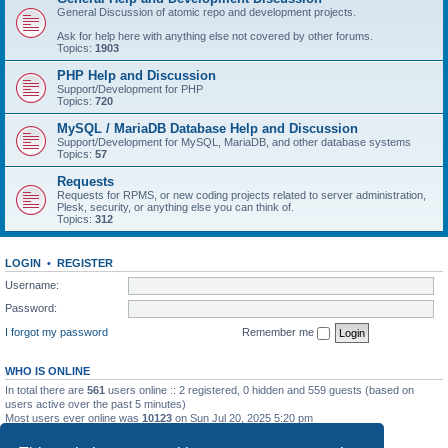
General Discussion of atomic repo and development projects.
Ask for help here with anything else not covered by other forums.
Topics:
1903
PHP Help and Discussion
Support/Development for PHP
Topics:
720
MySQL / MariaDB Database Help and Discussion
Support/Development for MySQL, MariaDB, and other database systems
Topics:
57
Requests
Requests for RPMS, or new coding projects related to server administration,
Plesk, security, or anything else you can think of.
Topics:
312
LOGIN
•
REGISTER
Username:
Password:
I forgot my password
Remember me
WHO IS ONLINE
In total there are
561
users online :: 2 registered, 0 hidden and 559 guests (based on
users active over the past 5 minutes)
Most users ever online was
10123
on Sun Jul 20, 2025 5:20 pm