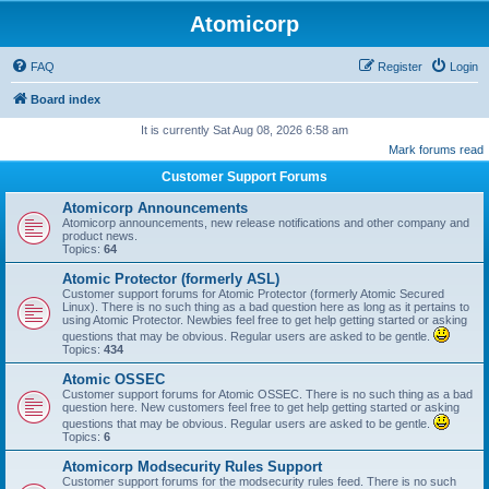
Atomicorp
FAQ
Register
Login
Board index
It is currently Sat Aug 08, 2026 6:58 am
Mark forums read
Customer Support Forums
Atomicorp Announcements
Atomicorp announcements, new release notifications and other company and
product news.
Topics:
64
Atomic Protector (formerly ASL)
Customer support forums for Atomic Protector (formerly Atomic Secured
Linux). There is no such thing as a bad question here as long as it pertains to
using Atomic Protector. Newbies feel free to get help getting started or asking
questions that may be obvious. Regular users are asked to be gentle.
Topics:
434
Atomic OSSEC
Customer support forums for Atomic OSSEC. There is no such thing as a bad
question here. New customers feel free to get help getting started or asking
questions that may be obvious. Regular users are asked to be gentle.
Topics:
6
Atomicorp Modsecurity Rules Support
Customer support forums for the modsecurity rules feed. There is no such