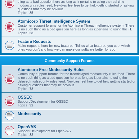
thing as a bad question here as long as it pertains to using the real time
modsecurity rules feed. Newbies feel free to get help getting started or asking
questions that may be obvious.
Topics:
85
Atomicorp Threat Intelligence System
Customer support forums for the Atomicorp Threat Intelligence system. There
is no such thing as a bad question here as long as it pertains to using the TI.
Topics:
58
Feature Requests
Make requests here for new features. Tell us what features you use, which
ones you don't and how we can make our software better for you!
Community Support Forums
Atomicorp Free Modsecurity Rules
Community support forums for the free/delayed modsecurity rules feed. There
is no such thing as a bad question here as long as it pertains to using the
delayed modsecurity rules feed. Newbies feel free to get help getting started or
asking questions that may be obvious.
Topics:
78
OSSEC
Support/Development for OSSEC
Topics:
92
Modsecurity
OpenVAS
Support/Development for OpenVAS
Topics:
82