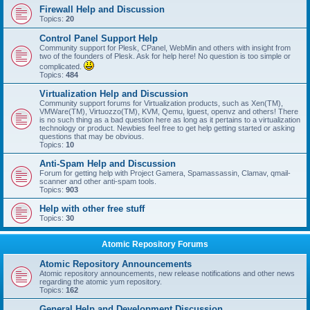
Firewall Help and Discussion
Topics:
20
Control Panel Support Help
Community support for Plesk, CPanel, WebMin and others with insight from
two of the founders of Plesk. Ask for help here! No question is too simple or
complicated.
Topics:
484
Virtualization Help and Discussion
Community support forums for Virtualization products, such as Xen(TM),
VMWare(TM), Virtuozzo(TM), KVM, Qemu, lguest, openvz and others! There
is no such thing as a bad question here as long as it pertains to a virtualization
technology or product. Newbies feel free to get help getting started or asking
questions that may be obvious.
Topics:
10
Anti-Spam Help and Discussion
Forum for getting help with Project Gamera, Spamassassin, Clamav, qmail-
scanner and other anti-spam tools.
Topics:
903
Help with other free stuff
Topics:
30
Atomic Repository Forums
Atomic Repository Announcements
Atomic repository announcements, new release notifications and other news
regarding the atomic yum repository.
Topics:
162
General Help and Development Discussion