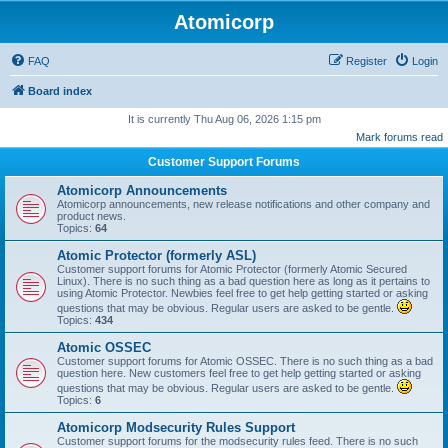
Atomicorp
FAQ
Register
Login
Board index
It is currently Thu Aug 06, 2026 1:15 pm
Mark forums read
Customer Support Forums
Atomicorp Announcements
Atomicorp announcements, new release notifications and other company and
product news.
Topics:
64
Atomic Protector (formerly ASL)
Customer support forums for Atomic Protector (formerly Atomic Secured
Linux). There is no such thing as a bad question here as long as it pertains to
using Atomic Protector. Newbies feel free to get help getting started or asking
questions that may be obvious. Regular users are asked to be gentle.
Topics:
434
Atomic OSSEC
Customer support forums for Atomic OSSEC. There is no such thing as a bad
question here. New customers feel free to get help getting started or asking
questions that may be obvious. Regular users are asked to be gentle.
Topics:
6
Atomicorp Modsecurity Rules Support
Customer support forums for the modsecurity rules feed. There is no such