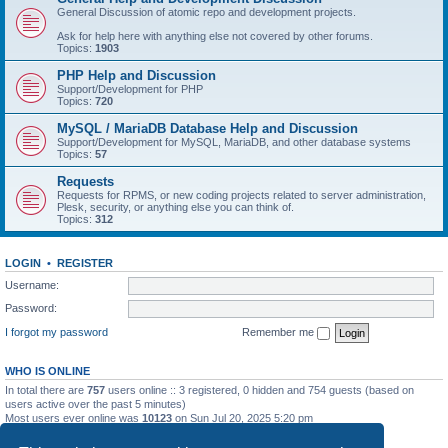
General Discussion of atomic repo and development projects.
Ask for help here with anything else not covered by other forums.
Topics:
1903
PHP Help and Discussion
Support/Development for PHP
Topics:
720
MySQL / MariaDB Database Help and Discussion
Support/Development for MySQL, MariaDB, and other database systems
Topics:
57
Requests
Requests for RPMS, or new coding projects related to server administration,
Plesk, security, or anything else you can think of.
Topics:
312
LOGIN
•
REGISTER
Username:
Password:
I forgot my password
Remember me
WHO IS ONLINE
In total there are
757
users online :: 3 registered, 0 hidden and 754 guests (based on
users active over the past 5 minutes)
Most users ever online was
10123
on Sun Jul 20, 2025 5:20 pm