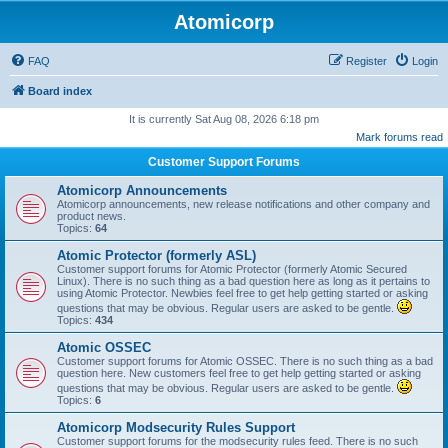
Atomicorp
FAQ
Register
Login
Board index
It is currently Sat Aug 08, 2026 6:18 pm
Mark forums read
Customer Support Forums
Atomicorp Announcements
Atomicorp announcements, new release notifications and other company and
product news.
Topics:
64
Atomic Protector (formerly ASL)
Customer support forums for Atomic Protector (formerly Atomic Secured
Linux). There is no such thing as a bad question here as long as it pertains to
using Atomic Protector. Newbies feel free to get help getting started or asking
questions that may be obvious. Regular users are asked to be gentle.
Topics:
434
Atomic OSSEC
Customer support forums for Atomic OSSEC. There is no such thing as a bad
question here. New customers feel free to get help getting started or asking
questions that may be obvious. Regular users are asked to be gentle.
Topics:
6
Atomicorp Modsecurity Rules Support
Customer support forums for the modsecurity rules feed. There is no such