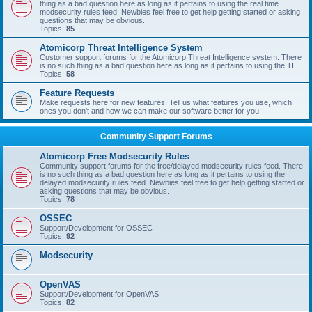
thing as a bad question here as long as it pertains to using the real time
modsecurity rules feed. Newbies feel free to get help getting started or asking
questions that may be obvious.
Topics:
85
Atomicorp Threat Intelligence System
Customer support forums for the Atomicorp Threat Intelligence system. There
is no such thing as a bad question here as long as it pertains to using the TI.
Topics:
58
Feature Requests
Make requests here for new features. Tell us what features you use, which
ones you don't and how we can make our software better for you!
Community Support Forums
Atomicorp Free Modsecurity Rules
Community support forums for the free/delayed modsecurity rules feed. There
is no such thing as a bad question here as long as it pertains to using the
delayed modsecurity rules feed. Newbies feel free to get help getting started or
asking questions that may be obvious.
Topics:
78
OSSEC
Support/Development for OSSEC
Topics:
92
Modsecurity
OpenVAS
Support/Development for OpenVAS
Topics:
82