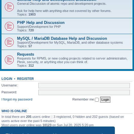
General Discussion of atomic repo and development projects.
Ask for help here with anything else not covered by other forums.
Topics:
1903
PHP Help and Discussion
Support/Development for PHP
Topics:
720
MySQL / MariaDB Database Help and Discussion
Support/Development for MySQL, MariaDB, and other database systems
Topics:
57
Requests
Requests for RPMS, or new coding projects related to server administration,
Plesk, security, or anything else you can think of.
Topics:
312
LOGIN
•
REGISTER
Username:
Password:
I forgot my password
Remember me
WHO IS ONLINE
In total there are
205
users online :: 3 registered, 0 hidden and 202 guests (based on
users active over the past 5 minutes)
Most users ever online was
10123
on Sun Jul 20, 2025 5:20 pm