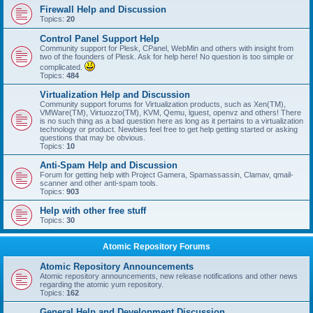
Firewall Help and Discussion
Topics:
20
Control Panel Support Help
Community support for Plesk, CPanel, WebMin and others with insight from
two of the founders of Plesk. Ask for help here! No question is too simple or
complicated.
Topics:
484
Virtualization Help and Discussion
Community support forums for Virtualization products, such as Xen(TM),
VMWare(TM), Virtuozzo(TM), KVM, Qemu, lguest, openvz and others! There
is no such thing as a bad question here as long as it pertains to a virtualization
technology or product. Newbies feel free to get help getting started or asking
questions that may be obvious.
Topics:
10
Anti-Spam Help and Discussion
Forum for getting help with Project Gamera, Spamassassin, Clamav, qmail-
scanner and other anti-spam tools.
Topics:
903
Help with other free stuff
Topics:
30
Atomic Repository Forums
Atomic Repository Announcements
Atomic repository announcements, new release notifications and other news
regarding the atomic yum repository.
Topics:
162
General Help and Development Discussion