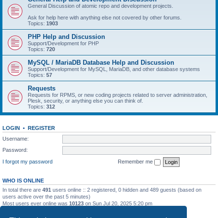
General Discussion of atomic repo and development projects.
Ask for help here with anything else not covered by other forums.
Topics:
1903
PHP Help and Discussion
Support/Development for PHP
Topics:
720
MySQL / MariaDB Database Help and Discussion
Support/Development for MySQL, MariaDB, and other database systems
Topics:
57
Requests
Requests for RPMS, or new coding projects related to server administration,
Plesk, security, or anything else you can think of.
Topics:
312
LOGIN
•
REGISTER
Username:
Password:
I forgot my password
Remember me
WHO IS ONLINE
In total there are
491
users online :: 2 registered, 0 hidden and 489 guests (based on
users active over the past 5 minutes)
Most users ever online was
10123
on Sun Jul 20, 2025 5:20 pm