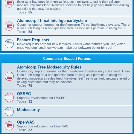
thing as a bad question here as long as it pertains to using the real time
modsecurity rules feed. Newbies feel free to get help getting started or asking
questions that may be obvious.
Topics:
85
Atomicorp Threat Intelligence System
Customer support forums for the Atomicorp Threat Intelligence system. There
is no such thing as a bad question here as long as it pertains to using the TI.
Topics:
58
Feature Requests
Make requests here for new features. Tell us what features you use, which
ones you don't and how we can make our software better for you!
Community Support Forums
Atomicorp Free Modsecurity Rules
Community support forums for the free/delayed modsecurity rules feed. There
is no such thing as a bad question here as long as it pertains to using the
delayed modsecurity rules feed. Newbies feel free to get help getting started or
asking questions that may be obvious.
Topics:
78
OSSEC
Support/Development for OSSEC
Topics:
92
Modsecurity
OpenVAS
Support/Development for OpenVAS
Topics:
82