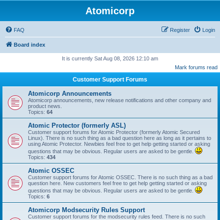
Atomicorp
FAQ
Register
Login
Board index
It is currently Sat Aug 08, 2026 12:10 am
Mark forums read
Customer Support Forums
Atomicorp Announcements
Atomicorp announcements, new release notifications and other company and
product news.
Topics:
64
Atomic Protector (formerly ASL)
Customer support forums for Atomic Protector (formerly Atomic Secured
Linux). There is no such thing as a bad question here as long as it pertains to
using Atomic Protector. Newbies feel free to get help getting started or asking
questions that may be obvious. Regular users are asked to be gentle.
Topics:
434
Atomic OSSEC
Customer support forums for Atomic OSSEC. There is no such thing as a bad
question here. New customers feel free to get help getting started or asking
questions that may be obvious. Regular users are asked to be gentle.
Topics:
6
Atomicorp Modsecurity Rules Support
Customer support forums for the modsecurity rules feed. There is no such