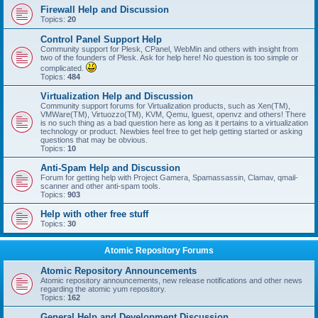
Firewall Help and Discussion
Topics:
20
Control Panel Support Help
Community support for Plesk, CPanel, WebMin and others with insight from
two of the founders of Plesk. Ask for help here! No question is too simple or
complicated.
Topics:
484
Virtualization Help and Discussion
Community support forums for Virtualization products, such as Xen(TM),
VMWare(TM), Virtuozzo(TM), KVM, Qemu, lguest, openvz and others! There
is no such thing as a bad question here as long as it pertains to a virtualization
technology or product. Newbies feel free to get help getting started or asking
questions that may be obvious.
Topics:
10
Anti-Spam Help and Discussion
Forum for getting help with Project Gamera, Spamassassin, Clamav, qmail-
scanner and other anti-spam tools.
Topics:
903
Help with other free stuff
Topics:
30
Atomic Repository Forums
Atomic Repository Announcements
Atomic repository announcements, new release notifications and other news
regarding the atomic yum repository.
Topics:
162
General Help and Development Discussion