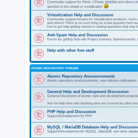
Community support for Plesk, CPanel, WebMin and others with 
question is too simple or complicated.
Virtualization Help and Discussion
Community support forums for Virtualization products, su
and others! There is no such thing as a bad question here as l
free to get help getting started or asking questions that may 
Anti-Spam Help and Discussion
Forum for getting help with Project Gamera, Spamassassin, 
Help with other free stuff
ATOMIC REPOSITORY FORUMS
Atomic Repository Announcements
Atomic repository announcements, new release notifications 
General Help and Development Discussion
General Discussion of atomic repo and development projects
Ask for help here with anything else not covered by other fo
PHP Help and Discussion
Support/Development for PHP
MySQL / MariaDB Database Help and Discussio
Support/Development for MySQL, MariaDB, and other datab