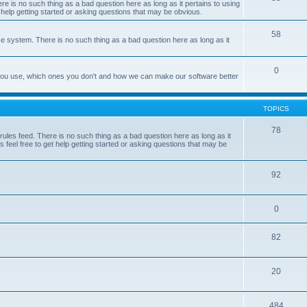
e is no such thing as a bad question here as long as it pertains to using
 help getting started or asking questions that may be obvious.
58
e system. There is no such thing as a bad question here as long as it
0
 you use, which ones you don't and how we can make our software better
TOPICS
78
les feed. There is no such thing as a bad question here as long as it
 feel free to get help getting started or asking questions that may be
92
0
82
20
484