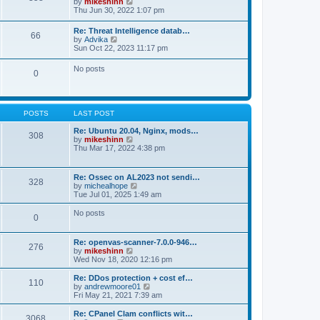
V
by
mikeshinn
h
s
s
i
Thu Jun 30, 2022 1:07 pm
e
t
t
e
l
p
w
a
Re: Threat Intelligence datab…
o
66
t
t
V
by
Advika
s
h
e
i
Sun Oct 22, 2023 11:17 pm
t
e
s
e
l
t
w
No posts
a
p
0
t
t
o
h
e
s
e
s
t
l
t
a
p
POSTS
LAST POST
t
o
e
s
Re: Ubuntu 20.04, Nginx, mods…
s
308
t
V
by
mikeshinn
t
i
Thu Mar 17, 2022 4:38 pm
p
e
o
w
s
t
t
Re: Ossec on AL2023 not sendi…
328
h
V
by
michealhope
e
i
Tue Jul 01, 2025 1:49 am
l
e
a
w
No posts
t
0
t
e
h
s
e
t
Re: openvas-scanner-7.0.0-946…
l
276
p
V
by
mikeshinn
a
o
i
Wed Nov 18, 2020 12:16 pm
t
s
e
e
t
w
Re: DDos protection + cost ef…
s
110
t
V
by
andrewmoore01
t
h
i
Fri May 21, 2021 7:39 am
p
e
e
o
l
w
Re: CPanel Clam conflicts wit…
s
3068
a