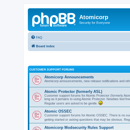
Atomicorp
Security for Everyone
FAQ
Board index
CUSTOMER SUPPORT FORUMS
Atomicorp Announcements
Atomicorp announcements, new release notifications and ot
Atomic Protector (formerly ASL)
Customer support forums for Atomic Protector (formerly Atom
long as it pertains to using Atomic Protector. Newbies feel fr
Regular users are asked to be gentle.
Atomic OSSEC
Customer support forums for Atomic OSSEC. There is no such
getting started or asking questions that may be obvious. Reg
Atomicorp Modsecurity Rules Support