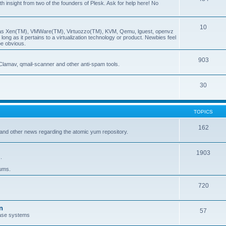
insight from two of the founders of Plesk. Ask for help here! No
10
ch as Xen(TM), VMWare(TM), Virtuozzo(TM), KVM, Qemu, lguest, openvz
ong as it pertains to a virtualization technology or product. Newbies feel
be obvious.
903
Clamav, qmail-scanner and other anti-spam tools.
30
TOPICS
162
and other news regarding the atomic yum repository.
1903
.
rums.
720
n
57
ase systems