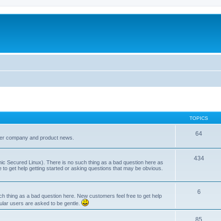
TOPICS
64
her company and product news.
434
ic Secured Linux). There is no such thing as a bad question here as
ee to get help getting started or asking questions that may be obvious.
6
 thing as a bad question here. New customers feel free to get help
ular users are asked to be gentle.
85