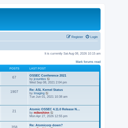
Register
Login
It is currently Sat Aug 08, 2026 10:15 am
Mark forums read
POSTS
LAST POST
OSSEC Conference 2021
67
V
by
jcountiss
i
Wed Sep 08, 2021 2:04 pm
e
w
Re: ASL Kernel Status
1907
t
V
by
Imaging
h
i
Tue Jun 01, 2021 10:38 am
e
e
l
w
a
t
Atomic OSSEC 4.11.0 Release N…
t
h
21
V
by
mikeshinn
e
e
i
Mon Apr 27, 2026 12:55 pm
s
l
e
t
a
w
p
t
Re: Atomicorp down?
t
o
358
e