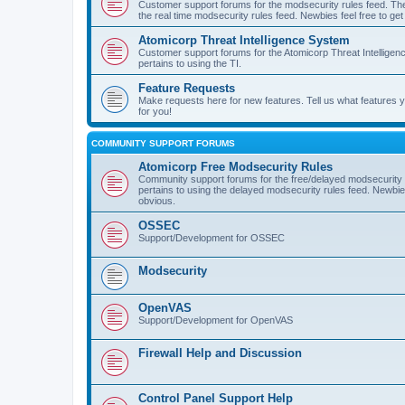
Customer support forums for the modsecurity rules feed. Ther
the real time modsecurity rules feed. Newbies feel free to get
Atomicorp Threat Intelligence System
Customer support forums for the Atomicorp Threat Intelligenc
pertains to using the TI.
Feature Requests
Make requests here for new features. Tell us what features
for you!
COMMUNITY SUPPORT FORUMS
Atomicorp Free Modsecurity Rules
Community support forums for the free/delayed modsecurity ru
pertains to using the delayed modsecurity rules feed. Newbies
obvious.
OSSEC
Support/Development for OSSEC
Modsecurity
OpenVAS
Support/Development for OpenVAS
Firewall Help and Discussion
Control Panel Support Help