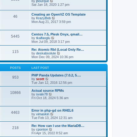
t
V
by
jbourque
t
t
h
i
Sat Jan 18, 2020 1:27 pm
e
e
e
s
l
w
t
Creating an OpenVZ OS Template
a
t
46
V
p
by
KrazyBob
t
h
i
o
Mon Aug 21, 2017 3:59 pm
e
e
e
s
s
l
w
t
t
a
t
p
t
Centos 7.5, Plesk Onyx, qmail…
5445
h
o
e
V
by
tkalfaoglu
e
s
s
i
Mon Jul 09, 2018 3:17 pm
l
t
t
e
a
p
w
Re: Atomic Rbl (Local Only Re…
t
115
o
t
V
by
deskabsolute
e
s
h
i
Mon Dec 09, 2024 10:36 pm
s
t
e
e
t
l
w
p
a
t
POSTS
LAST POST
o
t
h
s
e
e
PHP Panda Updates (7.0.2, 5.…
t
953
s
V
l
by
scott
t
i
a
Tue Jan 12, 2016 12:56 pm
p
e
t
o
w
e
Actual source RPMs
10866
s
t
s
V
by
svalx78
t
h
t
i
Fri Oct 18, 2024 5:36 am
e
p
e
l
o
w
a
s
t
Error in php-gd on RHEL6
t
t
4463
h
V
by
vimaskin
e
e
i
Tue Feb 13, 2024 12:31 am
s
l
e
t
a
w
Re: How can I use the MariaDB…
p
t
218
t
V
by
cponton
o
e
h
i
Fri Apr 15, 2022 8:52 am
s
s
e
e