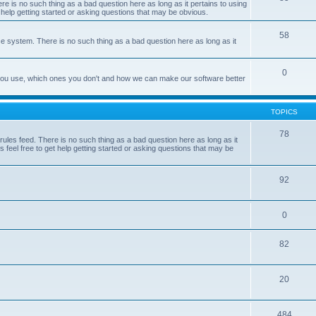
e is no such thing as a bad question here as long as it pertains to using
 help getting started or asking questions that may be obvious.
58
e system. There is no such thing as a bad question here as long as it
0
 you use, which ones you don't and how we can make our software better
TOPICS
78
les feed. There is no such thing as a bad question here as long as it
 feel free to get help getting started or asking questions that may be
92
0
82
20
484