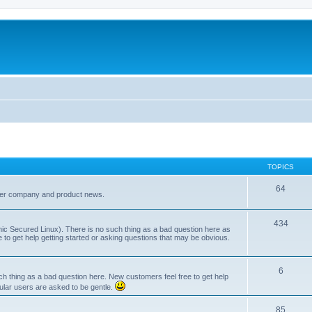
TOPICS
64
her company and product news.
434
ic Secured Linux). There is no such thing as a bad question here as
ee to get help getting started or asking questions that may be obvious.
6
 thing as a bad question here. New customers feel free to get help
ular users are asked to be gentle.
85