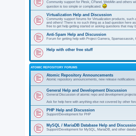
Community support for Plesk, CPanel, WebMin and others with 
question is too simple or complicated.
Virtualization Help and Discussion
Community support forums for Virtualization products, su
and others! There is no such thing as a bad question here as l
free to get help getting started or asking questions that may 
Anti-Spam Help and Discussion
Forum for getting help with Project Gamera, Spamassassin, 
Help with other free stuff
ATOMIC REPOSITORY FORUMS
Atomic Repository Announcements
Atomic repository announcements, new release notifications 
General Help and Development Discussion
General Discussion of atomic repo and development projects
Ask for help here with anything else not covered by other fo
PHP Help and Discussion
Support/Development for PHP
MySQL / MariaDB Database Help and Discussio
Support/Development for MySQL, MariaDB, and other datab