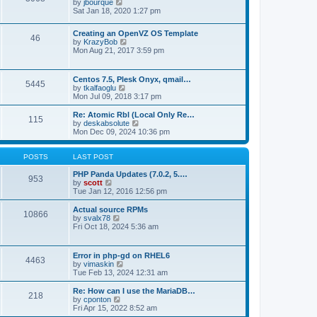
t
V
by
jbourque
t
t
h
i
Sat Jan 18, 2020 1:27 pm
e
e
e
s
l
w
t
Creating an OpenVZ OS Template
a
t
46
V
p
by
KrazyBob
t
h
i
o
Mon Aug 21, 2017 3:59 pm
e
e
e
s
s
l
w
t
t
a
t
p
t
Centos 7.5, Plesk Onyx, qmail…
5445
h
o
e
V
by
tkalfaoglu
e
s
s
i
Mon Jul 09, 2018 3:17 pm
l
t
t
e
a
p
w
Re: Atomic Rbl (Local Only Re…
t
115
o
t
V
by
deskabsolute
e
s
h
i
Mon Dec 09, 2024 10:36 pm
s
t
e
e
t
l
w
p
a
t
POSTS
LAST POST
o
t
h
s
e
e
PHP Panda Updates (7.0.2, 5.…
t
953
s
V
l
by
scott
t
i
a
Tue Jan 12, 2016 12:56 pm
p
e
t
o
w
e
Actual source RPMs
10866
s
t
s
V
by
svalx78
t
h
t
i
Fri Oct 18, 2024 5:36 am
e
p
e
l
o
w
a
s
t
Error in php-gd on RHEL6
t
t
4463
h
V
by
vimaskin
e
e
i
Tue Feb 13, 2024 12:31 am
s
l
e
t
a
w
Re: How can I use the MariaDB…
p
t
218
t
V
by
cponton
o
e
h
i
Fri Apr 15, 2022 8:52 am
s
s
e
e