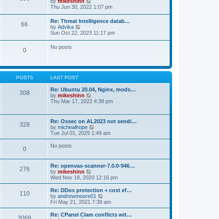
V
by
mikeshinn
h
s
s
i
Thu Jun 30, 2022 1:07 pm
e
t
t
e
l
p
w
a
Re: Threat Intelligence datab…
o
66
t
t
V
by
Advika
s
h
e
i
Sun Oct 22, 2023 11:17 pm
t
e
s
e
l
t
w
No posts
a
p
0
t
t
o
h
e
s
e
s
t
l
t
a
p
POSTS
LAST POST
t
o
e
s
Re: Ubuntu 20.04, Nginx, mods…
s
308
t
V
by
mikeshinn
t
i
Thu Mar 17, 2022 4:38 pm
p
e
o
w
s
t
t
Re: Ossec on AL2023 not sendi…
328
h
V
by
michealhope
e
i
Tue Jul 01, 2025 1:49 am
l
e
a
w
No posts
t
0
t
e
h
s
e
t
Re: openvas-scanner-7.0.0-946…
l
276
p
V
by
mikeshinn
a
o
i
Wed Nov 18, 2020 12:16 pm
t
s
e
e
t
w
Re: DDos protection + cost ef…
s
110
t
V
by
andrewmoore01
t
h
i
Fri May 21, 2021 7:39 am
p
e
e
o
l
w
Re: CPanel Clam conflicts wit…
s
3068
a