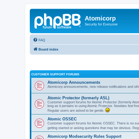
Atomicorp
Security for Everyone
FAQ
Board index
CUSTOMER SUPPORT FORUMS
Atomicorp Announcements
Atomicorp announcements, new release notifications and ot
Atomic Protector (formerly ASL)
Customer support forums for Atomic Protector (formerly Atom
long as it pertains to using Atomic Protector. Newbies feel fr
Regular users are asked to be gentle.
Atomic OSSEC
Customer support forums for Atomic OSSEC. There is no such
getting started or asking questions that may be obvious. Reg
Atomicorp Modsecurity Rules Support