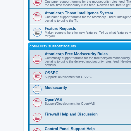
Customer support forums for the modsecurity rules feed. Ther
the real time modsecurity rules feed. Newbies feel free to get
Atomicorp Threat Intelligence System
Customer support forums for the Atomicorp Threat Intelligenc
pertains to using the TI.
Feature Requests
Make requests here for new features. Tell us what features
for you!
COMMUNITY SUPPORT FORUMS
Atomicorp Free Modsecurity Rules
Community support forums for the free/delayed modsecurity ru
pertains to using the delayed modsecurity rules feed. Newbies
obvious.
OSSEC
Support/Development for OSSEC
Modsecurity
OpenVAS
Support/Development for OpenVAS
Firewall Help and Discussion
Control Panel Support Help