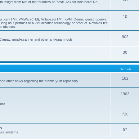
insight from two of the founders of Plesk. Ask for help here! No
10
ch as Xen(TM), VMWare(TM), Virtuozzo(TM), KVM, Qemu, lguest, openvz
ong as it pertains to a virtualization technology or product. Newbies feel
be obvious.
903
Clamav, qmail-scanner and other anti-spam tools.
30
TOPICS
162
and other news regarding the atomic yum repository.
1903
.
rums.
720
n
57
ase systems