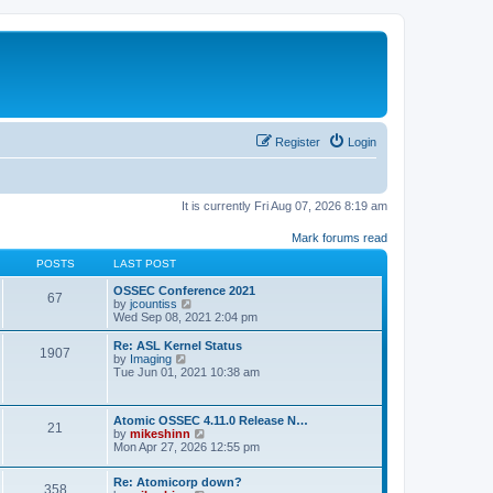
Register
Login
It is currently Fri Aug 07, 2026 8:19 am
Mark forums read
POSTS
LAST POST
OSSEC Conference 2021
67
V
by
jcountiss
i
Wed Sep 08, 2021 2:04 pm
e
w
Re: ASL Kernel Status
1907
t
V
by
Imaging
h
i
Tue Jun 01, 2021 10:38 am
e
e
l
w
a
t
Atomic OSSEC 4.11.0 Release N…
t
h
21
V
by
mikeshinn
e
e
i
Mon Apr 27, 2026 12:55 pm
s
l
e
t
a
w
p
t
Re: Atomicorp down?
t
o
358
e