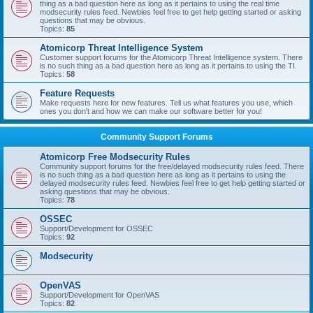
thing as a bad question here as long as it pertains to using the real time
modsecurity rules feed. Newbies feel free to get help getting started or asking
questions that may be obvious.
Topics:
85
Atomicorp Threat Intelligence System
Customer support forums for the Atomicorp Threat Intelligence system. There
is no such thing as a bad question here as long as it pertains to using the TI.
Topics:
58
Feature Requests
Make requests here for new features. Tell us what features you use, which
ones you don't and how we can make our software better for you!
Community Support Forums
Atomicorp Free Modsecurity Rules
Community support forums for the free/delayed modsecurity rules feed. There
is no such thing as a bad question here as long as it pertains to using the
delayed modsecurity rules feed. Newbies feel free to get help getting started or
asking questions that may be obvious.
Topics:
78
OSSEC
Support/Development for OSSEC
Topics:
92
Modsecurity
OpenVAS
Support/Development for OpenVAS
Topics:
82