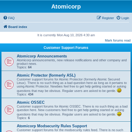
Atomicorp
FAQ
Register
Login
Board index
It is currently Mon Aug 10, 2026 4:30 am
Mark forums read
Customer Support Forums
Atomicorp Announcements
Atomicorp announcements, new release notifications and other company and
product news.
Topics:
64
Atomic Protector (formerly ASL)
Customer support forums for Atomic Protector (formerly Atomic Secured
Linux). There is no such thing as a bad question here as long as it pertains to
using Atomic Protector. Newbies feel free to get help getting started or asking
questions that may be obvious. Regular users are asked to be gentle.
Topics:
434
Atomic OSSEC
Customer support forums for Atomic OSSEC. There is no such thing as a bad
question here. New customers feel free to get help getting started or asking
questions that may be obvious. Regular users are asked to be gentle.
Topics:
6
Atomicorp Modsecurity Rules Support
Customer support forums for the modsecurity rules feed. There is no such