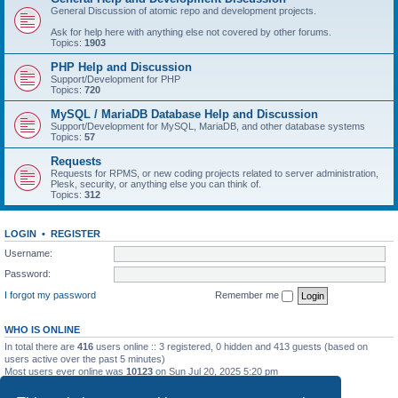
General Discussion of atomic repo and development projects.
Ask for help here with anything else not covered by other forums.
Topics:
1903
PHP Help and Discussion
Support/Development for PHP
Topics:
720
MySQL / MariaDB Database Help and Discussion
Support/Development for MySQL, MariaDB, and other database systems
Topics:
57
Requests
Requests for RPMS, or new coding projects related to server administration,
Plesk, security, or anything else you can think of.
Topics:
312
LOGIN
•
REGISTER
Username:
Password:
I forgot my password
Remember me
WHO IS ONLINE
In total there are
416
users online :: 3 registered, 0 hidden and 413 guests (based on
users active over the past 5 minutes)
Most users ever online was
10123
on Sun Jul 20, 2025 5:20 pm