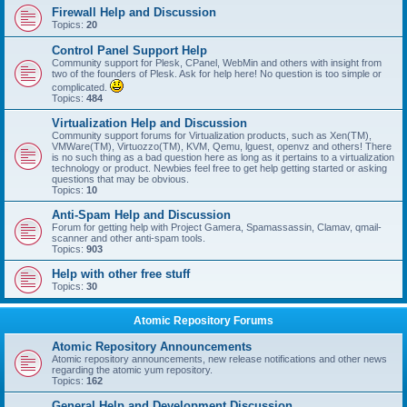
Firewall Help and Discussion
Topics:
20
Control Panel Support Help
Community support for Plesk, CPanel, WebMin and others with insight from
two of the founders of Plesk. Ask for help here! No question is too simple or
complicated.
Topics:
484
Virtualization Help and Discussion
Community support forums for Virtualization products, such as Xen(TM),
VMWare(TM), Virtuozzo(TM), KVM, Qemu, lguest, openvz and others! There
is no such thing as a bad question here as long as it pertains to a virtualization
technology or product. Newbies feel free to get help getting started or asking
questions that may be obvious.
Topics:
10
Anti-Spam Help and Discussion
Forum for getting help with Project Gamera, Spamassassin, Clamav, qmail-
scanner and other anti-spam tools.
Topics:
903
Help with other free stuff
Topics:
30
Atomic Repository Forums
Atomic Repository Announcements
Atomic repository announcements, new release notifications and other news
regarding the atomic yum repository.
Topics:
162
General Help and Development Discussion