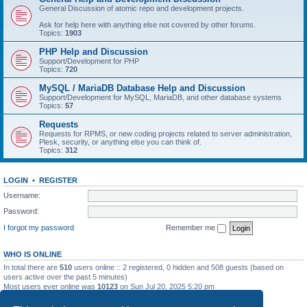
General Discussion of atomic repo and development projects.
Ask for help here with anything else not covered by other forums.
Topics:
1903
PHP Help and Discussion
Support/Development for PHP
Topics:
720
MySQL / MariaDB Database Help and Discussion
Support/Development for MySQL, MariaDB, and other database systems
Topics:
57
Requests
Requests for RPMS, or new coding projects related to server administration,
Plesk, security, or anything else you can think of.
Topics:
312
LOGIN
•
REGISTER
Username:
Password:
I forgot my password
Remember me
WHO IS ONLINE
In total there are
510
users online :: 2 registered, 0 hidden and 508 guests (based on
users active over the past 5 minutes)
Most users ever online was
10123
on Sun Jul 20, 2025 5:20 pm