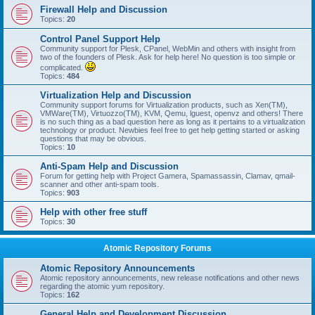
Firewall Help and Discussion
Topics:
20
Control Panel Support Help
Community support for Plesk, CPanel, WebMin and others with insight from
two of the founders of Plesk. Ask for help here! No question is too simple or
complicated.
Topics:
484
Virtualization Help and Discussion
Community support forums for Virtualization products, such as Xen(TM),
VMWare(TM), Virtuozzo(TM), KVM, Qemu, lguest, openvz and others! There
is no such thing as a bad question here as long as it pertains to a virtualization
technology or product. Newbies feel free to get help getting started or asking
questions that may be obvious.
Topics:
10
Anti-Spam Help and Discussion
Forum for getting help with Project Gamera, Spamassassin, Clamav, qmail-
scanner and other anti-spam tools.
Topics:
903
Help with other free stuff
Topics:
30
Atomic Repository Forums
Atomic Repository Announcements
Atomic repository announcements, new release notifications and other news
regarding the atomic yum repository.
Topics:
162
General Help and Development Discussion