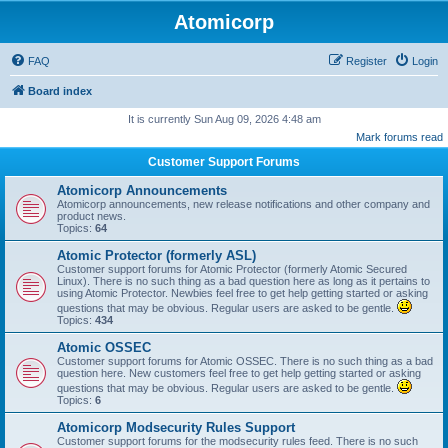
Atomicorp
FAQ
Register
Login
Board index
It is currently Sun Aug 09, 2026 4:48 am
Mark forums read
Customer Support Forums
Atomicorp Announcements
Atomicorp announcements, new release notifications and other company and
product news.
Topics:
64
Atomic Protector (formerly ASL)
Customer support forums for Atomic Protector (formerly Atomic Secured
Linux). There is no such thing as a bad question here as long as it pertains to
using Atomic Protector. Newbies feel free to get help getting started or asking
questions that may be obvious. Regular users are asked to be gentle.
Topics:
434
Atomic OSSEC
Customer support forums for Atomic OSSEC. There is no such thing as a bad
question here. New customers feel free to get help getting started or asking
questions that may be obvious. Regular users are asked to be gentle.
Topics:
6
Atomicorp Modsecurity Rules Support
Customer support forums for the modsecurity rules feed. There is no such