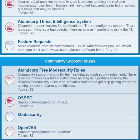
thing as a bad question here as long as it pertains to using the real time
modsecurity rules feed. Newbies feel free to get help getting started or asking
questions that may be obvious.
Topics:
85
Atomicorp Threat Intelligence System
Customer support forums for the Atomicorp Threat Intelligence system. There
is no such thing as a bad question here as long as it pertains to using the TI.
Topics:
58
Feature Requests
Make requests here for new features. Tell us what features you use, which
ones you don't and how we can make our software better for you!
Community Support Forums
Atomicorp Free Modsecurity Rules
Community support forums for the free/delayed modsecurity rules feed. There
is no such thing as a bad question here as long as it pertains to using the
delayed modsecurity rules feed. Newbies feel free to get help getting started or
asking questions that may be obvious.
Topics:
78
OSSEC
Support/Development for OSSEC
Topics:
92
Modsecurity
OpenVAS
Support/Development for OpenVAS
Topics:
82