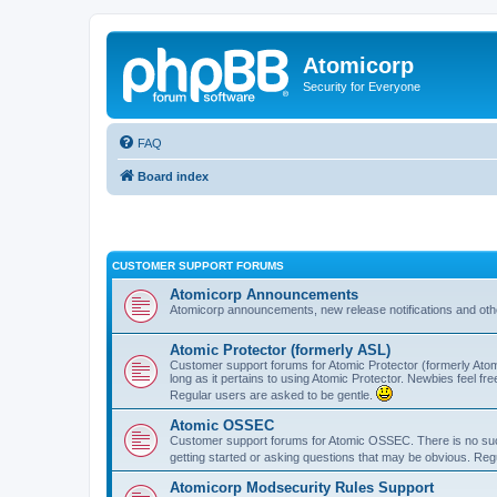
Atomicorp
Security for Everyone
FAQ
Board index
CUSTOMER SUPPORT FORUMS
Atomicorp Announcements
Atomicorp announcements, new release notifications and ot
Atomic Protector (formerly ASL)
Customer support forums for Atomic Protector (formerly Atom
long as it pertains to using Atomic Protector. Newbies feel fr
Regular users are asked to be gentle.
Atomic OSSEC
Customer support forums for Atomic OSSEC. There is no such
getting started or asking questions that may be obvious. Reg
Atomicorp Modsecurity Rules Support