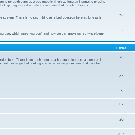
e is no such thing as a bad question here as long as it pertains to using
 help getting started or asking questions that may be obvious.
58
e system. There is no such thing as a bad question here as long as it
0
 you use, which ones you don't and how we can make our software better
TOPICS
78
les feed. There is no such thing as a bad question here as long as it
 feel free to get help getting started or asking questions that may be
92
0
82
20
484