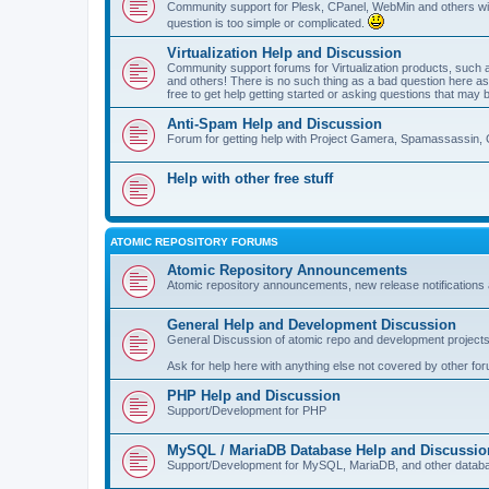
Community support for Plesk, CPanel, WebMin and others with 
question is too simple or complicated.
Virtualization Help and Discussion
Community support forums for Virtualization products, su
and others! There is no such thing as a bad question here as l
free to get help getting started or asking questions that may 
Anti-Spam Help and Discussion
Forum for getting help with Project Gamera, Spamassassin, 
Help with other free stuff
ATOMIC REPOSITORY FORUMS
Atomic Repository Announcements
Atomic repository announcements, new release notifications 
General Help and Development Discussion
General Discussion of atomic repo and development projects
Ask for help here with anything else not covered by other fo
PHP Help and Discussion
Support/Development for PHP
MySQL / MariaDB Database Help and Discussio
Support/Development for MySQL, MariaDB, and other datab