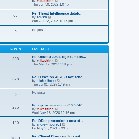
V
by
mikeshinn
h
s
s
i
Thu Jun 30, 2022 1:07 pm
e
t
t
e
l
p
w
a
Re: Threat Intelligence datab…
o
66
t
t
V
by
Advika
s
h
e
i
Sun Oct 22, 2023 11:17 pm
t
e
s
e
l
t
w
No posts
a
p
0
t
t
o
h
e
s
e
s
t
l
t
a
p
POSTS
LAST POST
t
o
e
s
Re: Ubuntu 20.04, Nginx, mods…
s
308
t
V
by
mikeshinn
t
i
Thu Mar 17, 2022 4:38 pm
p
e
o
w
s
t
t
Re: Ossec on AL2023 not sendi…
328
h
V
by
michealhope
e
i
Tue Jul 01, 2025 1:49 am
l
e
a
w
No posts
t
0
t
e
h
s
e
t
Re: openvas-scanner-7.0.0-946…
l
276
p
V
by
mikeshinn
a
o
i
Wed Nov 18, 2020 12:16 pm
t
s
e
e
t
w
Re: DDos protection + cost ef…
s
110
t
V
by
andrewmoore01
t
h
i
Fri May 21, 2021 7:39 am
p
e
e
o
l
w
Re: CPanel Clam conflicts wit…
s
3068
a