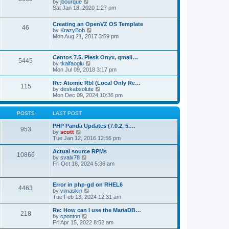
t
V
by
jbourque
t
t
h
i
Sat Jan 18, 2020 1:27 pm
e
e
e
s
l
w
t
Creating an OpenVZ OS Template
a
t
46
V
p
by
KrazyBob
t
h
i
o
Mon Aug 21, 2017 3:59 pm
e
e
e
s
s
l
w
t
t
a
t
p
t
Centos 7.5, Plesk Onyx, qmail…
5445
h
o
e
V
by
tkalfaoglu
e
s
s
i
Mon Jul 09, 2018 3:17 pm
l
t
t
e
a
p
w
Re: Atomic Rbl (Local Only Re…
t
115
o
t
V
by
deskabsolute
e
s
h
i
Mon Dec 09, 2024 10:36 pm
s
t
e
e
t
l
w
p
a
t
POSTS
LAST POST
o
t
h
s
e
e
PHP Panda Updates (7.0.2, 5.…
t
953
s
V
l
by
scott
t
i
a
Tue Jan 12, 2016 12:56 pm
p
e
t
o
w
e
Actual source RPMs
10866
s
t
s
V
by
svalx78
t
h
t
i
Fri Oct 18, 2024 5:36 am
e
p
e
l
o
w
a
s
t
Error in php-gd on RHEL6
t
t
4463
h
V
by
vimaskin
e
e
i
Tue Feb 13, 2024 12:31 am
s
l
e
t
a
w
Re: How can I use the MariaDB…
p
t
218
t
V
by
cponton
o
e
h
i
Fri Apr 15, 2022 8:52 am
s
s
e
e