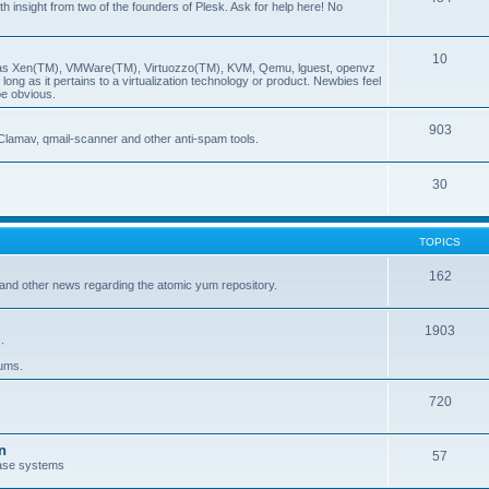
insight from two of the founders of Plesk. Ask for help here! No
10
ch as Xen(TM), VMWare(TM), Virtuozzo(TM), KVM, Qemu, lguest, openvz
ong as it pertains to a virtualization technology or product. Newbies feel
be obvious.
903
Clamav, qmail-scanner and other anti-spam tools.
30
TOPICS
162
and other news regarding the atomic yum repository.
1903
.
rums.
720
n
57
ase systems