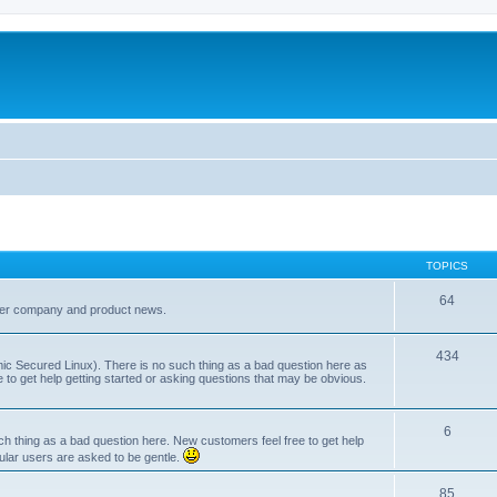
TOPICS
64
her company and product news.
434
ic Secured Linux). There is no such thing as a bad question here as
ee to get help getting started or asking questions that may be obvious.
6
 thing as a bad question here. New customers feel free to get help
ular users are asked to be gentle.
85