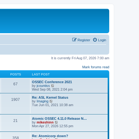
Register
Login
It is currently Fri Aug 07, 2026 7:00 am
Mark forums read
POSTS
LAST POST
OSSEC Conference 2021
67
V
by
jcountiss
i
Wed Sep 08, 2021 2:04 pm
e
w
Re: ASL Kernel Status
1907
t
V
by
Imaging
h
i
Tue Jun 01, 2021 10:38 am
e
e
l
w
a
t
Atomic OSSEC 4.11.0 Release N…
t
h
21
V
by
mikeshinn
e
e
i
Mon Apr 27, 2026 12:55 pm
s
l
e
t
a
w
p
t
Re: Atomicorp down?
t
o
358
e