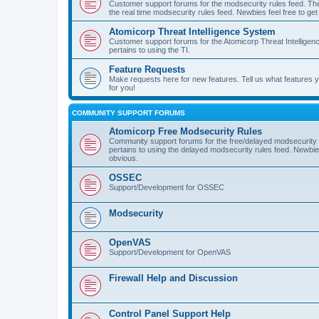
Customer support forums for the modsecurity rules feed. Ther
the real time modsecurity rules feed. Newbies feel free to get
Atomicorp Threat Intelligence System
Customer support forums for the Atomicorp Threat Intelligenc
pertains to using the TI.
Feature Requests
Make requests here for new features. Tell us what features
for you!
COMMUNITY SUPPORT FORUMS
Atomicorp Free Modsecurity Rules
Community support forums for the free/delayed modsecurity ru
pertains to using the delayed modsecurity rules feed. Newbies
obvious.
OSSEC
Support/Development for OSSEC
Modsecurity
OpenVAS
Support/Development for OpenVAS
Firewall Help and Discussion
Control Panel Support Help