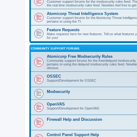
Customer support forums for the modsecurity rules feed. Ther
the real time modsecurity rules feed. Newbies feel free to get
Atomicorp Threat Intelligence System
Customer support forums for the Atomicorp Threat Intelligenc
pertains to using the TI.
Feature Requests
Make requests here for new features. Tell us what features
for you!
COMMUNITY SUPPORT FORUMS
Atomicorp Free Modsecurity Rules
Community support forums for the free/delayed modsecurity ru
pertains to using the delayed modsecurity rules feed. Newbies
obvious.
OSSEC
Support/Development for OSSEC
Modsecurity
OpenVAS
Support/Development for OpenVAS
Firewall Help and Discussion
Control Panel Support Help