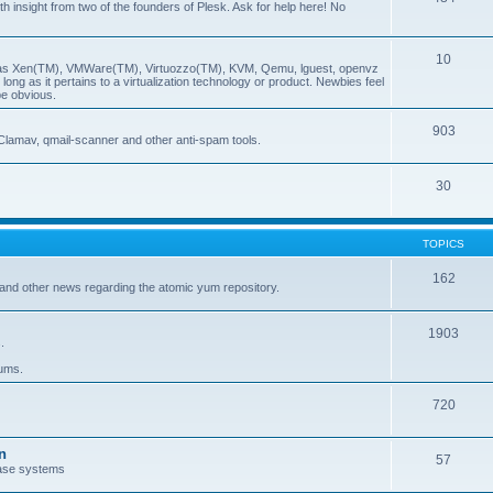
insight from two of the founders of Plesk. Ask for help here! No
10
ch as Xen(TM), VMWare(TM), Virtuozzo(TM), KVM, Qemu, lguest, openvz
ong as it pertains to a virtualization technology or product. Newbies feel
be obvious.
903
Clamav, qmail-scanner and other anti-spam tools.
30
TOPICS
162
and other news regarding the atomic yum repository.
1903
.
rums.
720
n
57
ase systems