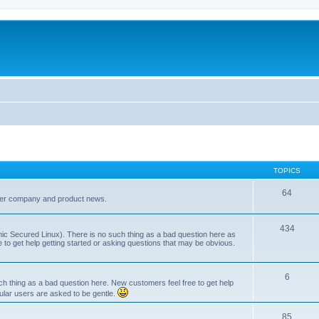
TOPICS
64
her company and product news.
434
ic Secured Linux). There is no such thing as a bad question here as
ee to get help getting started or asking questions that may be obvious.
6
 thing as a bad question here. New customers feel free to get help
ular users are asked to be gentle.
85