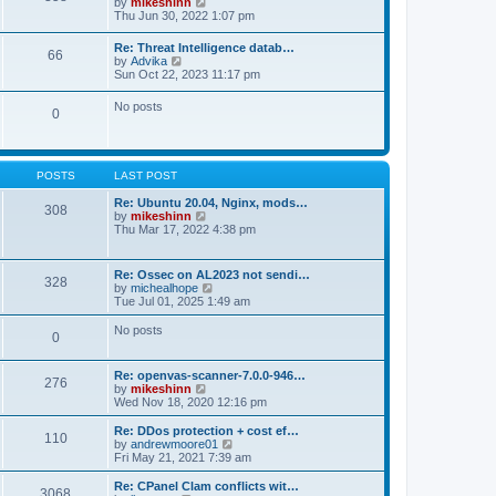
V
by
mikeshinn
h
s
s
i
Thu Jun 30, 2022 1:07 pm
e
t
t
e
l
p
w
a
Re: Threat Intelligence datab…
o
66
t
t
V
by
Advika
s
h
e
i
Sun Oct 22, 2023 11:17 pm
t
e
s
e
l
t
w
No posts
a
p
0
t
t
o
h
e
s
e
s
t
l
t
a
p
POSTS
LAST POST
t
o
e
s
Re: Ubuntu 20.04, Nginx, mods…
s
308
t
V
by
mikeshinn
t
i
Thu Mar 17, 2022 4:38 pm
p
e
o
w
s
t
t
Re: Ossec on AL2023 not sendi…
328
h
V
by
michealhope
e
i
Tue Jul 01, 2025 1:49 am
l
e
a
w
No posts
t
0
t
e
h
s
e
t
Re: openvas-scanner-7.0.0-946…
l
276
p
V
by
mikeshinn
a
o
i
Wed Nov 18, 2020 12:16 pm
t
s
e
e
t
w
Re: DDos protection + cost ef…
s
110
t
V
by
andrewmoore01
t
h
i
Fri May 21, 2021 7:39 am
p
e
e
o
l
w
Re: CPanel Clam conflicts wit…
s
3068
a