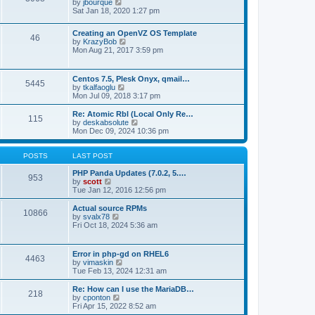
t
V
by
jbourque
t
t
h
i
Sat Jan 18, 2020 1:27 pm
e
e
e
s
l
w
t
Creating an OpenVZ OS Template
a
t
46
V
p
by
KrazyBob
t
h
i
o
Mon Aug 21, 2017 3:59 pm
e
e
e
s
s
l
w
t
t
a
t
p
t
Centos 7.5, Plesk Onyx, qmail…
5445
h
o
e
V
by
tkalfaoglu
e
s
s
i
Mon Jul 09, 2018 3:17 pm
l
t
t
e
a
p
w
Re: Atomic Rbl (Local Only Re…
t
115
o
t
V
by
deskabsolute
e
s
h
i
Mon Dec 09, 2024 10:36 pm
s
t
e
e
t
l
w
p
a
t
POSTS
LAST POST
o
t
h
s
e
e
PHP Panda Updates (7.0.2, 5.…
t
953
s
V
l
by
scott
t
i
a
Tue Jan 12, 2016 12:56 pm
p
e
t
o
w
e
Actual source RPMs
10866
s
t
s
V
by
svalx78
t
h
t
i
Fri Oct 18, 2024 5:36 am
e
p
e
l
o
w
a
s
t
Error in php-gd on RHEL6
t
t
4463
h
V
by
vimaskin
e
e
i
Tue Feb 13, 2024 12:31 am
s
l
e
t
a
w
Re: How can I use the MariaDB…
p
t
218
t
V
by
cponton
o
e
h
i
Fri Apr 15, 2022 8:52 am
s
s
e
e