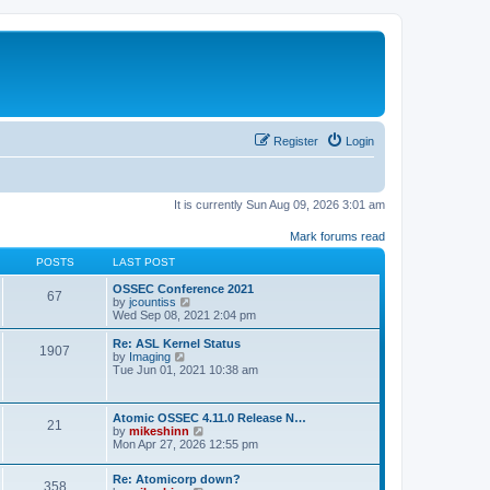
Register
Login
It is currently Sun Aug 09, 2026 3:01 am
Mark forums read
POSTS
LAST POST
OSSEC Conference 2021
67
V
by
jcountiss
i
Wed Sep 08, 2021 2:04 pm
e
w
Re: ASL Kernel Status
1907
t
V
by
Imaging
h
i
Tue Jun 01, 2021 10:38 am
e
e
l
w
a
t
Atomic OSSEC 4.11.0 Release N…
t
h
21
V
by
mikeshinn
e
e
i
Mon Apr 27, 2026 12:55 pm
s
l
e
t
a
w
p
t
Re: Atomicorp down?
t
o
358
e