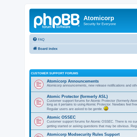
Atomicorp
Security for Everyone
FAQ
Board index
CUSTOMER SUPPORT FORUMS
Atomicorp Announcements
Atomicorp announcements, new release notifications and ot
Atomic Protector (formerly ASL)
Customer support forums for Atomic Protector (formerly Atom
long as it pertains to using Atomic Protector. Newbies feel fr
Regular users are asked to be gentle.
Atomic OSSEC
Customer support forums for Atomic OSSEC. There is no such
getting started or asking questions that may be obvious. Reg
Atomicorp Modsecurity Rules Support