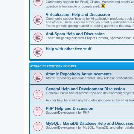
Community support for Plesk, CPanel, WebMin and others with 
question is too simple or complicated.
Virtualization Help and Discussion
Community support forums for Virtualization products, su
and others! There is no such thing as a bad question here as l
free to get help getting started or asking questions that may 
Anti-Spam Help and Discussion
Forum for getting help with Project Gamera, Spamassassin, 
Help with other free stuff
ATOMIC REPOSITORY FORUMS
Atomic Repository Announcements
Atomic repository announcements, new release notifications 
General Help and Development Discussion
General Discussion of atomic repo and development projects
Ask for help here with anything else not covered by other fo
PHP Help and Discussion
Support/Development for PHP
MySQL / MariaDB Database Help and Discussio
Support/Development for MySQL, MariaDB, and other datab