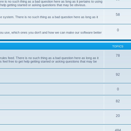
e is no such thing as a bad question here as long as it pertains to using
 help getting started or asking questions that may be obvious.
58
e system. There is no such thing as a bad question here as long as it
0
 you use, which ones you don't and how we can make our software better
TOPICS
78
les feed. There is no such thing as a bad question here as long as it
 feel free to get help getting started or asking questions that may be
92
0
82
20
484