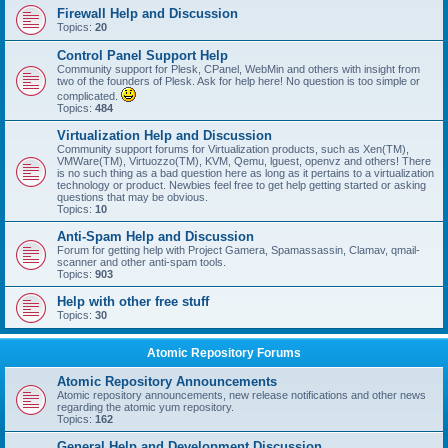
Firewall Help and Discussion
Topics:
20
Control Panel Support Help
Community support for Plesk, CPanel, WebMin and others with insight from
two of the founders of Plesk. Ask for help here! No question is too simple or
complicated.
Topics:
484
Virtualization Help and Discussion
Community support forums for Virtualization products, such as Xen(TM),
VMWare(TM), Virtuozzo(TM), KVM, Qemu, lguest, openvz and others! There
is no such thing as a bad question here as long as it pertains to a virtualization
technology or product. Newbies feel free to get help getting started or asking
questions that may be obvious.
Topics:
10
Anti-Spam Help and Discussion
Forum for getting help with Project Gamera, Spamassassin, Clamav, qmail-
scanner and other anti-spam tools.
Topics:
903
Help with other free stuff
Topics:
30
Atomic Repository Forums
Atomic Repository Announcements
Atomic repository announcements, new release notifications and other news
regarding the atomic yum repository.
Topics:
162
General Help and Development Discussion