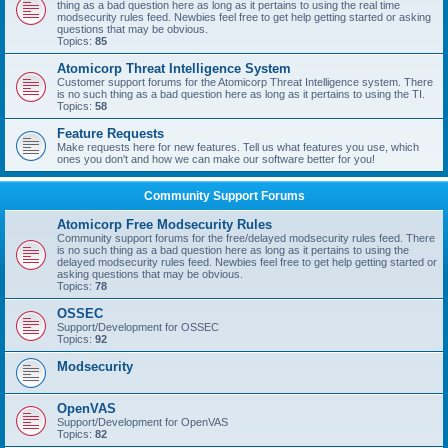
thing as a bad question here as long as it pertains to using the real time
modsecurity rules feed. Newbies feel free to get help getting started or asking
questions that may be obvious.
Topics:
85
Atomicorp Threat Intelligence System
Customer support forums for the Atomicorp Threat Intelligence system. There
is no such thing as a bad question here as long as it pertains to using the TI.
Topics:
58
Feature Requests
Make requests here for new features. Tell us what features you use, which
ones you don't and how we can make our software better for you!
Community Support Forums
Atomicorp Free Modsecurity Rules
Community support forums for the free/delayed modsecurity rules feed. There
is no such thing as a bad question here as long as it pertains to using the
delayed modsecurity rules feed. Newbies feel free to get help getting started or
asking questions that may be obvious.
Topics:
78
OSSEC
Support/Development for OSSEC
Topics:
92
Modsecurity
OpenVAS
Support/Development for OpenVAS
Topics:
82