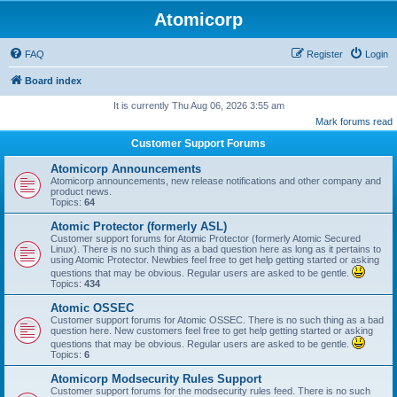
Atomicorp
FAQ
Register
Login
Board index
It is currently Thu Aug 06, 2026 3:55 am
Mark forums read
Customer Support Forums
Atomicorp Announcements
Atomicorp announcements, new release notifications and other company and
product news.
Topics:
64
Atomic Protector (formerly ASL)
Customer support forums for Atomic Protector (formerly Atomic Secured
Linux). There is no such thing as a bad question here as long as it pertains to
using Atomic Protector. Newbies feel free to get help getting started or asking
questions that may be obvious. Regular users are asked to be gentle.
Topics:
434
Atomic OSSEC
Customer support forums for Atomic OSSEC. There is no such thing as a bad
question here. New customers feel free to get help getting started or asking
questions that may be obvious. Regular users are asked to be gentle.
Topics:
6
Atomicorp Modsecurity Rules Support
Customer support forums for the modsecurity rules feed. There is no such