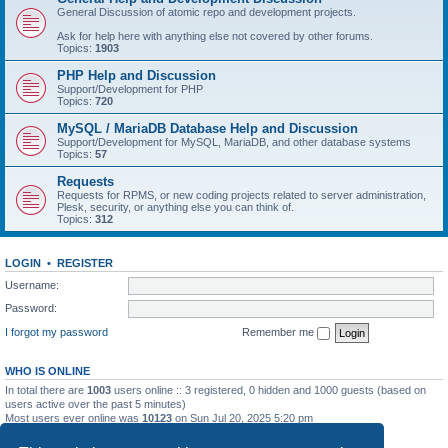
General Discussion of atomic repo and development projects.
Ask for help here with anything else not covered by other forums.
Topics:
1903
PHP Help and Discussion
Support/Development for PHP
Topics:
720
MySQL / MariaDB Database Help and Discussion
Support/Development for MySQL, MariaDB, and other database systems
Topics:
57
Requests
Requests for RPMS, or new coding projects related to server administration,
Plesk, security, or anything else you can think of.
Topics:
312
LOGIN
•
REGISTER
Username:
Password:
I forgot my password
Remember me
WHO IS ONLINE
In total there are
1003
users online :: 3 registered, 0 hidden and 1000 guests (based on
users active over the past 5 minutes)
Most users ever online was
10123
on Sun Jul 20, 2025 5:20 pm