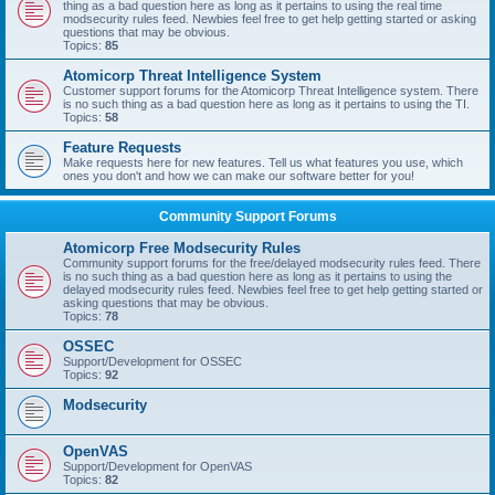
thing as a bad question here as long as it pertains to using the real time
modsecurity rules feed. Newbies feel free to get help getting started or asking
questions that may be obvious.
Topics:
85
Atomicorp Threat Intelligence System
Customer support forums for the Atomicorp Threat Intelligence system. There
is no such thing as a bad question here as long as it pertains to using the TI.
Topics:
58
Feature Requests
Make requests here for new features. Tell us what features you use, which
ones you don't and how we can make our software better for you!
Community Support Forums
Atomicorp Free Modsecurity Rules
Community support forums for the free/delayed modsecurity rules feed. There
is no such thing as a bad question here as long as it pertains to using the
delayed modsecurity rules feed. Newbies feel free to get help getting started or
asking questions that may be obvious.
Topics:
78
OSSEC
Support/Development for OSSEC
Topics:
92
Modsecurity
OpenVAS
Support/Development for OpenVAS
Topics:
82