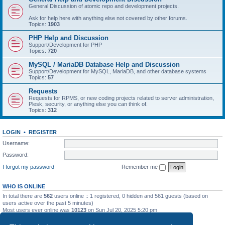
General Discussion of atomic repo and development projects.
Ask for help here with anything else not covered by other forums.
Topics:
1903
PHP Help and Discussion
Support/Development for PHP
Topics:
720
MySQL / MariaDB Database Help and Discussion
Support/Development for MySQL, MariaDB, and other database systems
Topics:
57
Requests
Requests for RPMS, or new coding projects related to server administration,
Plesk, security, or anything else you can think of.
Topics:
312
LOGIN
•
REGISTER
Username:
Password:
I forgot my password
Remember me
WHO IS ONLINE
In total there are
562
users online :: 1 registered, 0 hidden and 561 guests (based on
users active over the past 5 minutes)
Most users ever online was
10123
on Sun Jul 20, 2025 5:20 pm