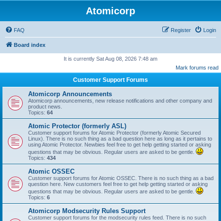
Atomicorp
FAQ
Register
Login
Board index
It is currently Sat Aug 08, 2026 7:48 am
Mark forums read
Customer Support Forums
Atomicorp Announcements
Atomicorp announcements, new release notifications and other company and
product news.
Topics:
64
Atomic Protector (formerly ASL)
Customer support forums for Atomic Protector (formerly Atomic Secured
Linux). There is no such thing as a bad question here as long as it pertains to
using Atomic Protector. Newbies feel free to get help getting started or asking
questions that may be obvious. Regular users are asked to be gentle.
Topics:
434
Atomic OSSEC
Customer support forums for Atomic OSSEC. There is no such thing as a bad
question here. New customers feel free to get help getting started or asking
questions that may be obvious. Regular users are asked to be gentle.
Topics:
6
Atomicorp Modsecurity Rules Support
Customer support forums for the modsecurity rules feed. There is no such