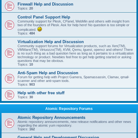
Firewall Help and Discussion
Topics:
20
Control Panel Support Help
Community support for Plesk, CPanel, WebMin and others with insight from
two of the founders of Plesk. Ask for help here! No question is too simple or
complicated.
Topics:
484
Virtualization Help and Discussion
Community support forums for Virtualization products, such as Xen(TM),
VMWare(TM), Virtuozzo(TM), KVM, Qemu, lguest, openvz and others! There
is no such thing as a bad question here as long as it pertains to a virtualization
technology or product. Newbies feel free to get help getting started or asking
questions that may be obvious.
Topics:
10
Anti-Spam Help and Discussion
Forum for getting help with Project Gamera, Spamassassin, Clamav, qmail-
scanner and other anti-spam tools.
Topics:
903
Help with other free stuff
Topics:
30
Atomic Repository Forums
Atomic Repository Announcements
Atomic repository announcements, new release notifications and other news
regarding the atomic yum repository.
Topics:
162
General Help and Development Discussion