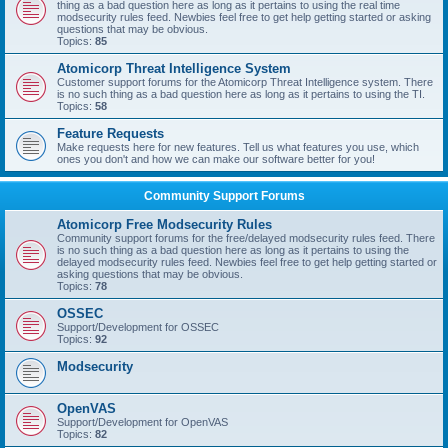
thing as a bad question here as long as it pertains to using the real time
modsecurity rules feed. Newbies feel free to get help getting started or asking
questions that may be obvious.
Topics:
85
Atomicorp Threat Intelligence System
Customer support forums for the Atomicorp Threat Intelligence system. There
is no such thing as a bad question here as long as it pertains to using the TI.
Topics:
58
Feature Requests
Make requests here for new features. Tell us what features you use, which
ones you don't and how we can make our software better for you!
Community Support Forums
Atomicorp Free Modsecurity Rules
Community support forums for the free/delayed modsecurity rules feed. There
is no such thing as a bad question here as long as it pertains to using the
delayed modsecurity rules feed. Newbies feel free to get help getting started or
asking questions that may be obvious.
Topics:
78
OSSEC
Support/Development for OSSEC
Topics:
92
Modsecurity
OpenVAS
Support/Development for OpenVAS
Topics:
82