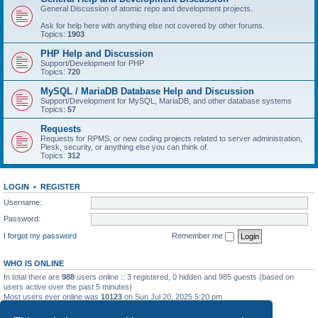
General Discussion of atomic repo and development projects.
Ask for help here with anything else not covered by other forums.
Topics:
1903
PHP Help and Discussion
Support/Development for PHP
Topics:
720
MySQL / MariaDB Database Help and Discussion
Support/Development for MySQL, MariaDB, and other database systems
Topics:
57
Requests
Requests for RPMS, or new coding projects related to server administration,
Plesk, security, or anything else you can think of.
Topics:
312
LOGIN
•
REGISTER
Username:
Password:
I forgot my password
Remember me
WHO IS ONLINE
In total there are
988
users online :: 3 registered, 0 hidden and 985 guests (based on
users active over the past 5 minutes)
Most users ever online was
10123
on Sun Jul 20, 2025 5:20 pm