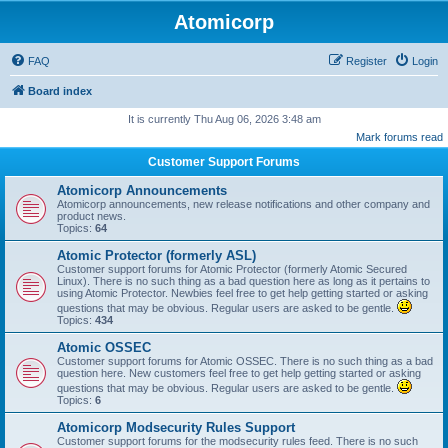
Atomicorp
FAQ
Register
Login
Board index
It is currently Thu Aug 06, 2026 3:48 am
Mark forums read
Customer Support Forums
Atomicorp Announcements
Atomicorp announcements, new release notifications and other company and
product news.
Topics:
64
Atomic Protector (formerly ASL)
Customer support forums for Atomic Protector (formerly Atomic Secured
Linux). There is no such thing as a bad question here as long as it pertains to
using Atomic Protector. Newbies feel free to get help getting started or asking
questions that may be obvious. Regular users are asked to be gentle.
Topics:
434
Atomic OSSEC
Customer support forums for Atomic OSSEC. There is no such thing as a bad
question here. New customers feel free to get help getting started or asking
questions that may be obvious. Regular users are asked to be gentle.
Topics:
6
Atomicorp Modsecurity Rules Support
Customer support forums for the modsecurity rules feed. There is no such