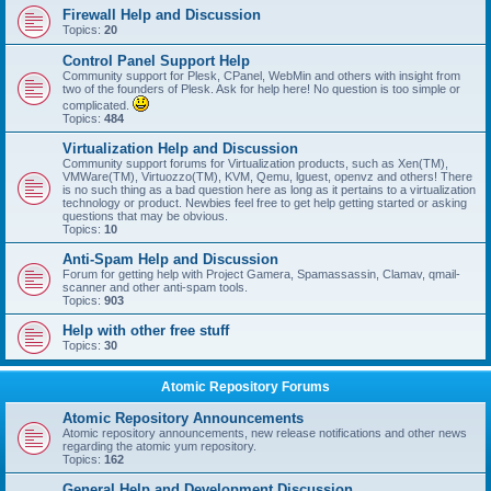
Firewall Help and Discussion
Topics:
20
Control Panel Support Help
Community support for Plesk, CPanel, WebMin and others with insight from
two of the founders of Plesk. Ask for help here! No question is too simple or
complicated.
Topics:
484
Virtualization Help and Discussion
Community support forums for Virtualization products, such as Xen(TM),
VMWare(TM), Virtuozzo(TM), KVM, Qemu, lguest, openvz and others! There
is no such thing as a bad question here as long as it pertains to a virtualization
technology or product. Newbies feel free to get help getting started or asking
questions that may be obvious.
Topics:
10
Anti-Spam Help and Discussion
Forum for getting help with Project Gamera, Spamassassin, Clamav, qmail-
scanner and other anti-spam tools.
Topics:
903
Help with other free stuff
Topics:
30
Atomic Repository Forums
Atomic Repository Announcements
Atomic repository announcements, new release notifications and other news
regarding the atomic yum repository.
Topics:
162
General Help and Development Discussion