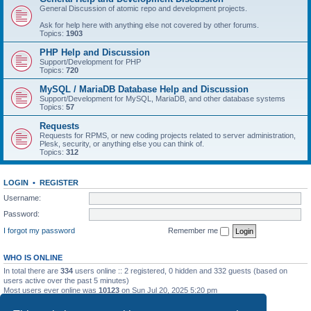
General Discussion of atomic repo and development projects.
Ask for help here with anything else not covered by other forums.
Topics:
1903
PHP Help and Discussion
Support/Development for PHP
Topics:
720
MySQL / MariaDB Database Help and Discussion
Support/Development for MySQL, MariaDB, and other database systems
Topics:
57
Requests
Requests for RPMS, or new coding projects related to server administration,
Plesk, security, or anything else you can think of.
Topics:
312
LOGIN
•
REGISTER
Username:
Password:
I forgot my password
Remember me
WHO IS ONLINE
In total there are
334
users online :: 2 registered, 0 hidden and 332 guests (based on
users active over the past 5 minutes)
Most users ever online was
10123
on Sun Jul 20, 2025 5:20 pm