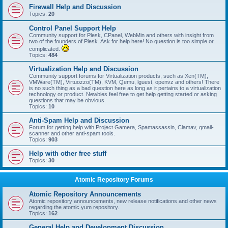
Firewall Help and Discussion
Topics:
20
Control Panel Support Help
Community support for Plesk, CPanel, WebMin and others with insight from
two of the founders of Plesk. Ask for help here! No question is too simple or
complicated.
Topics:
484
Virtualization Help and Discussion
Community support forums for Virtualization products, such as Xen(TM),
VMWare(TM), Virtuozzo(TM), KVM, Qemu, lguest, openvz and others! There
is no such thing as a bad question here as long as it pertains to a virtualization
technology or product. Newbies feel free to get help getting started or asking
questions that may be obvious.
Topics:
10
Anti-Spam Help and Discussion
Forum for getting help with Project Gamera, Spamassassin, Clamav, qmail-
scanner and other anti-spam tools.
Topics:
903
Help with other free stuff
Topics:
30
Atomic Repository Forums
Atomic Repository Announcements
Atomic repository announcements, new release notifications and other news
regarding the atomic yum repository.
Topics:
162
General Help and Development Discussion