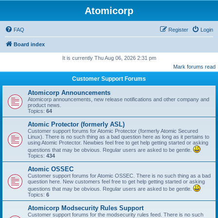
Atomicorp
FAQ
Register
Login
Board index
It is currently Thu Aug 06, 2026 2:31 pm
Mark forums read
Customer Support Forums
Atomicorp Announcements
Atomicorp announcements, new release notifications and other company and
product news.
Topics:
64
Atomic Protector (formerly ASL)
Customer support forums for Atomic Protector (formerly Atomic Secured
Linux). There is no such thing as a bad question here as long as it pertains to
using Atomic Protector. Newbies feel free to get help getting started or asking
questions that may be obvious. Regular users are asked to be gentle.
Topics:
434
Atomic OSSEC
Customer support forums for Atomic OSSEC. There is no such thing as a bad
question here. New customers feel free to get help getting started or asking
questions that may be obvious. Regular users are asked to be gentle.
Topics:
6
Atomicorp Modsecurity Rules Support
Customer support forums for the modsecurity rules feed. There is no such