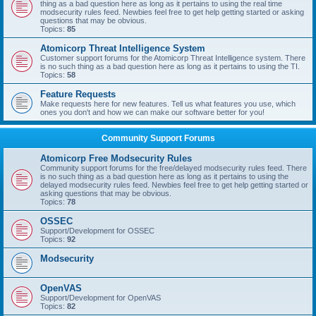
thing as a bad question here as long as it pertains to using the real time
modsecurity rules feed. Newbies feel free to get help getting started or asking
questions that may be obvious.
Topics:
85
Atomicorp Threat Intelligence System
Customer support forums for the Atomicorp Threat Intelligence system. There
is no such thing as a bad question here as long as it pertains to using the TI.
Topics:
58
Feature Requests
Make requests here for new features. Tell us what features you use, which
ones you don't and how we can make our software better for you!
Community Support Forums
Atomicorp Free Modsecurity Rules
Community support forums for the free/delayed modsecurity rules feed. There
is no such thing as a bad question here as long as it pertains to using the
delayed modsecurity rules feed. Newbies feel free to get help getting started or
asking questions that may be obvious.
Topics:
78
OSSEC
Support/Development for OSSEC
Topics:
92
Modsecurity
OpenVAS
Support/Development for OpenVAS
Topics:
82