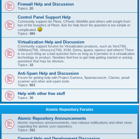
Firewall Help and Discussion
Topics:
20
Control Panel Support Help
Community support for Plesk, CPanel, WebMin and others with insight from
two of the founders of Plesk. Ask for help here! No question is too simple or
complicated.
Topics:
484
Virtualization Help and Discussion
Community support forums for Virtualization products, such as Xen(TM),
VMWare(TM), Virtuozzo(TM), KVM, Qemu, lguest, openvz and others! There
is no such thing as a bad question here as long as it pertains to a virtualization
technology or product. Newbies feel free to get help getting started or asking
questions that may be obvious.
Topics:
10
Anti-Spam Help and Discussion
Forum for getting help with Project Gamera, Spamassassin, Clamav, qmail-
scanner and other anti-spam tools.
Topics:
903
Help with other free stuff
Topics:
30
Atomic Repository Forums
Atomic Repository Announcements
Atomic repository announcements, new release notifications and other news
regarding the atomic yum repository.
Topics:
162
General Help and Development Discussion