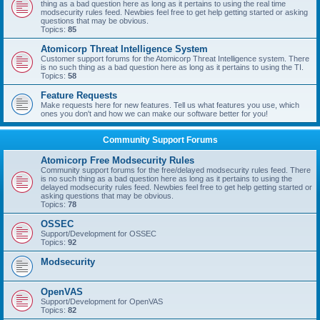
thing as a bad question here as long as it pertains to using the real time
modsecurity rules feed. Newbies feel free to get help getting started or asking
questions that may be obvious.
Topics:
85
Atomicorp Threat Intelligence System
Customer support forums for the Atomicorp Threat Intelligence system. There
is no such thing as a bad question here as long as it pertains to using the TI.
Topics:
58
Feature Requests
Make requests here for new features. Tell us what features you use, which
ones you don't and how we can make our software better for you!
Community Support Forums
Atomicorp Free Modsecurity Rules
Community support forums for the free/delayed modsecurity rules feed. There
is no such thing as a bad question here as long as it pertains to using the
delayed modsecurity rules feed. Newbies feel free to get help getting started or
asking questions that may be obvious.
Topics:
78
OSSEC
Support/Development for OSSEC
Topics:
92
Modsecurity
OpenVAS
Support/Development for OpenVAS
Topics:
82