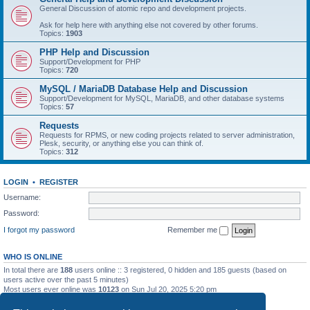
General Discussion of atomic repo and development projects.
Ask for help here with anything else not covered by other forums.
Topics:
1903
PHP Help and Discussion
Support/Development for PHP
Topics:
720
MySQL / MariaDB Database Help and Discussion
Support/Development for MySQL, MariaDB, and other database systems
Topics:
57
Requests
Requests for RPMS, or new coding projects related to server administration,
Plesk, security, or anything else you can think of.
Topics:
312
LOGIN
•
REGISTER
Username:
Password:
I forgot my password
Remember me
WHO IS ONLINE
In total there are
188
users online :: 3 registered, 0 hidden and 185 guests (based on
users active over the past 5 minutes)
Most users ever online was
10123
on Sun Jul 20, 2025 5:20 pm