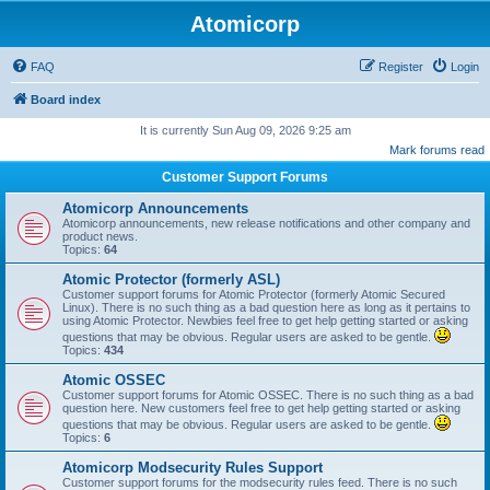
Atomicorp
FAQ
Register
Login
Board index
It is currently Sun Aug 09, 2026 9:25 am
Mark forums read
Customer Support Forums
Atomicorp Announcements
Atomicorp announcements, new release notifications and other company and
product news.
Topics:
64
Atomic Protector (formerly ASL)
Customer support forums for Atomic Protector (formerly Atomic Secured
Linux). There is no such thing as a bad question here as long as it pertains to
using Atomic Protector. Newbies feel free to get help getting started or asking
questions that may be obvious. Regular users are asked to be gentle.
Topics:
434
Atomic OSSEC
Customer support forums for Atomic OSSEC. There is no such thing as a bad
question here. New customers feel free to get help getting started or asking
questions that may be obvious. Regular users are asked to be gentle.
Topics:
6
Atomicorp Modsecurity Rules Support
Customer support forums for the modsecurity rules feed. There is no such